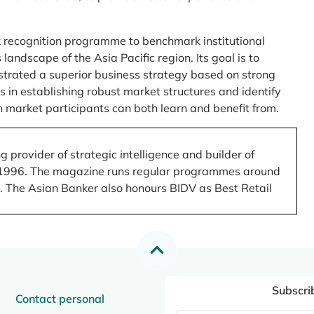
 recognition programme to benchmark institutional
ndscape of the Asia Pacific region. Its goal is to
nstrated a superior business strategy based on strong
 in establishing robust market structures and identify
 market participants can both learn and benefit from.
 provider of strategic intelligence and builder of
 in 1996. The magazine runs regular programmes around
.). The Asian Banker also honours BIDV as Best Retail
Subscri
Contact personal