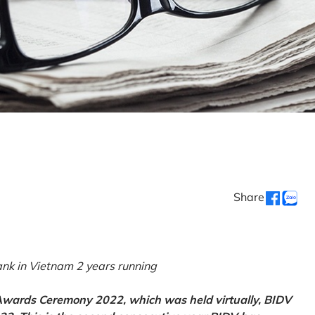
Share
k in Vietnam 2 years running
 Awards Ceremony 2022, which was held virtually, BIDV