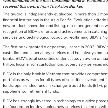
was honoured as the Best Custodian Bank in Vietnam 202
received this award from The Asian Banker.
The award is independently evaluated in more than 3 mon
financial institutions in the Asia Pacific. Evaluation criter
new product innovation and listing, risk management as w
recognition of BIDV's efforts and achievements in catchin
services and technological capacity, reaffirming BIDV's N
The first bank granted a depository license in 2003, BIDV h
custodian and supervisory services and has always mainta
banks. BIDV’s total securities under custody saw an annu
trillion. Income from custodian and supervisory services 
BIDV is the only bank in Vietnam that provides comprehensiv
portfolios as well as for all types of securities investmen
funds, open-ended funds, exchange-traded funds (ETF), pr
supplemental retirement funds.
BIDV has strongly invested in technology to digitize proc
the foundation for developing new services to keep up wit