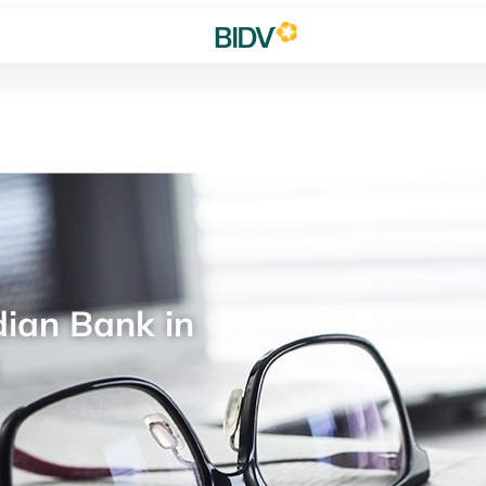
ian Bank in