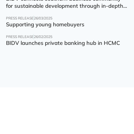
for sustainable development through in-depth
finance – technology – green transition forum
PRESS RELEASE
26/03/2025
Supporting young homebuyers
PRESS RELEASE
26/02/2025
BIDV launches private banking hub in HCMC