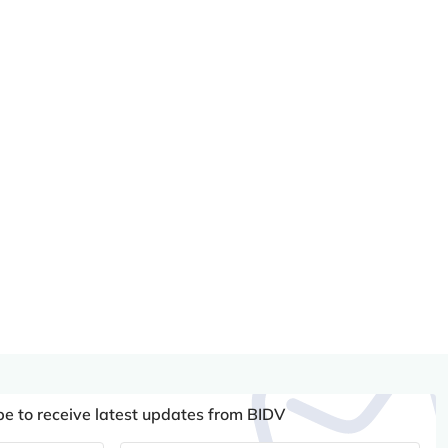
be to receive latest updates from BIDV