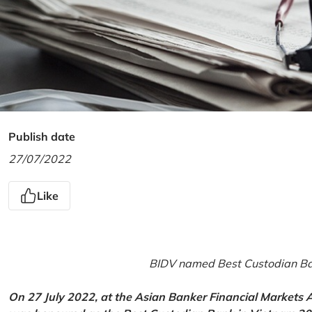
Publish date
27/07/2022
Like
BIDV named Best Custodian Ban
On 27 July 2022, at the Asian Banker Financial Markets