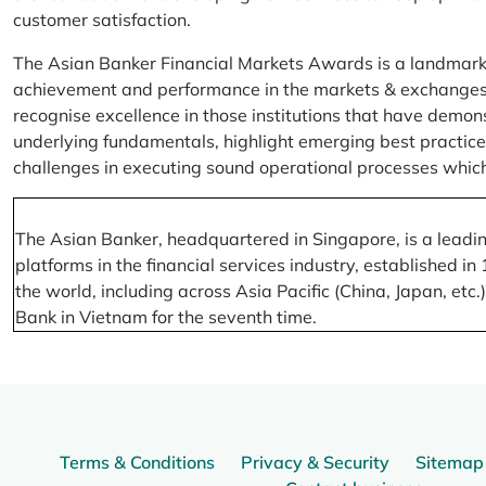
customer satisfaction.
The Asian Banker Financial Markets Awards is a landmark
achievement and performance in the markets & exchanges la
recognise excellence in those institutions that have demo
underlying fundamentals, highlight emerging best practices
challenges in executing sound operational processes which
The Asian Banker, headquartered in Singapore, is a leading
platforms in the financial services industry, established
the world, including across Asia Pacific (China, Japan, etc
Bank in Vietnam for the seventh time.
Terms & Conditions
Privacy & Security
Sitemap