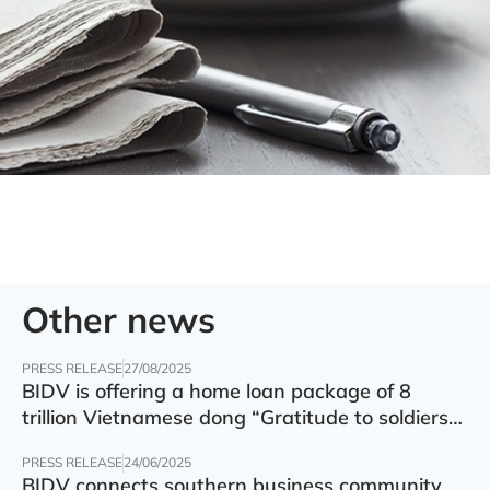
Other news
PRESS RELEASE
27/08/2025
BIDV is offering a home loan package of 8
trillion Vietnamese dong “Gratitude to soldiers”
with preferential interest rate of 5.5% p.a.
PRESS RELEASE
24/06/2025
BIDV connects southern business community