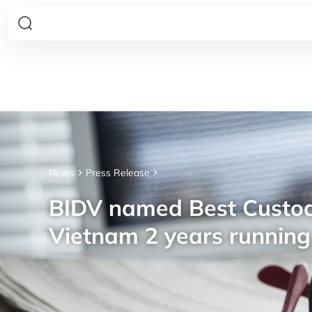
News
Press Release
BIDV named Best Custod
Vietnam 2 years running