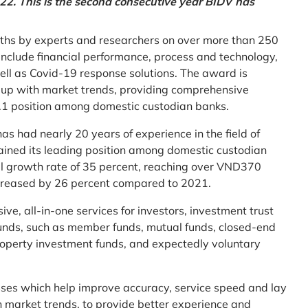
2. This is the second consecutive year BIDV has
ths by experts and researchers on over more than 250
ia include financial performance, process and technology,
ell as Covid-19 response solutions. The award is
g up with market trends, providing comprehensive
o.1 position among domestic custodian banks.
as had nearly 20 years of experience in the field of
ined its leading position among domestic custodian
al growth rate of 35 percent, reaching over VND370
increased by 26 percent compared to 2021.
e, all-in-one services for investors, investment trust
t funds, such as member funds, mutual funds, closed-end
operty investment funds, and expectedly voluntary
esses which help improve accuracy, service speed and lay
h market trends, to provide better experience and