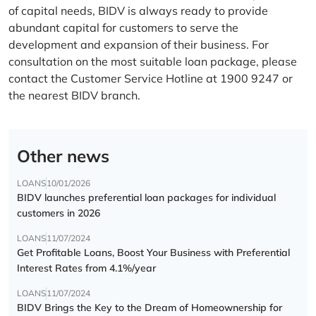
of capital needs, BIDV is always ready to provide
abundant capital for customers to serve the
development and expansion of their business. For
consultation on the most suitable loan package, please
contact the Customer Service Hotline at 1900 9247 or
the nearest BIDV branch.
Other news
LOANS
10/01/2026
BIDV launches preferential loan packages for individual
customers in 2026
LOANS
11/07/2024
Get Profitable Loans, Boost Your Business with Preferential
Interest Rates from 4.1%/year
LOANS
11/07/2024
BIDV Brings the Key to the Dream of Homeownership for