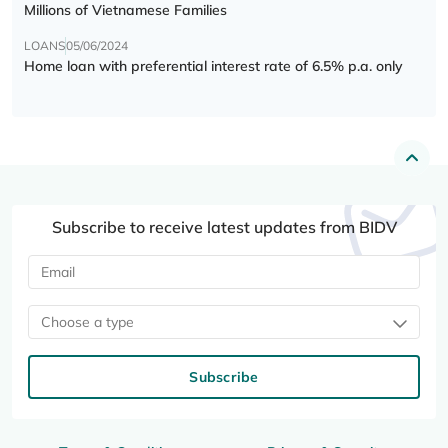
Millions of Vietnamese Families
LOANS
05/06/2024
Home loan with preferential interest rate of 6.5% p.a. only
Subscribe to receive latest updates from BIDV
Choose a type
Subscribe