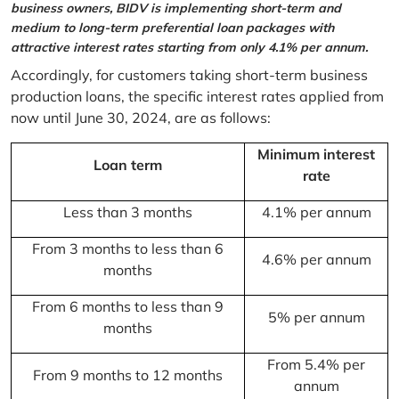
business owners, BIDV is implementing short-term and
medium to long-term preferential loan packages with
attractive interest rates starting from only 4.1% per annum.
Accordingly, for customers taking short-term business
production loans, the specific interest rates applied from
now until June 30, 2024, are as follows:
Minimum interest
Loan term
rate
Less than 3 months
4.1% per annum
From 3 months to less than 6
4.6% per annum
months
From 6 months to less than 9
5% per annum
months
From 5.4% per
From 9 months to 12 months
annum