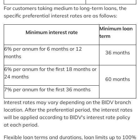
For customers taking medium to long-term loans, the
specific preferential interest rates are as follows:
Minimum loan
Minimum interest rate
term
6% per annum for 6 months or 12
36 months
months
6% per annum for the first 18 months or
24 months
60 months
7% per annum for the first 36 months
Interest rates may vary depending on the BIDV branch
location. After the preferential period, the interest rates
will be applied according to BIDV's interest rate policy
at each period.
Flexible loan terms and durations, loan limits up to 100%