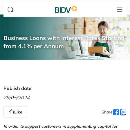
Business Loans with Interest Rates Starting
from 4.1% per Annum
Publish date
29/05/2024
Like
Share
In order to support customers in supplementing capital for