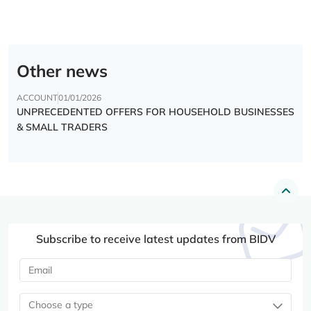
Other news
ACCOUNT
01/01/2026
UNPRECEDENTED OFFERS FOR HOUSEHOLD BUSINESSES
& SMALL TRADERS
Subscribe to receive latest updates from BIDV
Choose a type