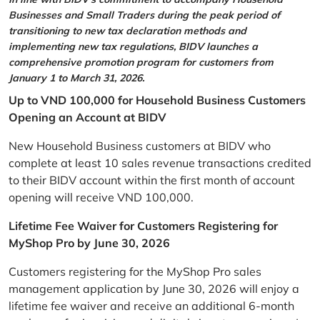
Businesses and Small Traders during the peak period of
transitioning to new tax declaration methods and
implementing new tax regulations, BIDV launches a
comprehensive promotion program for customers from
January 1 to March 31, 2026.
Up to VND 100,000 for Household Business Customers
Opening an Account at BIDV
New Household Business customers at BIDV who
complete at least 10 sales revenue transactions credited
to their BIDV account within the first month of account
opening will receive VND 100,000.
Lifetime Fee Waiver for Customers Registering for
MyShop Pro by June 30, 2026
Customers registering for the MyShop Pro sales
management application by June 30, 2026 will enjoy a
lifetime fee waiver and receive an additional 6-month