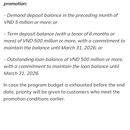
promotion:
- Demand deposit balance in the preceding month of
VND 5 million or more; or
- Term deposit balance (with a tenor of 6 months or
more) of VND 500 million or more, with a commitment to
maintain the balance until March 31, 2026; or
- Outstanding loan balance of VND 500 million or more,
with a commitment to maintain the loan balance until
March 31, 2026.
In case the program budget is exhausted before the end
date, priority will be given to customers who meet the
promotion conditions earlier.