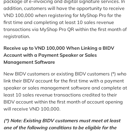
package of e-invoicing and digital signature services. In
addition, customers will have the opportunity to receive
VND 100,000 when registering for MyShop Pro for the
first time and completing at least 10 sales revenue
transactions via MyShop Pro QR within the first month of
registration.
Receive up to VND 100,000 When Linking a BIDV
Account with a Payment Speaker or Sales
Management Software
New BIDV customers or existing BIDV customers (*) who
link their BIDV account for the first time with a payment
speaker or sales management software and complete at
least 10 sales revenue transactions credited to their
BIDV account within the first month of account opening
will receive VND 100,000.
(*) Note: Existing BIDV customers must meet at least
one of the following conditions to be eligible for the