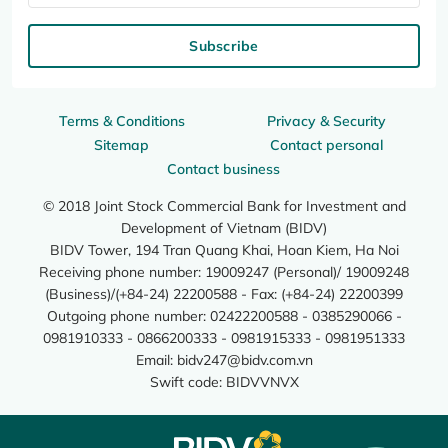
Subscribe
Terms & Conditions
Privacy & Security
Sitemap
Contact personal
Contact business
© 2018 Joint Stock Commercial Bank for Investment and
Development of Vietnam (BIDV)
BIDV Tower, 194 Tran Quang Khai, Hoan Kiem, Ha Noi
Receiving phone number: 19009247 (Personal)/ 19009248
(Business)/(+84-24) 22200588 - Fax: (+84-24) 22200399
Outgoing phone number: 02422200588 - 0385290066 -
0981910333 - 0866200333 - 0981915333 - 0981951333
Email:
bidv247@bidv.com.vn
Swift code: BIDVVNVX