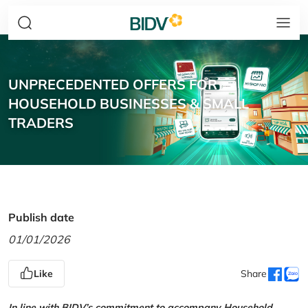
UNPRECEDENTED OFFERS FOR
HOUSEHOLD BUSINESSES & SMALL
TRADERS
Publish date
01/01/2026
Like
Share
In line with BIDV’s commitment to accompany Household