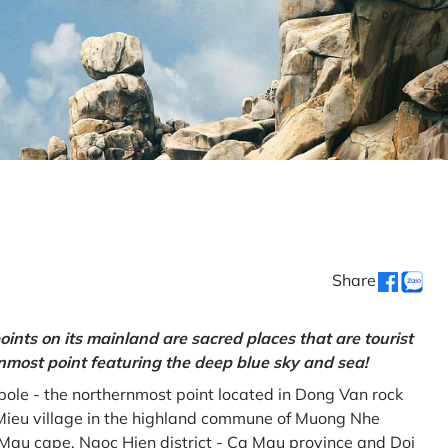
Share
oints on its mainland are sacred places that are tourist
rnmost point featuring the deep blue sky and sea!
gpole - the northernmost point located in Dong Van rock
Mieu village in the highland commune of Muong Nhe
a Mau cape, Ngoc Hien district - Ca Mau province and Doi