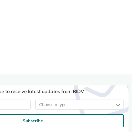
be to receive latest updates from BIDV
Choose a type
Subscribe