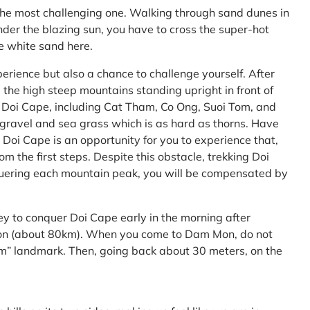
the most challenging one. Walking through sand dunes in
nder the blazing sun, you have to cross the super-hot
he white sand here.
perience but also a chance to challenge yourself. After
the high steep mountains standing upright in front of
h Doi Cape, including Cat Tham, Co Ong, Suoi Tom, and
f gravel and sea grass which is as hard as thorns. Have
Doi Cape is an opportunity for you to experience that,
 the first steps. Despite this obstacle, trekking Doi
uering each mountain peak, you will be compensated by
ey to conquer Doi Cape early in the morning after
Mon (about 80km). When you come to Dam Mon, do not
” landmark. Then, going back about 30 meters, on the