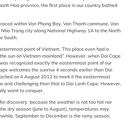
anh Hoa province, the first place in our country bathed
embraced within Van Phong Bay, Van Thanh commune, Van
m Nha Trang city along National Highway 1A to the North
e South.
asternmost point of Vietnam. This place even had a
te the sun on Vietnam mainland”. However, when Doi Cape
was recognized exactly the easternmost point of our
ape welcomes the sunrise 4 seconds earlier than Dai
ttached on 4 August 2012 to mark it the easternmost
us and challenging than that to Dai Lanh Cape. However,
ally want to conquer.
 for discovery because the weather is not too hot nor
f the dry season (June to August), temperatures may
while, September to December is the rainy season,