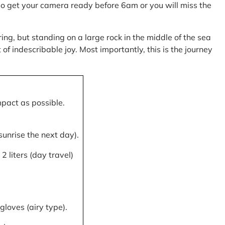
, so get your camera ready before 6am or you will miss the
ring, but standing on a large rock in the middle of the sea
of indescribable joy. Most importantly, this is the journey
mpact as possible.
 sunrise the next day).
 liters (day travel)
gloves (airy type).