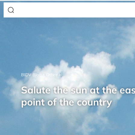
BIDV Blog
Other
Salute the sun at the ea
point of the country