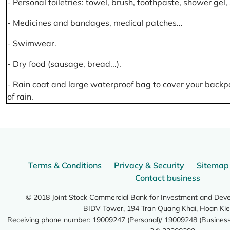
- Personal toiletries: towel, brush, toothpaste, shower gel
- Medicines and bandages, medical patches...
- Swimwear.
- Dry food (sausage, bread...).
- Rain coat and large waterproof bag to cover your backp
of rain.
Terms & Conditions
Privacy & Security
Sitemap
Contact business
© 2018 Joint Stock Commercial Bank for Investment and Dev
BIDV Tower, 194 Tran Quang Khai, Hoan Kie
Receiving phone number: 19009247 (Personal)/ 19009248 (Business)