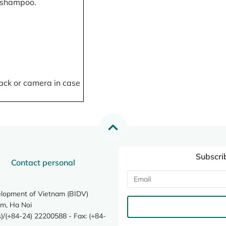
, shampoo.
ack or camera in case
Subscri
Contact personal
elopment of Vietnam (BIDV)
m, Ha Noi
/(+84-24) 22200588 - Fax: (+84-