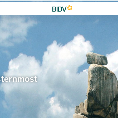
sternmost