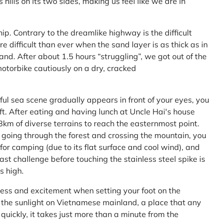
ls on its two sides, making us feel like we are in
ship. Contrary to the dreamlike highway is the difficult
difficult than ever when the sand layer is as thick as in
nd. After about 1.5 hours “struggling”, we got out of the
 motorbike cautiously on a dry, cracked
l sea scene gradually appears in front of your eyes, you
left. After eating and having lunch at Uncle Hai's house
 8km of diverse terrains to reach the easternmost point.
 going through the forest and crossing the mountain, you
or camping (due to its flat surface and cool wind), and
ast challenge before touching the stainless steel spike is
s high.
ness and excitement when setting your foot on the
in the sunlight on Vietnamese mainland, a place that any
uickly, it takes just more than a minute from the