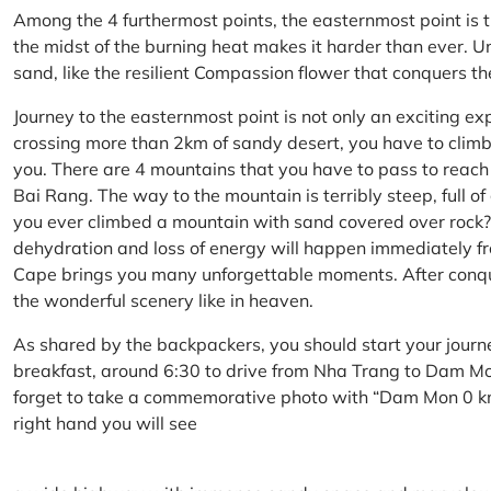
Among the 4 furthermost points, the easternmost point is 
the midst of the burning heat makes it harder than ever. U
sand, like the resilient Compassion flower that conquers t
Journey to the easternmost point is not only an exciting ex
crossing more than 2km of sandy desert, you have to climb 
you. There are 4 mountains that you have to pass to reac
Bai Rang. The way to the mountain is terribly steep, full o
you ever climbed a mountain with sand covered over rock? 
dehydration and loss of energy will happen immediately from
Cape brings you many unforgettable moments. After conq
the wonderful scenery like in heaven.
As shared by the backpackers, you should start your journ
breakfast, around 6:30 to drive from Nha Trang to Dam 
forget to take a commemorative photo with “Dam Mon 0 km
right hand you will see