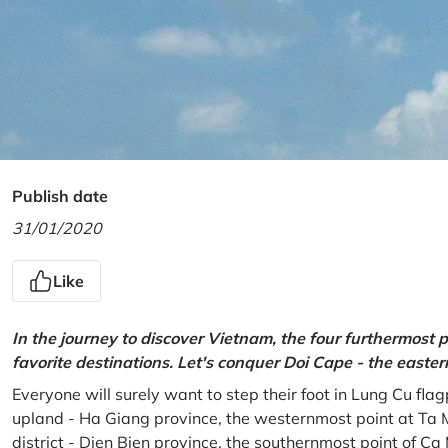
Publish date
31/01/2020
Like
In the journey to discover Vietnam, the four furthermost p
favorite destinations. Let's conquer Doi Cape - the easte
Everyone will surely want to step their foot in Lung Cu fla
upland - Ha Giang province, the westernmost point at Ta 
district - Dien Bien province, the southernmost point of C