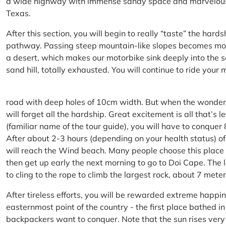
a wide highway with immense sandy space and marvelous hil
Texas.
After this section, you will begin to really “taste” the hard
pathway. Passing steep mountain-like slopes becomes more 
a desert, which makes our motorbike sink deeply into the sa
sand hill, totally exhausted. You will continue to ride your
road with deep holes of 10cm width. But when the wonderfu
will forget all the hardship. Great excitement is all that’s 
(familiar name of the tour guide), you will have to conquer
After about 2-3 hours (depending on your health status) of
will reach the Wind beach. Many people choose this place f
then get up early the next morning to go to Doi Cape. The l
to cling to the rope to climb the largest rock, about 7 meter
After tireless efforts, you will be rewarded extreme happi
easternmost point of the country - the first place bathed 
backpackers want to conquer. Note that the sun rises very q