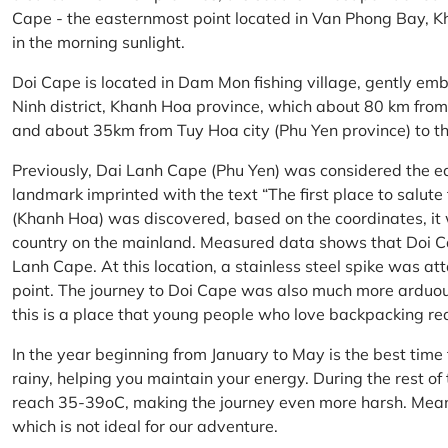
Cape - the easternmost point located in Van Phong Bay, Kh
in the morning sunlight.
Doi Cape is located in Dam Mon fishing village, gently 
Ninh district, Khanh Hoa province, which about 80 km fro
and about 35km from Tuy Hoa city (Phu Yen province) to th
Previously, Dai Lanh Cape (Phu Yen) was considered the e
landmark imprinted with the text “The first place to salu
(Khanh Hoa) was discovered, based on the coordinates, it 
country on the mainland. Measured data shows that Doi C
Lanh Cape. At this location, a stainless steel spike was a
point. The journey to Doi Cape was also much more arduo
this is a place that young people who love backpacking re
In the year beginning from January to May is the best time
rainy, helping you maintain your energy. During the rest o
reach 35-39oC, making the journey even more harsh. Mean
which is not ideal for our adventure.