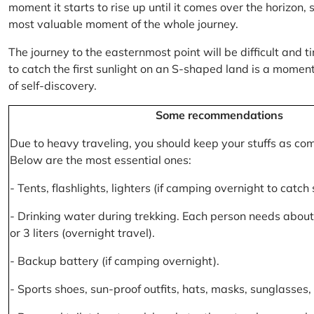
moment it starts to rise up until it comes over the horizon
most valuable moment of the whole journey.
The journey to the easternmost point will be difficult and ti
to catch the first sunlight on an S-shaped land is a moment 
of self-discovery.
Some recommendations
Due to heavy traveling, you should keep your stuffs as co
Below are the most essential ones:
- Tents, flashlights, lighters (if camping overnight to catch
- Drinking water during trekking. Each person needs about 2
or 3 liters (overnight travel).
- Backup battery (if camping overnight).
- Sports shoes, sun-proof outfits, hats, masks, sunglasses, 