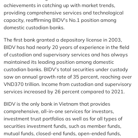
achievements in catching up with market trends,
providing comprehensive services and technological
capacity, reaffirming BIDV's No.1 position among
domestic custodian banks.
The first bank granted a depository license in 2003,
BIDV has had nearly 20 years of experience in the field
of custodian and supervisory services and has always
maintained its leading position among domestic
custodian banks. BIDV’s total securities under custody
saw an annual growth rate of 35 percent, reaching over
VND370 trillion. Income from custodian and supervisory
services increased by 26 percent compared to 2021.
BIDV is the only bank in Vietnam that provides
comprehensive, all-in-one services for investors,
investment trust portfolios as well as for all types of
securities investment funds, such as member funds,
mutual funds, closed-end funds, open-ended funds,