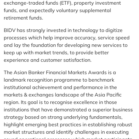
exchange-traded funds (ETF), property investment
funds, and expectedly voluntary supplemental
retirement funds.
BIDV has strongly invested in technology to digitize
processes which help improve accuracy, service speed
and lay the foundation for developing new services to
keep up with market trends, to provide better
experience and customer satisfaction.
The Asian Banker Financial Markets Awards is a
landmark recognition programme to benchmark
institutional achievement and performance in the
markets & exchanges landscape of the Asia Pacific
region. Its goal is to recognise excellence in those
institutions that have demonstrated a superior business
strategy based on strong underlying fundamentals,
highlight emerging best practices in establishing robust
market structures and identify challenges in executing