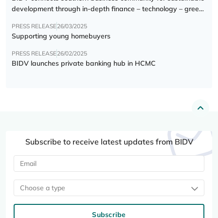
development through in-depth finance – technology – green
transition forum
PRESS RELEASE
26/03/2025
Supporting young homebuyers
PRESS RELEASE
26/02/2025
BIDV launches private banking hub in HCMC
Subscribe to receive latest updates from BIDV
Choose a type
Subscribe