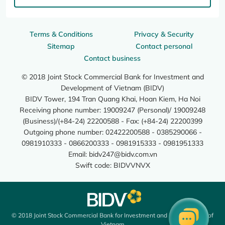
Terms & Conditions
Privacy & Security
Sitemap
Contact personal
Contact business
© 2018 Joint Stock Commercial Bank for Investment and
Development of Vietnam (BIDV)
BIDV Tower, 194 Tran Quang Khai, Hoan Kiem, Ha Noi
Receiving phone number: 19009247 (Personal)/ 19009248
(Business)/(+84-24) 22200588 - Fax: (+84-24) 22200399
Outgoing phone number: 02422200588 - 0385290066 -
0981910333 - 0866200333 - 0981915333 - 0981951333
Email:
bidv247@bidv.com.vn
Swift code: BIDVVNVX
© 2018 Joint Stock Commercial Bank for Investment and Development of
Vietnam