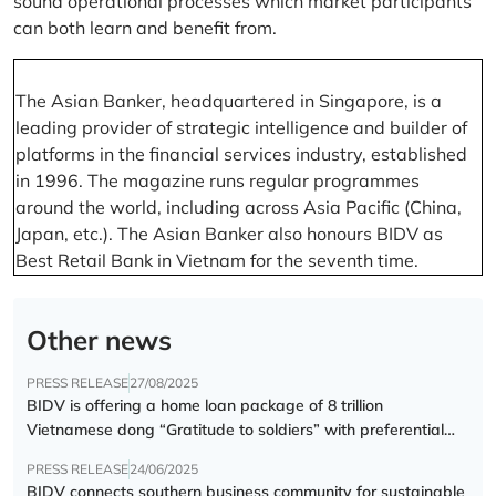
sound operational processes which market participants
can both learn and benefit from.
The Asian Banker, headquartered in Singapore, is a
leading provider of strategic intelligence and builder of
platforms in the financial services industry, established
in 1996. The magazine runs regular programmes
around the world, including across Asia Pacific (China,
Japan, etc.). The Asian Banker also honours BIDV as
Best Retail Bank in Vietnam for the seventh time.
Other news
PRESS RELEASE
27/08/2025
BIDV is offering a home loan package of 8 trillion
Vietnamese dong “Gratitude to soldiers” with preferential
interest rate of 5.5% p.a.
PRESS RELEASE
24/06/2025
BIDV connects southern business community for sustainable