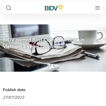
BIDV named Best Custodian Bank in
Vietnam 2 years running
Publish date
27/07/2022