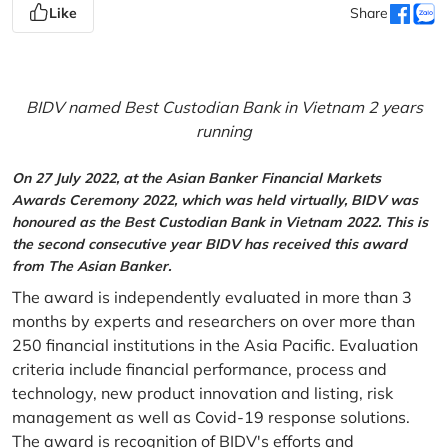
Like
Share
BIDV named Best Custodian Bank in Vietnam 2 years
running
On 27 July 2022, at the Asian Banker Financial Markets
Awards Ceremony 2022, which was held virtually, BIDV was
honoured as the Best Custodian Bank in Vietnam 2022. This is
the second consecutive year BIDV has received this award
from The Asian Banker.
The award is independently evaluated in more than 3
months by experts and researchers on over more than
250 financial institutions in the Asia Pacific. Evaluation
criteria include financial performance, process and
technology, new product innovation and listing, risk
management as well as Covid-19 response solutions.
The award is recognition of BIDV's efforts and