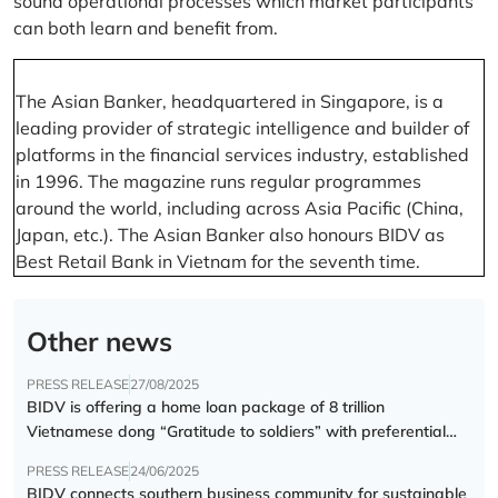
sound operational processes which market participants
can both learn and benefit from.
The Asian Banker, headquartered in Singapore, is a
leading provider of strategic intelligence and builder of
platforms in the financial services industry, established
in 1996. The magazine runs regular programmes
around the world, including across Asia Pacific (China,
Japan, etc.). The Asian Banker also honours BIDV as
Best Retail Bank in Vietnam for the seventh time.
Other news
PRESS RELEASE
27/08/2025
BIDV is offering a home loan package of 8 trillion
Vietnamese dong “Gratitude to soldiers” with preferential
interest rate of 5.5% p.a.
PRESS RELEASE
24/06/2025
BIDV connects southern business community for sustainable