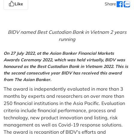
Like
Share
BIDV named Best Custodian Bank in Vietnam 2 years
running
On 27 July 2022, at the Asian Banker Financial Markets
Awards Ceremony 2022, which was held virtually, BIDV was
honoured as the Best Custodian Bank in Vietnam 2022. This is
the second consecutive year BIDV has received this award
from The Asian Banker.
The award is independently evaluated in more than 3
months by experts and researchers on over more than
250 financial institutions in the Asia Pacific. Evaluation
criteria include financial performance, process and
technology, new product innovation and listing, risk
management as well as Covid-19 response solutions.
The award is recognition of BIDV's efforts and