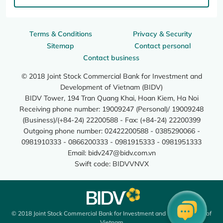
Terms & Conditions
Privacy & Security
Sitemap
Contact personal
Contact business
© 2018 Joint Stock Commercial Bank for Investment and
Development of Vietnam (BIDV)
BIDV Tower, 194 Tran Quang Khai, Hoan Kiem, Ha Noi
Receiving phone number: 19009247 (Personal)/ 19009248
(Business)/(+84-24) 22200588 - Fax: (+84-24) 22200399
Outgoing phone number: 02422200588 - 0385290066 -
0981910333 - 0866200333 - 0981915333 - 0981951333
Email:
bidv247@bidv.com.vn
Swift code: BIDVVNVX
© 2018 Joint Stock Commercial Bank for Investment and Development of
Vietnam