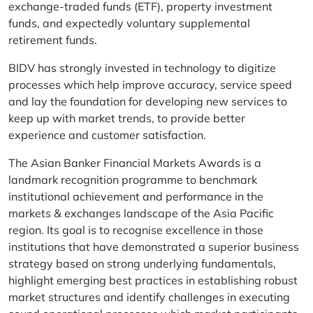
exchange-traded funds (ETF), property investment
funds, and expectedly voluntary supplemental
retirement funds.
BIDV has strongly invested in technology to digitize
processes which help improve accuracy, service speed
and lay the foundation for developing new services to
keep up with market trends, to provide better
experience and customer satisfaction.
The Asian Banker Financial Markets Awards is a
landmark recognition programme to benchmark
institutional achievement and performance in the
markets & exchanges landscape of the Asia Pacific
region. Its goal is to recognise excellence in those
institutions that have demonstrated a superior business
strategy based on strong underlying fundamentals,
highlight emerging best practices in establishing robust
market structures and identify challenges in executing