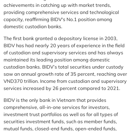
achievements in catching up with market trends,
providing comprehensive services and technological
capacity, reaffirming BIDV's No.1 position among
domestic custodian banks.
The first bank granted a depository license in 2003,
BIDV has had nearly 20 years of experience in the field
of custodian and supervisory services and has always
maintained its leading position among domestic
custodian banks. BIDV’s total securities under custody
saw an annual growth rate of 35 percent, reaching over
VND370 trillion. Income from custodian and supervisory
services increased by 26 percent compared to 2021.
BIDV is the only bank in Vietnam that provides
comprehensive, all-in-one services for investors,
investment trust portfolios as well as for all types of
securities investment funds, such as member funds,
mutual funds, closed-end funds, open-ended funds,