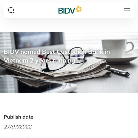
BIDV named Best Custodian Bank in
Vietnam 2 years running
Publish date
27/07/2022