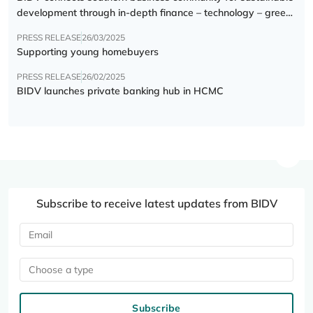
development through in-depth finance – technology – green
transition forum
PRESS RELEASE
26/03/2025
Supporting young homebuyers
PRESS RELEASE
26/02/2025
BIDV launches private banking hub in HCMC
Subscribe to receive latest updates from BIDV
Choose a type
Subscribe