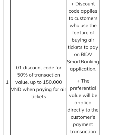
+ Discount
code applies
to customers
who use the
feature of
buying air
tickets to pay
on BIDV
SmartBanking
01 discount code for
application.
50% of transaction
+ The
1
value, up to 150,000
preferential
VND when paying for air
value will be
tickets
applied
directly to the
customer's
payment
transaction