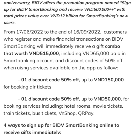
anniversarry, BIDV offers the promotion program named "Sign
up for BIDV SmartBanking and receive VND500,000++" with
total prizes value over VND12 billion for SmartBanking's new
users.
From 17/06/2022 to the end of 16/09/2022, customers
who register and make financial transactions on BIDV
SmartBanking will immediately receive a gift
combo
that worth VND515,000
, including VND65,000 paid in
Smartbanking account and discount codes of 50% off
when uisng services available on the app as follow:
-
01 discount code 50% off,
up to
VND150,000
for booking air tickets
-
01 discount code 50% off
, up to
VND50,000
, for
booking services including: hotel rooms, movie tickets,
train tickets, bus tickets, VnShop, QRPay.
4 ways to sign up for BIDV SmartBanking online to
receive gifts immediately: