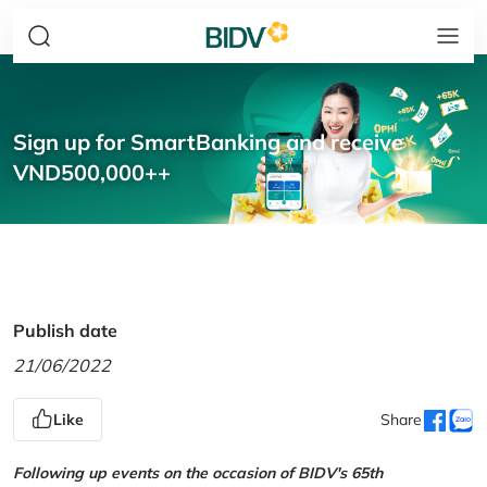
Sign up for SmartBanking and receive
VND500,000++
Publish date
21/06/2022
Like
Share
Following up events on the occasion of BIDV's 65th