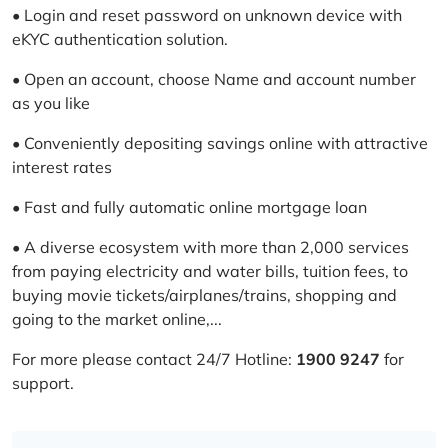
• Login and reset password on unknown device with
eKYC authentication solution.
• Open an account, choose Name and account number
as you like
• Conveniently depositing savings online with attractive
interest rates
• Fast and fully automatic online mortgage loan
• A diverse ecosystem with more than 2,000 services
from paying electricity and water bills, tuition fees, to
buying movie tickets/airplanes/trains, shopping and
going to the market online,...
For more please contact 24/7 Hotline:
1900 9247
for
support.