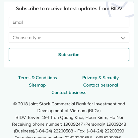
Subscribe to receive latest updates from BIDV
Choose a type
Subscribe
Terms & Conditions
Privacy & Security
Sitemap
Contact personal
Contact business
© 2018 Joint Stock Commercial Bank for Investment and
Development of Vietnam (BIDV)
BIDV Tower, 194 Tran Quang Khai, Hoan Kiem, Ha Noi
Receiving phone number: 19009247 (Personal)/ 19009248
(Business)/(+84-24) 22200588 - Fax: (+84-24) 22200399
Outgoing phone number: 02422200588 - 0385290066 -