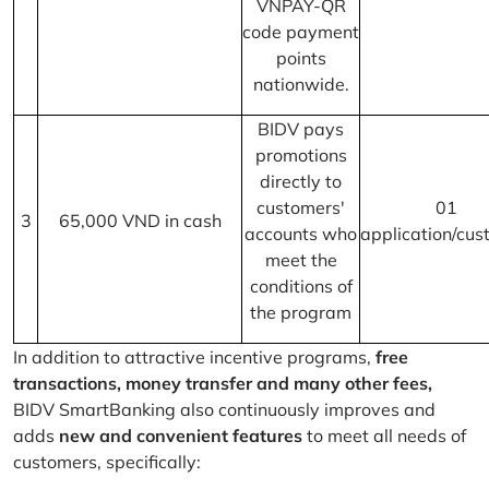
VNPAY-QR
code payment
points
nationwide.
BIDV pays
promotions
directly to
customers'
01
3
65,000 VND in cash
accounts who
application/cus
meet the
conditions of
the program
In addition to attractive incentive programs,
free
transactions, money transfer and many other fees,
BIDV SmartBanking also continuously improves and
adds
new and convenient features
to meet all needs of
customers, specifically: