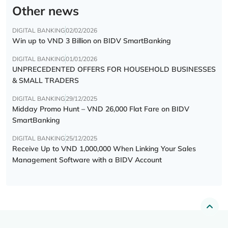
Other news
DIGITAL BANKING
02/02/2026
Win up to VND 3 Billion on BIDV SmartBanking
DIGITAL BANKING
01/01/2026
UNPRECEDENTED OFFERS FOR HOUSEHOLD BUSINESSES
& SMALL TRADERS
DIGITAL BANKING
29/12/2025
Midday Promo Hunt – VND 26,000 Flat Fare on BIDV
SmartBanking
DIGITAL BANKING
25/12/2025
Receive Up to VND 1,000,000 When Linking Your Sales
Management Software with a BIDV Account