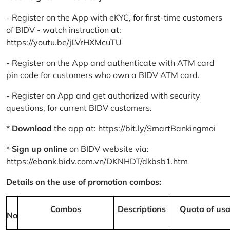
- Register on the App with eKYC, for first-time customers
of BIDV - watch instruction at:
https://youtu.be/jLVrHXMcuTU
- Register on the App and authenticate with ATM card
pin code for customers who own a BIDV ATM card.
- Register on App and get authorized with security
questions, for current BIDV customers.
*
Download
the app at:
https://bit.ly/SmartBankingmoi
*
Sign up online
on BIDV website via:
https://ebank.bidv.com.vn/DKNHDT/dkbsb1.htm
Details on the use of promotion combos:
Combos
Descriptions
Quota of us
No