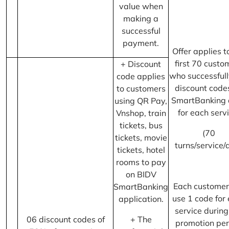
value when
making a
successful
payment.
Offer applies t
first 70 custo
+ Discount
who successfull
code applies
discount code
to customers
SmartBanking 
using QR Pay,
for each servi
Vnshop, train
tickets, bus
(70
tickets, movie
turns/service/
tickets, hotel
rooms to pay
on BIDV
Each customer
SmartBanking
use 1 code for
application.
service during
06 discount codes of
+ The
promotion per