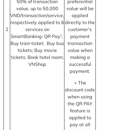
50% of transaction
preferential
value, up to 50,000
value will be
VND/transaction/service,
applied
respectively applied to 6
directly to the
2
services on
customer's
SmartBanking: QR Pay';
payment
Buy train ticket; Buy bus
transaction
tickets; Buy movie
value when
tickets; Book hotel room;
making a
VNShop
successful
payment.
+ The
discount code
when using
the QR PAY
feature is
applied to
pay at all