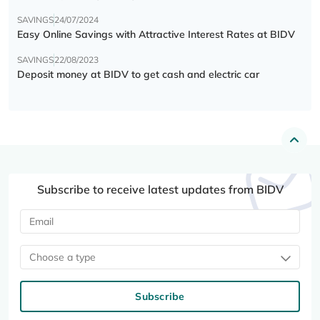
SAVINGS
24/07/2024
Easy Online Savings with Attractive Interest Rates at BIDV
SAVINGS
22/08/2023
Deposit money at BIDV to get cash and electric car
Subscribe to receive latest updates from BIDV
Choose a type
Subscribe