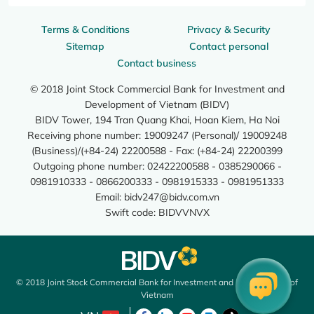
Terms & Conditions
Privacy & Security
Sitemap
Contact personal
Contact business
© 2018 Joint Stock Commercial Bank for Investment and
Development of Vietnam (BIDV)
BIDV Tower, 194 Tran Quang Khai, Hoan Kiem, Ha Noi
Receiving phone number: 19009247 (Personal)/ 19009248
(Business)/(+84-24) 22200588 - Fax: (+84-24) 22200399
Outgoing phone number: 02422200588 - 0385290066 -
0981910333 - 0866200333 - 0981915333 - 0981951333
Email:
bidv247@bidv.com.vn
Swift code: BIDVVNVX
© 2018 Joint Stock Commercial Bank for Investment and Development of
Vietnam