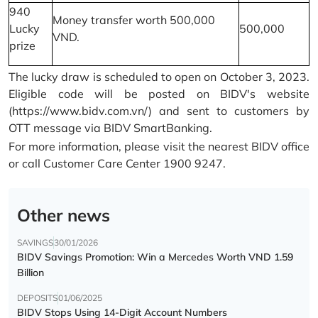
940
Money transfer worth 500,000
Lucky
500,000
VND.
prize
The lucky draw is scheduled to open on October 3, 2023.
Eligible code will be posted on BIDV's website
(https://www.bidv.com.vn/) and sent to customers by
OTT message via BIDV SmartBanking.
For more information, please visit the nearest BIDV office
or call Customer Care Center 1900 9247.
Other news
SAVINGS
30/01/2026
BIDV Savings Promotion: Win a Mercedes Worth VND 1.59
Billion
DEPOSITS
01/06/2025
BIDV Stops Using 14-Digit Account Numbers