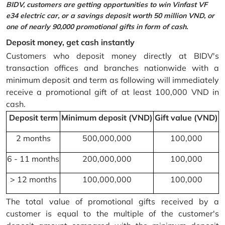
BIDV, customers are getting opportunities to win Vinfast VF
e34 electric car, or a savings deposit worth 50 million VND, or
one of nearly 90,000 promotional gifts in form of cash.
Deposit money, get cash
instantly
Customers who deposit money directly at BIDV's
transaction offices and branches nationwide with a
minimum deposit and term as following will immediately
receive a
promotional
gift of at least 100,000 VND in
cash.
Deposit term
Minimum deposit (VND)
Gift value (VND)
2 months
500,000,000
100,000
6 - 11 months
200,000,000
100,000
> 12 months
100,000,000
100,000
The total value of promotional gifts received by a
customer is equal to the multiple of the customer's