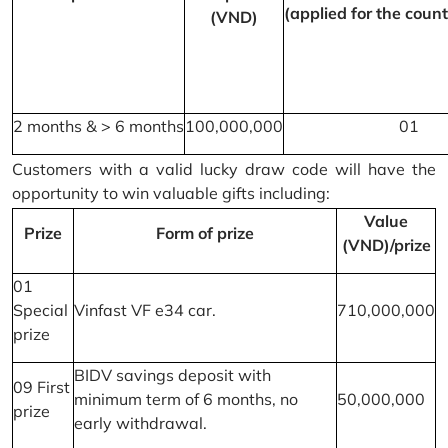
(applied for the coun
(VND)
2 months & > 6 months
100,000,000
01
Customers with a valid lucky draw code will have the
opportunity to win valuable gifts including:
Value
Prize
Form of prize
(VND)/prize
01
Special
Vinfast VF e34 car.
710,000,000
prize
BIDV savings deposit with
09 First
minimum term of 6 months, no
50,000,000
prize
early withdrawal.