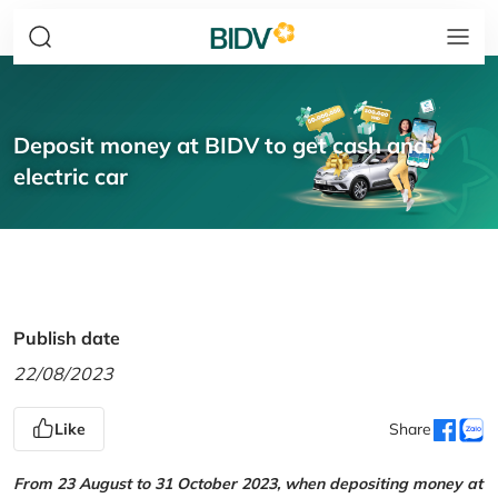
Deposit money at BIDV to get cash and
electric car
Publish date
22/08/2023
Like
Share
From 23 August to 31 October 2023, when depositing money at