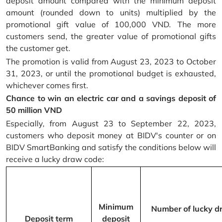
deposit amount compared with the minimum deposit
amount (rounded down to units) multiplied by the
promotional gift value of 100,000 VND. The more
customers send, the greater value of promotional gifts
the customer get.
The promotion is valid from August 23, 2023 to October
31, 2023, or until the promotional budget is exhausted,
whichever comes first.
Chance to win an electric car and a savings deposit of
50 million
VND
Especially, from August 23 to September 22, 2023,
customers who deposit money at BIDV's counter or on
BIDV SmartBanking and satisfy the conditions below will
receive a lucky draw code:
Minimum
Number of lucky d
Deposit term
deposit