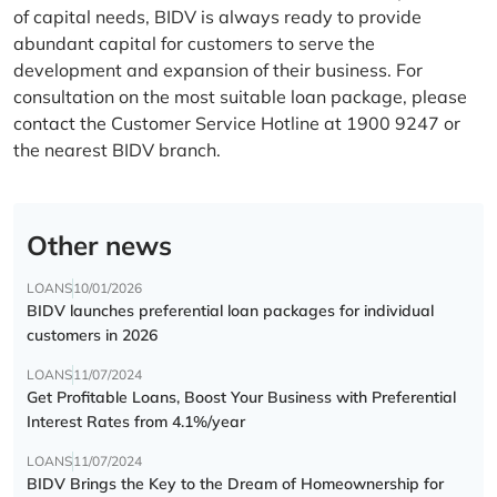
of capital needs, BIDV is always ready to provide
abundant capital for customers to serve the
development and expansion of their business. For
consultation on the most suitable loan package, please
contact the Customer Service Hotline at 1900 9247 or
the nearest BIDV branch.
Other news
LOANS
10/01/2026
BIDV launches preferential loan packages for individual
customers in 2026
LOANS
11/07/2024
Get Profitable Loans, Boost Your Business with Preferential
Interest Rates from 4.1%/year
LOANS
11/07/2024
BIDV Brings the Key to the Dream of Homeownership for