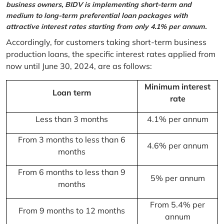
business owners, BIDV is implementing short-term and
medium to long-term preferential loan packages with
attractive interest rates starting from only 4.1% per annum.
Accordingly, for customers taking short-term business
production loans, the specific interest rates applied from
now until June 30, 2024, are as follows:
Minimum interest
Loan term
rate
Less than 3 months
4.1% per annum
From 3 months to less than 6
4.6% per annum
months
From 6 months to less than 9
5% per annum
months
From 5.4% per
From 9 months to 12 months
annum