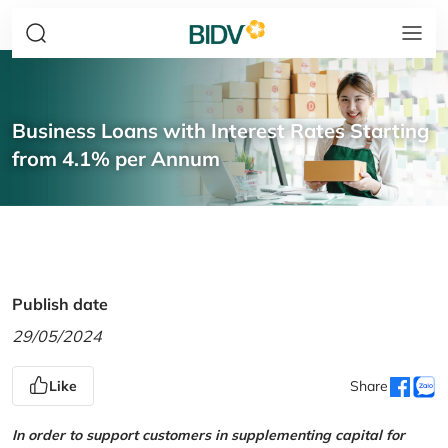
Business Loans with Interest Rates Starting
from 4.1% per Annum
Publish date
29/05/2024
Like
Share
In order to support customers in supplementing capital for