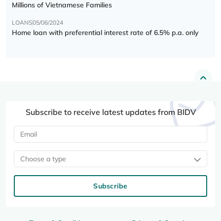
Millions of Vietnamese Families
LOANS
05/06/2024
Home loan with preferential interest rate of 6.5% p.a. only
Subscribe to receive latest updates from BIDV
Choose a type
Subscribe