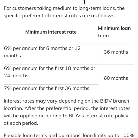
For customers taking medium to long-term loans, the
specific preferential interest rates are as follows:
Minimum loan
Minimum interest rate
term
6% per annum for 6 months or 12
36 months
months
6% per annum for the first 18 months or
24 months
60 months
7% per annum for the first 36 months
Interest rates may vary depending on the BIDV branch
location. After the preferential period, the interest rates
will be applied according to BIDV's interest rate policy
at each period.
Flexible loan terms and durations, loan limits up to 100%