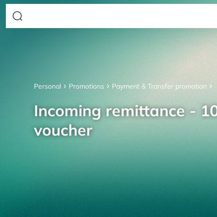
Personal
Promotions
Payment & Transfer promotion
Incoming remittance - 10
voucher