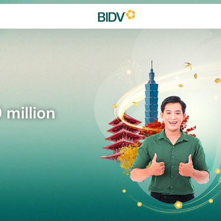
 million