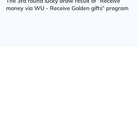
The 3rd round lucky draw result of “Receive
money via WU - Receive Golden gifts” program