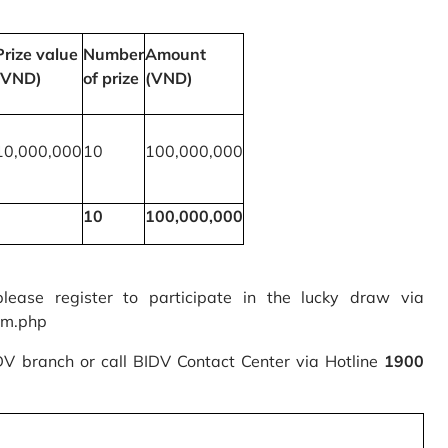
Prize value
Number
Amount
(VND)
of prize
(VND)
10,000,000
10
100,000,000
10
100,000,000
please register to participate in the lucky draw via
rm.php
IDV branch or call BIDV Contact Center via Hotline
1900