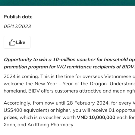
Publish date
05/12/2023
Like
Opportunity to win a 10-million voucher for household ap
promotion program for WU remittance recipients of BIDV.
2024 is coming. This is the time for overseas Vietnamese 
welcome the New Year - Year of the Dragon. Understand
homeland, BIDV offers customers attractive and meaningf
Accordingly, from now until 28 February 2024, for every
US$400 equivalent) or higher, you will receive 01 opportu
prizes
, which is a voucher worth
VND 10,000,000
each for
Xanh, and An Khang Pharmacy.