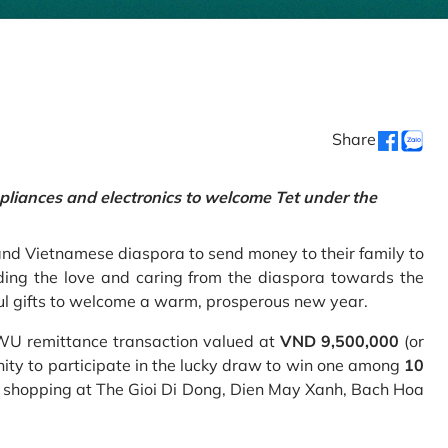
Share
pliances and electronics to welcome Tet under the
and Vietnamese diaspora to send money to their family to
ing the love and caring from the diaspora towards the
ul gifts to welcome a warm, prosperous new year.
 WU remittance transaction valued at
VND 9,500,000
(or
nity to participate in the lucky draw to win one among
10
 shopping at The Gioi Di Dong, Dien May Xanh, Bach Hoa