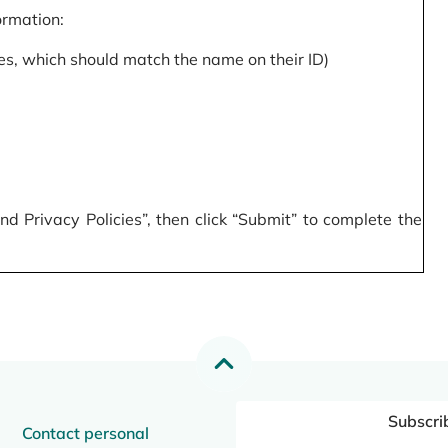
formation:
s, which should match the name on their ID)
 Privacy Policies”, then click “Submit” to complete the
Subscri
Contact personal