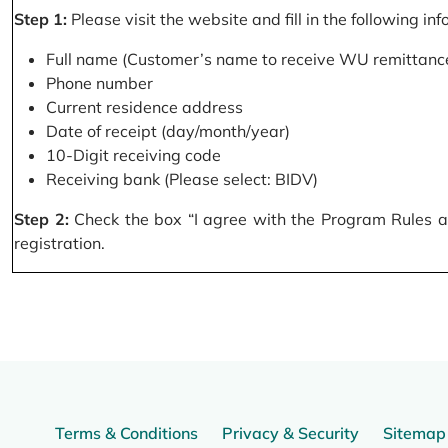
Step 1:
Please visit the website and fill in the following in
Full name (Customer’s name to receive WU remittance
Phone number
Current residence address
Date of receipt (day/month/year)
10-Digit receiving code
Receiving bank (Please select: BIDV)
Step 2:
Check the box “I agree with the Program Rules and
registration.
Terms & Conditions
Privacy & Security
Sitemap