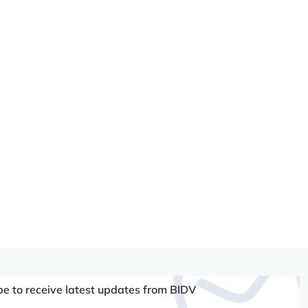
be to receive latest updates from BIDV