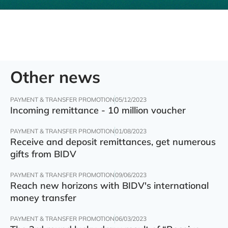
Other news
PAYMENT & TRANSFER PROMOTION
05/12/2023
Incoming remittance - 10 million voucher
PAYMENT & TRANSFER PROMOTION
01/08/2023
Receive and deposit remittances, get numerous
gifts from BIDV
PAYMENT & TRANSFER PROMOTION
09/06/2023
Reach new horizons with BIDV's international
money transfer
PAYMENT & TRANSFER PROMOTION
06/03/2023