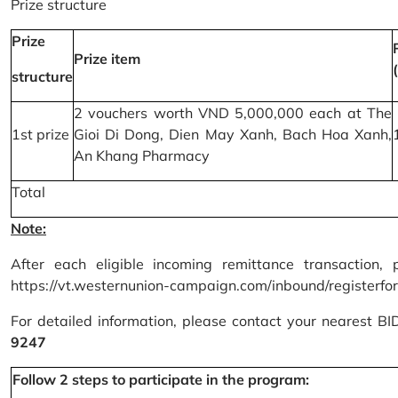
Prize structure
Prize
Prize item
structure
2 vouchers worth VND 5,000,000 each at The
1st prize
Gioi Di Dong, Dien May Xanh, Bach Hoa Xanh,
An Khang Pharmacy
Total
Note:
After each eligible incoming remittance transaction, 
https://vt.westernunion-campaign.com/inbound/registerfo
For detailed information, please contact your nearest B
9247
Follow 2 steps to participate in the program: