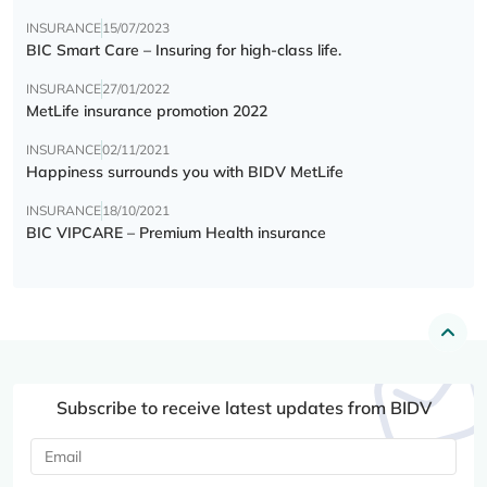
INSURANCE
15/07/2023
BIC Smart Care – Insuring for high-class life.
INSURANCE
27/01/2022
MetLife insurance promotion 2022
INSURANCE
02/11/2021
Happiness surrounds you with BIDV MetLife
INSURANCE
18/10/2021
BIC VIPCARE – Premium Health insurance
Subscribe to receive latest updates from BIDV