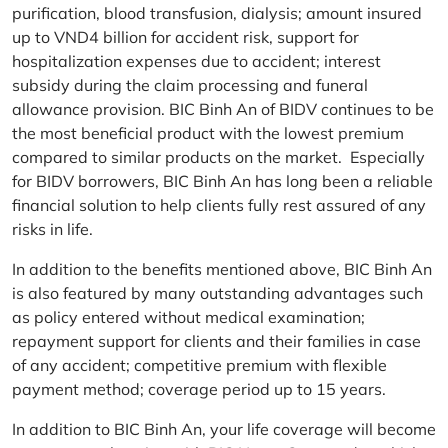
purification, blood transfusion, dialysis; amount insured
up to VND4 billion for accident risk, support for
hospitalization expenses due to accident; interest
subsidy during the claim processing and funeral
allowance provision. BIC Binh An of BIDV continues to be
the most beneficial product with the lowest premium
compared to similar products on the market. Especially
for BIDV borrowers, BIC Binh An has long been a reliable
financial solution to help clients fully rest assured of any
risks in life.
In addition to the benefits mentioned above, BIC Binh An
is also featured by many outstanding advantages such
as policy entered without medical examination;
repayment support for clients and their families in case
of any accident; competitive premium with flexible
payment method; coverage period up to 15 years.
In addition to BIC Binh An, your life coverage will become