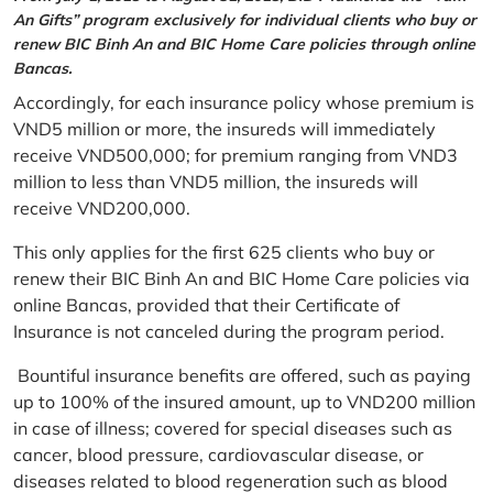
An Gifts” program exclusively for individual clients who buy or
renew BIC Binh An and BIC Home Care policies through online
Bancas.
Accordingly, for each insurance policy whose premium is
VND5 million or more, the insureds will immediately
receive VND500,000; for premium ranging from VND3
million to less than VND5 million, the insureds will
receive VND200,000.
This only applies for the first 625 clients who buy or
renew their BIC Binh An and BIC Home Care policies via
online Bancas, provided that their Certificate of
Insurance is not canceled during the program period.
Bountiful insurance benefits are offered, such as paying
up to 100% of the insured amount, up to VND200 million
in case of illness; covered for special diseases such as
cancer, blood pressure, cardiovascular disease, or
diseases related to blood regeneration such as blood