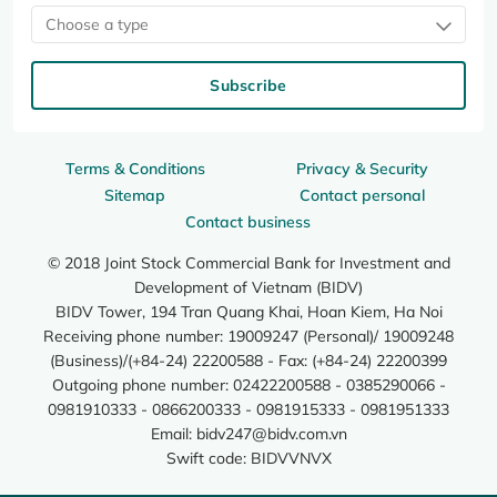
Choose a type
Subscribe
Terms & Conditions
Privacy & Security
Sitemap
Contact personal
Contact business
© 2018 Joint Stock Commercial Bank for Investment and
Development of Vietnam (BIDV)
BIDV Tower, 194 Tran Quang Khai, Hoan Kiem, Ha Noi
Receiving phone number: 19009247 (Personal)/ 19009248
(Business)/(+84-24) 22200588 - Fax: (+84-24) 22200399
Outgoing phone number: 02422200588 - 0385290066 -
0981910333 - 0866200333 - 0981915333 - 0981951333
Email:
bidv247@bidv.com.vn
Swift code: BIDVVNVX