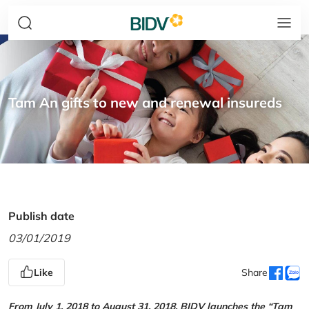
Tam An gifts to new and renewal insureds
Publish date
03/01/2019
Like
Share
From July 1, 2018 to August 31, 2018, BIDV launches the “Tam