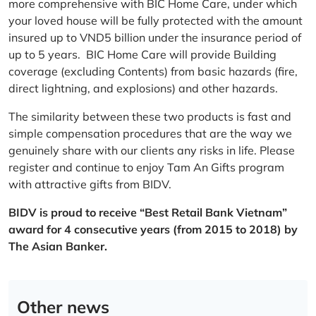
more comprehensive with BIC Home Care, under which
your loved house will be fully protected with the amount
insured up to VND5 billion under the insurance period of
up to 5 years. BIC Home Care will provide Building
coverage (excluding Contents) from basic hazards (fire,
direct lightning, and explosions) and other hazards.
The similarity between these two products is fast and
simple compensation procedures that are the way we
genuinely share with our clients any risks in life. Please
register and continue to enjoy Tam An Gifts program
with attractive gifts from BIDV.
BIDV is proud to receive “Best Retail Bank Vietnam”
award for 4 consecutive years (from 2015 to 2018) by
The Asian Banker.
Other news