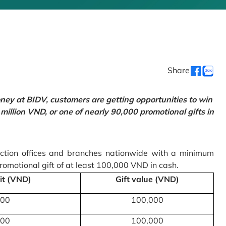
Share
ey at BIDV, customers are getting opportunities to win
 million VND, or one of nearly 90,000 promotional gifts in
ction offices and branches nationwide with a minimum
romotional
gift of at least 100,000 VND in cash.
it (VND)
Gift value (VND)
000
100,000
000
100,000