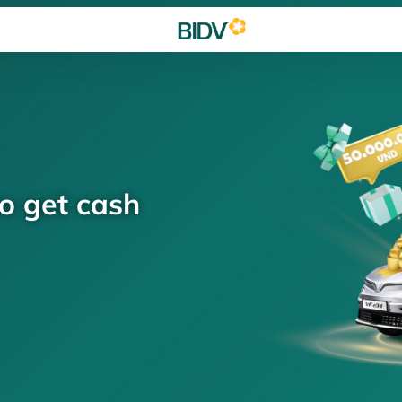
o get cash