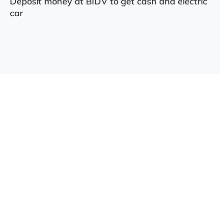
Deposit money at BIDV to get cash and electric
car