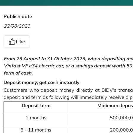
Publish date
22/08/2023
Like
From 23 August to 31 October 2023, when depositing mon
Vinfast VF e34 electric car, or a savings deposit worth 50
form of cash.
Deposit money, get cash
instantly
Customers who deposit money directly at BIDV's transa
deposit and term as following will immediately receive a
p
Deposit term
Minimum depos
2 months
500,000,
6 - 11 months
200,000,