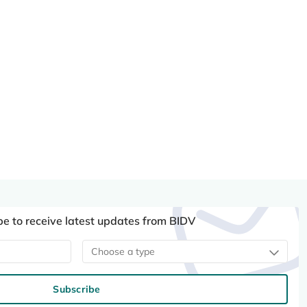
be to receive latest updates from BIDV
Choose a type
Subscribe