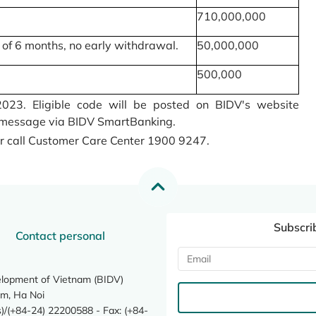
710,000,000
of 6 months, no early withdrawal.
50,000,000
500,000
023. Eligible code will be posted on BIDV's website
T message via BIDV SmartBanking.
 or call Customer Care Center 1900 9247.
Subscri
Contact personal
elopment of Vietnam (BIDV)
m, Ha Noi
/(+84-24) 22200588 - Fax: (+84-