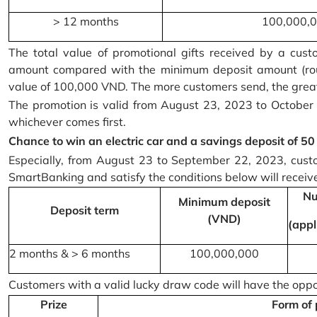
> 12 months
100,000,
The total value of promotional gifts received by a cust
amount compared with the minimum deposit amount (roun
value of 100,000 VND. The more customers send, the greate
The promotion is valid from August 23, 2023 to October 
whichever comes first.
Chance to win an electric car and a savings deposit of 50
Especially, from August 23 to September 22, 2023, cus
SmartBanking and satisfy the conditions below will receiv
Nu
Minimum deposit
Deposit term
(VND)
(appl
2 months & > 6 months
100,000,000
Customers with a valid lucky draw code will have the oppor
Prize
Form of 