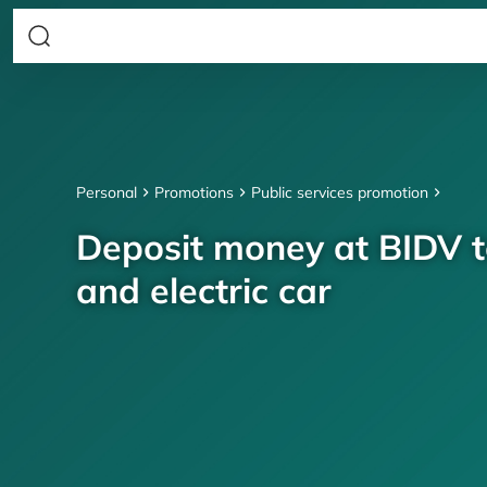
Personal
Promotions
Public services promotion
Deposit money at BIDV t
and electric car