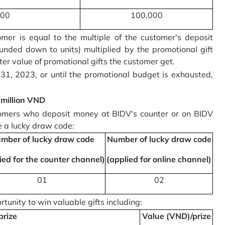
000
100,000
omer is equal to the multiple of the customer's deposit
ded down to units) multiplied by the promotional gift
r value of promotional gifts the customer get.
31, 2023, or until the promotional budget is exhausted,
 million
VND
tomers who deposit money at BIDV's counter or on BIDV
e a lucky draw code:
mber of lucky draw code
Number of lucky draw code
ied for the counter channel)
(applied for online channel)
01
02
tunity to win valuable gifts including:
prize
Value (VND)/prize