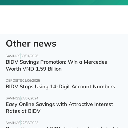
Other news
SAVINGS
30/01/2026
BIDV Savings Promotion: Win a Mercedes
Worth VND 1.59 Billion
DEPOSITS
01/06/2025
BIDV Stops Using 14-Digit Account Numbers
SAVINGS
24/07/2024
Easy Online Savings with Attractive Interest
Rates at BIDV
SAVINGS
22/08/2023