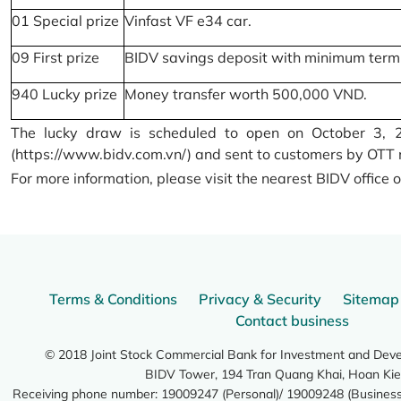
01 Special prize
Vinfast VF e34 car.
09 First prize
BIDV savings deposit with minimum term 
940 Lucky prize
Money transfer worth 500,000 VND.
The lucky draw is scheduled to open on October 3, 2
(https://www.bidv.com.vn/) and sent to customers by OT
For more information, please visit the nearest BIDV office
Terms & Conditions
Privacy & Security
Sitemap
Contact business
© 2018 Joint Stock Commercial Bank for Investment and Dev
BIDV Tower, 194 Tran Quang Khai, Hoan Kie
Receiving phone number: 19009247 (Personal)/ 19009248 (Business)