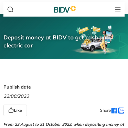
Deposit money at BIDV to get cash and
electric car
Publish date
22/08/2023
Like
Share
From 23 August to 31 October 2023, when depositing money at