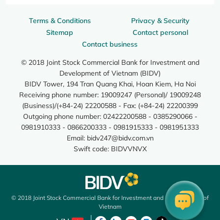
Terms & Conditions
Privacy & Security
Sitemap
Contact personal
Contact business
© 2018 Joint Stock Commercial Bank for Investment and
Development of Vietnam (BIDV)
BIDV Tower, 194 Tran Quang Khai, Hoan Kiem, Ha Noi
Receiving phone number: 19009247 (Personal)/ 19009248
(Business)/(+84-24) 22200588 - Fax: (+84-24) 22200399
Outgoing phone number: 02422200588 - 0385290066 -
0981910333 - 0866200333 - 0981915333 - 0981951333
Email:
bidv247@bidv.com.vn
Swift code: BIDVVNVX
© 2018 Joint Stock Commercial Bank for Investment and Development of
Vietnam