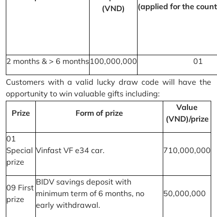
(applied for the coun
(VND)
2 months & > 6 months
100,000,000
01
Customers with a valid lucky draw code will have the
opportunity to win valuable gifts including:
Value
Prize
Form of prize
(VND)/prize
01
Special
Vinfast VF e34 car.
710,000,000
prize
BIDV savings deposit with
09 First
minimum term of 6 months, no
50,000,000
prize
early withdrawal.