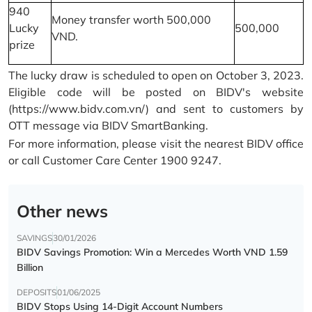
940
Money transfer worth 500,000
Lucky
500,000
VND.
prize
The lucky draw is scheduled to open on October 3, 2023.
Eligible code will be posted on BIDV's website
(https://www.bidv.com.vn/) and sent to customers by
OTT message via BIDV SmartBanking.
For more information, please visit the nearest BIDV office
or call Customer Care Center 1900 9247.
Other news
SAVINGS
30/01/2026
BIDV Savings Promotion: Win a Mercedes Worth VND 1.59
Billion
DEPOSITS
01/06/2025
BIDV Stops Using 14-Digit Account Numbers