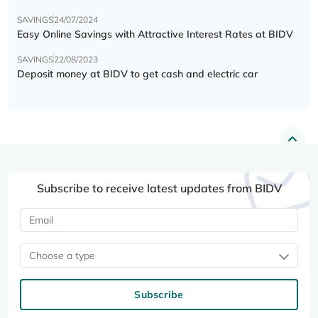
SAVINGS
24/07/2024
Easy Online Savings with Attractive Interest Rates at BIDV
SAVINGS
22/08/2023
Deposit money at BIDV to get cash and electric car
Subscribe to receive latest updates from BIDV
Choose a type
Subscribe