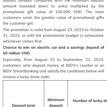
deposit amount compared with the minimum deposit
amount (rounded down to units) multiplied by the
promotional gift value of 100,000 VND. The more
customers send, the greater value of promotional gifts
the customer get.
The promotion is valid from August 23, 2023 to October
31, 2023, or until the promotional budget is exhausted,
whichever comes first.
Chance to win an electric car and a savings deposit of
50 million
VND
Especially, from August 23 to September 22, 2023,
customers who deposit money at BIDV's counter or on
BIDV SmartBanking and satisfy the conditions below will
receive a lucky draw code:
Minimum
Number of lucky d
Deposit term
deposit