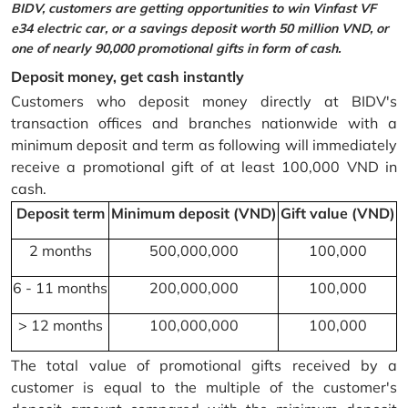
BIDV, customers are getting opportunities to win Vinfast VF
e34 electric car, or a savings deposit worth 50 million VND, or
one of nearly 90,000 promotional gifts in form of cash.
Deposit money, get cash
instantly
Customers who deposit money directly at BIDV's
transaction offices and branches nationwide with a
minimum deposit and term as following will immediately
receive a
promotional
gift of at least 100,000 VND in
cash.
Deposit term
Minimum deposit (VND)
Gift value (VND)
2 months
500,000,000
100,000
6 - 11 months
200,000,000
100,000
> 12 months
100,000,000
100,000
The total value of promotional gifts received by a
customer is equal to the multiple of the customer's