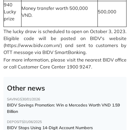
940
Money transfer worth 500,000
Lucky
500,000
VND.
prize
The lucky draw is scheduled to open on October 3, 2023.
Eligible code will be posted on BIDV's website
(https://www.bidv.com.vn/) and sent to customers by
OTT message via BIDV SmartBanking.
For more information, please visit the nearest BIDV office
or call Customer Care Center 1900 9247.
Other news
SAVINGS
30/01/2026
BIDV Savings Promotion: Win a Mercedes Worth VND 1.59
Billion
DEPOSITS
01/06/2025
BIDV Stops Using 14-Digit Account Numbers