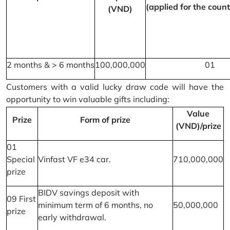
(applied for the coun
(VND)
2 months & > 6 months
100,000,000
01
Customers with a valid lucky draw code will have the
opportunity to win valuable gifts including:
Value
Prize
Form of prize
(VND)/prize
01
Special
Vinfast VF e34 car.
710,000,000
prize
BIDV savings deposit with
09 First
minimum term of 6 months, no
50,000,000
prize
early withdrawal.