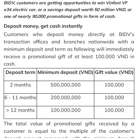
BIDV, customers are getting opportunities to win Vinfast VF
e34 electric car, or a savings deposit worth 50 million VND, or
one of nearly 90,000 promotional gifts in form of cash.
Deposit money, get cash
instantly
Customers who deposit money directly at BIDV's
transaction offices and branches nationwide with a
minimum deposit and term as following will immediately
receive a
promotional
gift of at least 100,000 VND in
cash.
Deposit term
Minimum deposit (VND)
Gift value (VND)
2 months
500,000,000
100,000
6 - 11 months
200,000,000
100,000
> 12 months
100,000,000
100,000
The total value of promotional gifts received by a
customer is equal to the multiple of the customer's