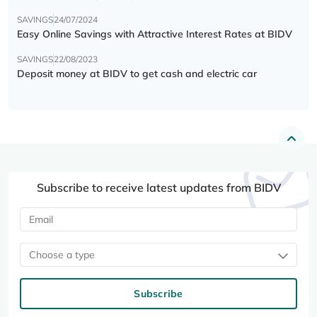
SAVINGS
24/07/2024
Easy Online Savings with Attractive Interest Rates at BIDV
SAVINGS
22/08/2023
Deposit money at BIDV to get cash and electric car
Subscribe to receive latest updates from BIDV
Choose a type
Subscribe