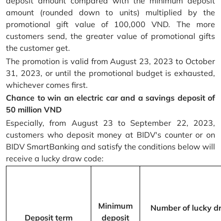
deposit amount compared with the minimum deposit
amount (rounded down to units) multiplied by the
promotional gift value of 100,000 VND. The more
customers send, the greater value of promotional gifts
the customer get.
The promotion is valid from August 23, 2023 to October
31, 2023, or until the promotional budget is exhausted,
whichever comes first.
Chance to win an electric car and a savings deposit of
50 million
VND
Especially, from August 23 to September 22, 2023,
customers who deposit money at BIDV's counter or on
BIDV SmartBanking and satisfy the conditions below will
receive a lucky draw code:
Minimum
Number of lucky d
Deposit term
deposit