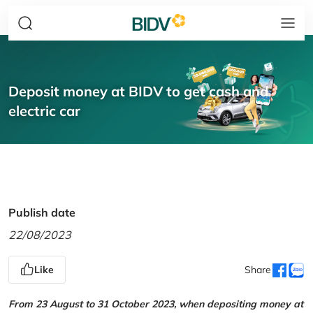
Deposit money at BIDV to get cash and
electric car
Publish date
22/08/2023
Like
Share
From 23 August to 31 October 2023, when depositing money at