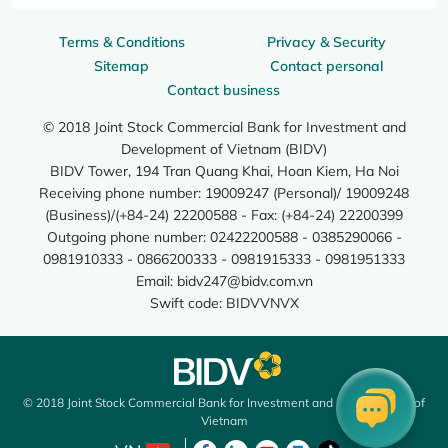
Terms & Conditions
Privacy & Security
Sitemap
Contact personal
Contact business
© 2018 Joint Stock Commercial Bank for Investment and
Development of Vietnam (BIDV)
BIDV Tower, 194 Tran Quang Khai, Hoan Kiem, Ha Noi
Receiving phone number: 19009247 (Personal)/ 19009248
(Business)/(+84-24) 22200588 - Fax: (+84-24) 22200399
Outgoing phone number: 02422200588 - 0385290066 -
0981910333 - 0866200333 - 0981915333 - 0981951333
Email:
bidv247@bidv.com.vn
Swift code: BIDVVNVX
© 2018 Joint Stock Commercial Bank for Investment and Development of
Vietnam