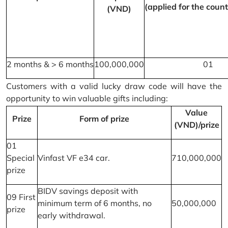
(applied for the coun
(VND)
2 months & > 6 months
100,000,000
01
Customers with a valid lucky draw code will have the
opportunity to win valuable gifts including:
Value
Prize
Form of prize
(VND)/prize
01
Special
Vinfast VF e34 car.
710,000,000
prize
BIDV savings deposit with
09 First
minimum term of 6 months, no
50,000,000
prize
early withdrawal.