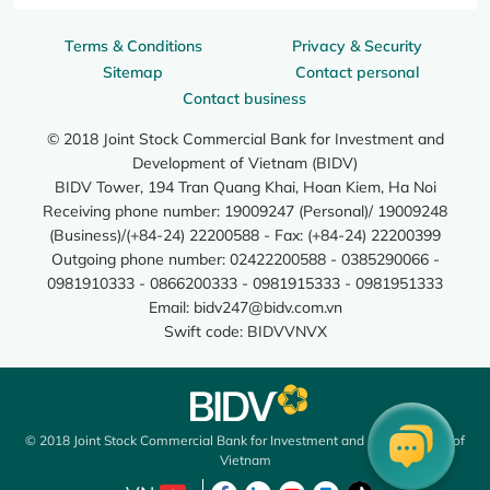
Terms & Conditions
Privacy & Security
Sitemap
Contact personal
Contact business
© 2018 Joint Stock Commercial Bank for Investment and
Development of Vietnam (BIDV)
BIDV Tower, 194 Tran Quang Khai, Hoan Kiem, Ha Noi
Receiving phone number: 19009247 (Personal)/ 19009248
(Business)/(+84-24) 22200588 - Fax: (+84-24) 22200399
Outgoing phone number: 02422200588 - 0385290066 -
0981910333 - 0866200333 - 0981915333 - 0981951333
Email:
bidv247@bidv.com.vn
Swift code: BIDVVNVX
© 2018 Joint Stock Commercial Bank for Investment and Development of
Vietnam