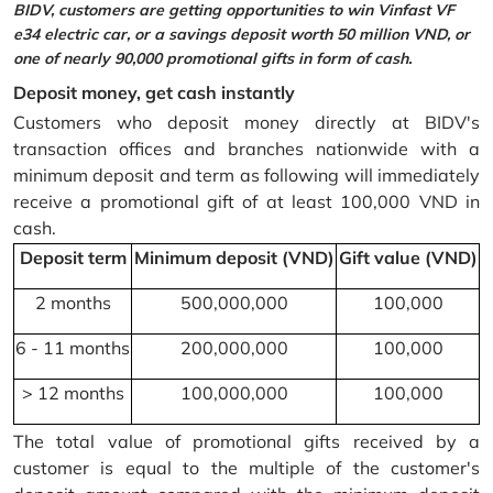
BIDV, customers are getting opportunities to win Vinfast VF
e34 electric car, or a savings deposit worth 50 million VND, or
one of nearly 90,000 promotional gifts in form of cash.
Deposit money, get cash
instantly
Customers who deposit money directly at BIDV's
transaction offices and branches nationwide with a
minimum deposit and term as following will immediately
receive a
promotional
gift of at least 100,000 VND in
cash.
Deposit term
Minimum deposit (VND)
Gift value (VND)
2 months
500,000,000
100,000
6 - 11 months
200,000,000
100,000
> 12 months
100,000,000
100,000
The total value of promotional gifts received by a
customer is equal to the multiple of the customer's