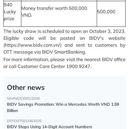
940
Money transfer worth 500,000
Lucky
500,000
VND.
prize
The lucky draw is scheduled to open on October 3, 2023.
Eligible code will be posted on BIDV's website
(https://www.bidv.com.vn/) and sent to customers by
OTT message via BIDV SmartBanking.
For more information, please visit the nearest BIDV office
or call Customer Care Center 1900 9247.
Other news
SAVINGS
30/01/2026
BIDV Savings Promotion: Win a Mercedes Worth VND 1.59
Billion
DEPOSITS
01/06/2025
BIDV Stops Using 14-Digit Account Numbers