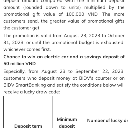
deposit amount compared with the minimum deposit
amount (rounded down to units) multiplied by the
promotional gift value of 100,000 VND. The more
customers send, the greater value of promotional gifts
the customer get.
The promotion is valid from August 23, 2023 to October
31, 2023, or until the promotional budget is exhausted,
whichever comes first.
Chance to win an electric car and a savings deposit of
50 million
VND
Especially, from August 23 to September 22, 2023,
customers who deposit money at BIDV's counter or on
BIDV SmartBanking and satisfy the conditions below will
receive a lucky draw code:
Minimum
Number of lucky d
Deposit term
deposit