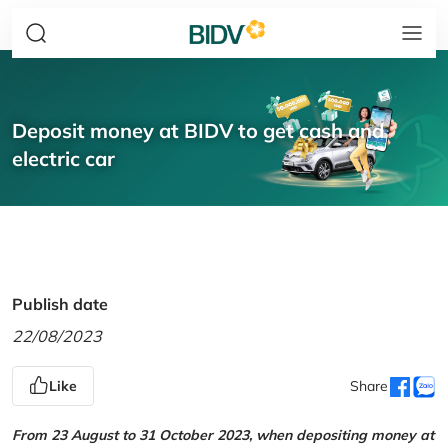
Deposit money at BIDV to get cash and
electric car
Publish date
22/08/2023
Like
Share
From 23 August to 31 October 2023, when depositing money at