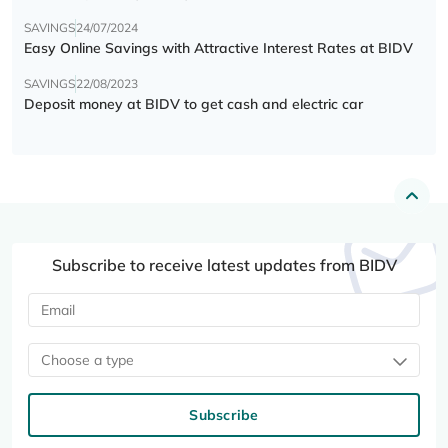
SAVINGS
24/07/2024
Easy Online Savings with Attractive Interest Rates at BIDV
SAVINGS
22/08/2023
Deposit money at BIDV to get cash and electric car
Subscribe to receive latest updates from BIDV
Choose a type
Subscribe