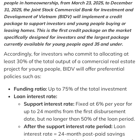
people in homeownership, from March 23, 2025, to December
31, 2025, the Joint Stock Commercial Bank for Investment and
Development of Vietnam (BIDV) will implement a credit
package to support investors and young people buying or
leasing homes. This is the first credit package on the market
specifically designed for investors and the largest package
currently available for young people aged 35 and under.
Accordingly, for investors who commit to allocating at
least 30% of the total output of a commercial real estate
project for young people, BIDV will offer preferential
policies such as:
Funding ratio:
Up to 75% of the total investment
Loan interest rate:
Support interest rate:
Fixed at 6% per year for
up to 24 months from the first disbursement
date, but no longer than 50% of the loan period.
After the support interest rate period:
Loan
interest rate = 24-month post-paid savings