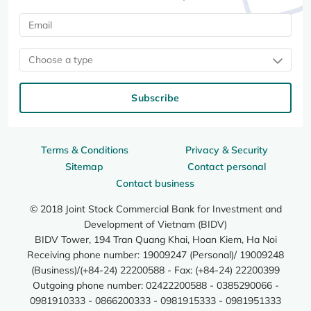
Choose a type
Subscribe
Terms & Conditions
Privacy & Security
Sitemap
Contact personal
Contact business
© 2018 Joint Stock Commercial Bank for Investment and
Development of Vietnam (BIDV)
BIDV Tower, 194 Tran Quang Khai, Hoan Kiem, Ha Noi
Receiving phone number: 19009247 (Personal)/ 19009248
(Business)/(+84-24) 22200588 - Fax: (+84-24) 22200399
Outgoing phone number: 02422200588 - 0385290066 -
0981910333 - 0866200333 - 0981915333 - 0981951333