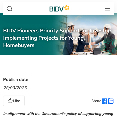
BIDV Pioneers Priority Support for Investors
Implementing Projects for Young
Homebuyers
Publish date
28/03/2025
Like
Share
In alignment with the Government's policy of supporting young