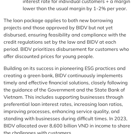
interest rate for individual customers + a margin
lower than the usual margin by 1-2% per year.
The loan package applies to both new borrowing
projects and those approved by BIDV but not yet
disbursed, ensuring feasibility and compliance with the
credit regulations set by the law and BIDV at each
period. BIDV prioritizes disbursement for customers who
offer discounted prices for young people.
Building on its success in pioneering ESG practices and
creating a green bank, BIDV continuously implements
timely and effective financial solutions, closely following
the guidance of the Government and the State Bank of
Vietnam. This includes supporting businesses through
preferential loan interest rates, increasing loan ratios,
improving processes, enhancing service quality, and
standing with businesses during difficult times. In 2023,
BIDV allocated over 8,600 billion VND in income to share
the challenges with customers.