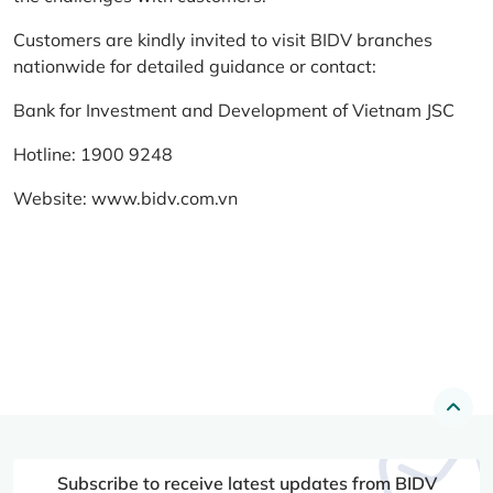
Customers are kindly invited to visit BIDV branches
nationwide for detailed guidance or contact:
Bank for Investment and Development of Vietnam JSC
Hotline: 1900 9248
Website:
www.bidv.com.vn
Subscribe to receive latest updates from BIDV