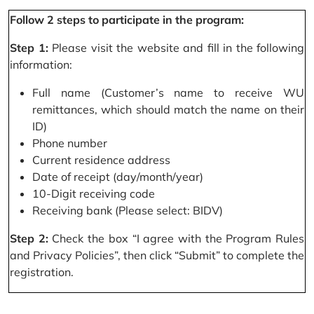
Follow 2 steps to participate in the program:
Step 1:
Please visit the website and fill in the following
information:
Full name (Customer’s name to receive WU
remittances, which should match the name on their
ID)
Phone number
Current residence address
Date of receipt (day/month/year)
10-Digit receiving code
Receiving bank (Please select: BIDV)
Step 2:
Check the box “I agree with the Program Rules
and Privacy Policies”, then click “Submit” to complete the
registration.