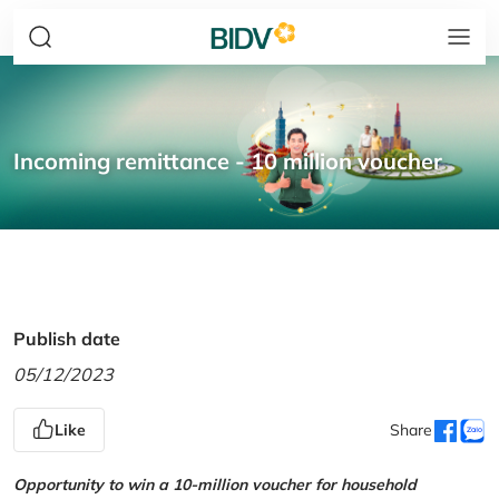
Incoming remittance - 10 million voucher
Publish date
05/12/2023
Like
Share
Opportunity to win a 10-million voucher for household