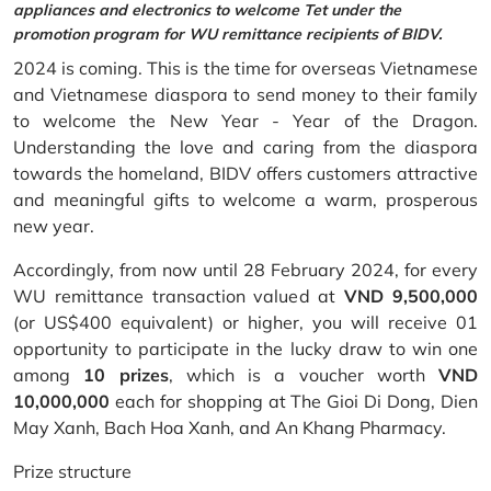
appliances and electronics to welcome Tet under the
promotion program for WU remittance recipients of BIDV.
2024 is coming. This is the time for overseas Vietnamese
and Vietnamese diaspora to send money to their family
to welcome the New Year - Year of the Dragon.
Understanding the love and caring from the diaspora
towards the homeland, BIDV offers customers attractive
and meaningful gifts to welcome a warm, prosperous
new year.
Accordingly, from now until 28 February 2024, for every
WU remittance transaction valued at
VND 9,500,000
(or US$400 equivalent) or higher, you will receive 01
opportunity to participate in the lucky draw to win one
among
10 prizes
, which is a voucher worth
VND
10,000,000
each for shopping at The Gioi Di Dong, Dien
May Xanh, Bach Hoa Xanh, and An Khang Pharmacy.
Prize structure