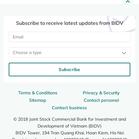
Subscribe to receive latest updates from BIDV
Choose a type
Subscribe
Terms & Conditions
Privacy & Security
Sitemap
Contact personal
Contact business
© 2018 Joint Stock Commercial Bank for Investment and
Development of Vietnam (BIDV)
BIDV Tower, 194 Tran Quang Khai, Hoan Kiem, Ha Noi