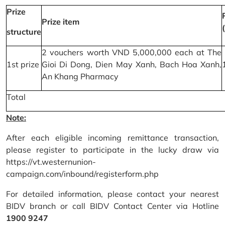
Prize
Prize item
structure
2 vouchers worth VND 5,000,000 each at The
1st prize
Gioi Di Dong, Dien May Xanh, Bach Hoa Xanh,
An Khang Pharmacy
Total
Note:
After each eligible incoming remittance transaction,
please register to participate in the lucky draw via
https://vt.westernunion-
campaign.com/inbound/registerform.php
For detailed information, please contact your nearest
BIDV branch or call BIDV Contact Center via Hotline
1900 9247