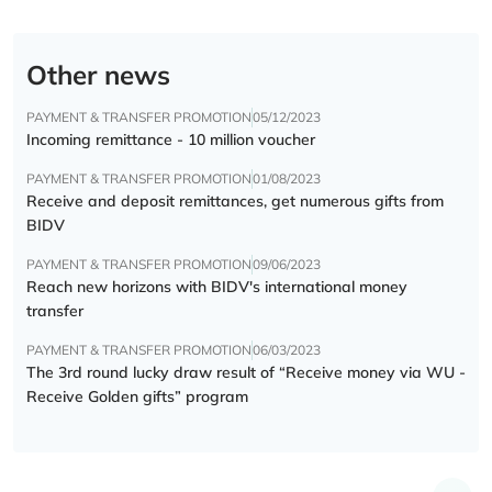
Other news
PAYMENT & TRANSFER PROMOTION
05/12/2023
Incoming remittance - 10 million voucher
PAYMENT & TRANSFER PROMOTION
01/08/2023
Receive and deposit remittances, get numerous gifts from
BIDV
PAYMENT & TRANSFER PROMOTION
09/06/2023
Reach new horizons with BIDV's international money
transfer
PAYMENT & TRANSFER PROMOTION
06/03/2023
The 3rd round lucky draw result of “Receive money via WU -
Receive Golden gifts” program