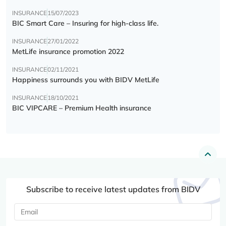
INSURANCE
15/07/2023
BIC Smart Care – Insuring for high-class life.
INSURANCE
27/01/2022
MetLife insurance promotion 2022
INSURANCE
02/11/2021
Happiness surrounds you with BIDV MetLife
INSURANCE
18/10/2021
BIC VIPCARE – Premium Health insurance
Subscribe to receive latest updates from BIDV