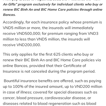
An Gifts” program exclusively for individual clients who buy or
renew BIC Binh An and BIC Home Care policies through online
Bancas.
Accordingly, for each insurance policy whose premium is
VND5 million or more, the insureds will immediately
receive VND500,000; for premium ranging from VND3
million to less than VND5 million, the insureds will
receive VND200,000.
This only applies for the first 625 clients who buy or
renew their BIC Binh An and BIC Home Care policies via
online Bancas, provided that their Certificate of
Insurance is not canceled during the program period.
Bountiful insurance benefits are offered, such as paying
up to 100% of the insured amount, up to VND200 million
in case of illness; covered for special diseases such as
cancer, blood pressure, cardiovascular disease, or
diseases related to blood regeneration such as blood