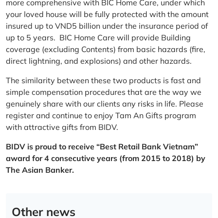
more comprehensive with BIC Home Care, under which
your loved house will be fully protected with the amount
insured up to VND5 billion under the insurance period of
up to 5 years. BIC Home Care will provide Building
coverage (excluding Contents) from basic hazards (fire,
direct lightning, and explosions) and other hazards.
The similarity between these two products is fast and
simple compensation procedures that are the way we
genuinely share with our clients any risks in life. Please
register and continue to enjoy Tam An Gifts program
with attractive gifts from BIDV.
BIDV is proud to receive “Best Retail Bank Vietnam”
award for 4 consecutive years (from 2015 to 2018) by
The Asian Banker.
Other news