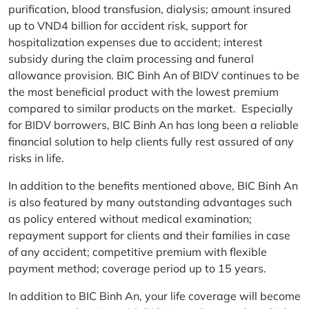
purification, blood transfusion, dialysis; amount insured
up to VND4 billion for accident risk, support for
hospitalization expenses due to accident; interest
subsidy during the claim processing and funeral
allowance provision. BIC Binh An of BIDV continues to be
the most beneficial product with the lowest premium
compared to similar products on the market. Especially
for BIDV borrowers, BIC Binh An has long been a reliable
financial solution to help clients fully rest assured of any
risks in life.
In addition to the benefits mentioned above, BIC Binh An
is also featured by many outstanding advantages such
as policy entered without medical examination;
repayment support for clients and their families in case
of any accident; competitive premium with flexible
payment method; coverage period up to 15 years.
In addition to BIC Binh An, your life coverage will become