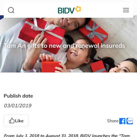
Tam An gifts to new and renewal insureds
Publish date
03/01/2019
Like
Share
From July 1, 2018 to August 31, 2018, BIDV launches the “Tam