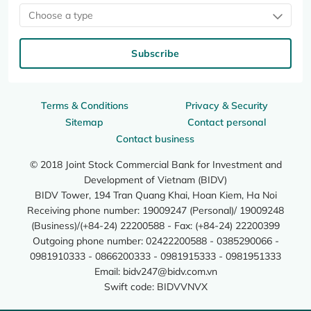
Choose a type
Subscribe
Terms & Conditions
Privacy & Security
Sitemap
Contact personal
Contact business
© 2018 Joint Stock Commercial Bank for Investment and
Development of Vietnam (BIDV)
BIDV Tower, 194 Tran Quang Khai, Hoan Kiem, Ha Noi
Receiving phone number: 19009247 (Personal)/ 19009248
(Business)/(+84-24) 22200588 - Fax: (+84-24) 22200399
Outgoing phone number: 02422200588 - 0385290066 -
0981910333 - 0866200333 - 0981915333 - 0981951333
Email:
bidv247@bidv.com.vn
Swift code: BIDVVNVX