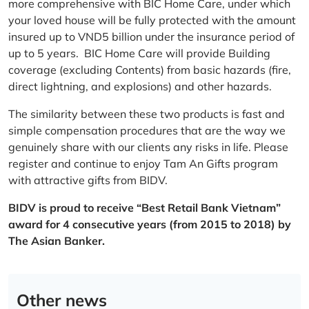
more comprehensive with BIC Home Care, under which
your loved house will be fully protected with the amount
insured up to VND5 billion under the insurance period of
up to 5 years. BIC Home Care will provide Building
coverage (excluding Contents) from basic hazards (fire,
direct lightning, and explosions) and other hazards.
The similarity between these two products is fast and
simple compensation procedures that are the way we
genuinely share with our clients any risks in life. Please
register and continue to enjoy Tam An Gifts program
with attractive gifts from BIDV.
BIDV is proud to receive “Best Retail Bank Vietnam”
award for 4 consecutive years (from 2015 to 2018) by
The Asian Banker.
Other news