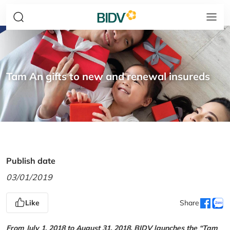
Tam An gifts to new and renewal insureds
Publish date
03/01/2019
Like
Share
From July 1, 2018 to August 31, 2018, BIDV launches the “Tam