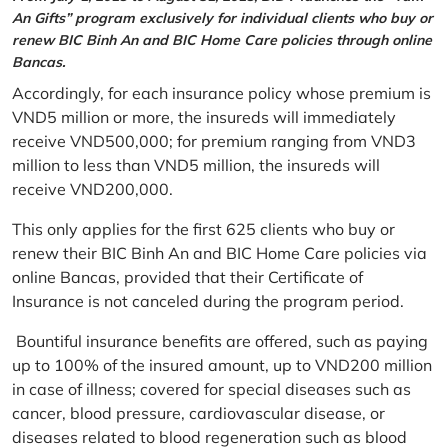
An Gifts” program exclusively for individual clients who buy or
renew BIC Binh An and BIC Home Care policies through online
Bancas.
Accordingly, for each insurance policy whose premium is
VND5 million or more, the insureds will immediately
receive VND500,000; for premium ranging from VND3
million to less than VND5 million, the insureds will
receive VND200,000.
This only applies for the first 625 clients who buy or
renew their BIC Binh An and BIC Home Care policies via
online Bancas, provided that their Certificate of
Insurance is not canceled during the program period.
Bountiful insurance benefits are offered, such as paying
up to 100% of the insured amount, up to VND200 million
in case of illness; covered for special diseases such as
cancer, blood pressure, cardiovascular disease, or
diseases related to blood regeneration such as blood