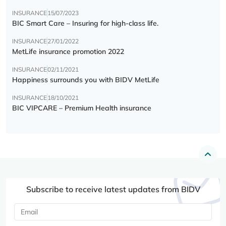
INSURANCE
15/07/2023
BIC Smart Care – Insuring for high-class life.
INSURANCE
27/01/2022
MetLife insurance promotion 2022
INSURANCE
02/11/2021
Happiness surrounds you with BIDV MetLife
INSURANCE
18/10/2021
BIC VIPCARE – Premium Health insurance
Subscribe to receive latest updates from BIDV