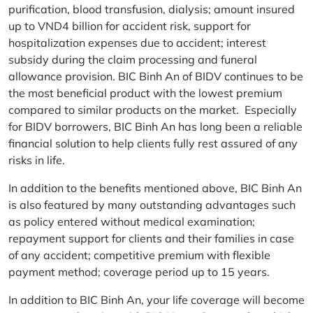
purification, blood transfusion, dialysis; amount insured
up to VND4 billion for accident risk, support for
hospitalization expenses due to accident; interest
subsidy during the claim processing and funeral
allowance provision. BIC Binh An of BIDV continues to be
the most beneficial product with the lowest premium
compared to similar products on the market. Especially
for BIDV borrowers, BIC Binh An has long been a reliable
financial solution to help clients fully rest assured of any
risks in life.
In addition to the benefits mentioned above, BIC Binh An
is also featured by many outstanding advantages such
as policy entered without medical examination;
repayment support for clients and their families in case
of any accident; competitive premium with flexible
payment method; coverage period up to 15 years.
In addition to BIC Binh An, your life coverage will become