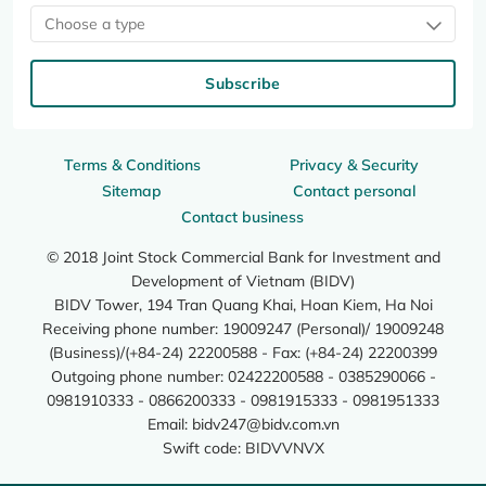
Choose a type
Subscribe
Terms & Conditions
Privacy & Security
Sitemap
Contact personal
Contact business
© 2018 Joint Stock Commercial Bank for Investment and
Development of Vietnam (BIDV)
BIDV Tower, 194 Tran Quang Khai, Hoan Kiem, Ha Noi
Receiving phone number: 19009247 (Personal)/ 19009248
(Business)/(+84-24) 22200588 - Fax: (+84-24) 22200399
Outgoing phone number: 02422200588 - 0385290066 -
0981910333 - 0866200333 - 0981915333 - 0981951333
Email:
bidv247@bidv.com.vn
Swift code: BIDVVNVX