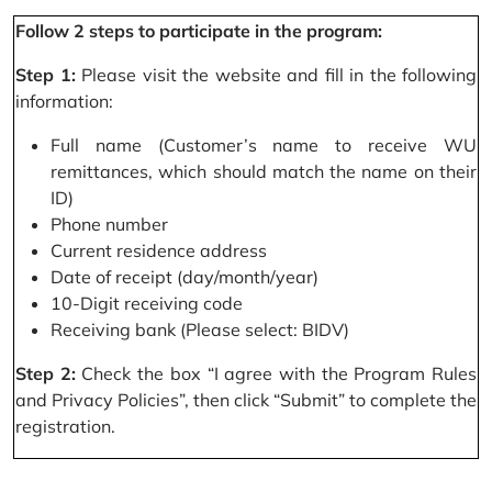
Follow 2 steps to participate in the program:
Step 1:
Please visit the website and fill in the following
information:
Full name (Customer’s name to receive WU
remittances, which should match the name on their
ID)
Phone number
Current residence address
Date of receipt (day/month/year)
10-Digit receiving code
Receiving bank (Please select: BIDV)
Step 2:
Check the box “I agree with the Program Rules
and Privacy Policies”, then click “Submit” to complete the
registration.