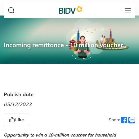
Incoming remittance - 10 million voucher
Publish date
05/12/2023
Like
Share
Opportunity to win a 10-million voucher for household