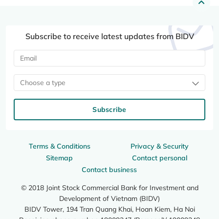
Subscribe to receive latest updates from BIDV
Choose a type
Subscribe
Terms & Conditions
Privacy & Security
Sitemap
Contact personal
Contact business
© 2018 Joint Stock Commercial Bank for Investment and
Development of Vietnam (BIDV)
BIDV Tower, 194 Tran Quang Khai, Hoan Kiem, Ha Noi