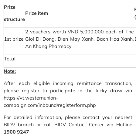
Prize
Prize item
structure
2 vouchers worth VND 5,000,000 each at The
1st prize
Gioi Di Dong, Dien May Xanh, Bach Hoa Xanh,
An Khang Pharmacy
Total
Note:
After each eligible incoming remittance transaction,
please register to participate in the lucky draw via
https://vt.westernunion-
campaign.com/inbound/registerform.php
For detailed information, please contact your nearest
BIDV branch or call BIDV Contact Center via Hotline
1900 9247