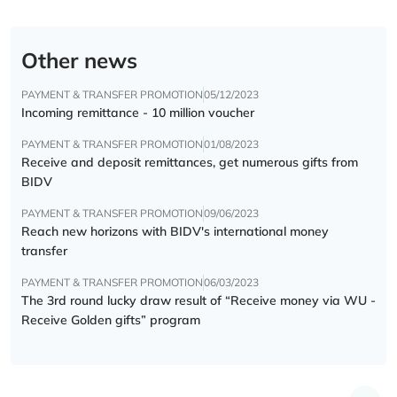
Other news
PAYMENT & TRANSFER PROMOTION
05/12/2023
Incoming remittance - 10 million voucher
PAYMENT & TRANSFER PROMOTION
01/08/2023
Receive and deposit remittances, get numerous gifts from
BIDV
PAYMENT & TRANSFER PROMOTION
09/06/2023
Reach new horizons with BIDV's international money
transfer
PAYMENT & TRANSFER PROMOTION
06/03/2023
The 3rd round lucky draw result of “Receive money via WU -
Receive Golden gifts” program