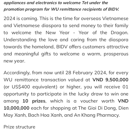
appliances and electronics to welcome Tet under the
promotion program for WU remittance recipients of BIDV.
2024 is coming. This is the time for overseas Vietnamese
and Vietnamese diaspora to send money to their family
to welcome the New Year - Year of the Dragon.
Understanding the love and caring from the diaspora
towards the homeland, BIDV offers customers attractive
and meaningful gifts to welcome a warm, prosperous
new year.
Accordingly, from now until 28 February 2024, for every
WU remittance transaction valued at
VND 9,500,000
(or US$400 equivalent) or higher, you will receive 01
opportunity to participate in the lucky draw to win one
among
10 prizes
, which is a voucher worth
VND
10,000,000
each for shopping at The Gioi Di Dong, Dien
May Xanh, Bach Hoa Xanh, and An Khang Pharmacy.
Prize structure