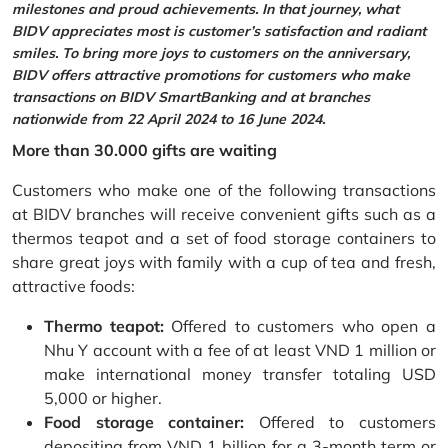
milestones and proud achievements. In that journey, what
BIDV appreciates most is customer’s satisfaction and radiant
smiles. To bring more joys to customers on the anniversary,
BIDV offers attractive promotions for customers who make
transactions on BIDV SmartBanking and at branches
nationwide from 22 April 2024 to 16 June 2024.
More than 30.000 gifts are waiting
Customers who make one of the following transactions
at BIDV branches will receive convenient gifts such as a
thermos teapot and a set of food storage containers to
share great joys with family with a cup of tea and fresh,
attractive foods:
Thermo teapot:
Offered to customers who open a
Nhu Y account with a fee of at least VND 1 million or
make international money transfer totaling USD
5,000 or higher.
Food storage container:
Offered to customers
depositing from VND 1 billion for a 3-month term or