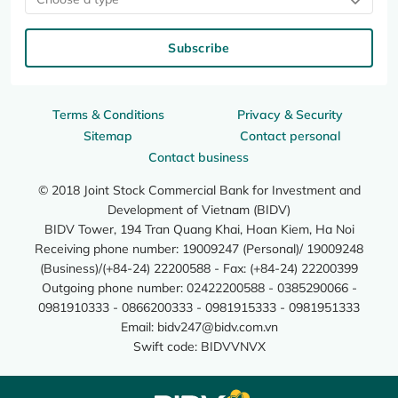
Subscribe
Terms & Conditions
Privacy & Security
Sitemap
Contact personal
Contact business
© 2018 Joint Stock Commercial Bank for Investment and
Development of Vietnam (BIDV)
BIDV Tower, 194 Tran Quang Khai, Hoan Kiem, Ha Noi
Receiving phone number: 19009247 (Personal)/ 19009248
(Business)/(+84-24) 22200588 - Fax: (+84-24) 22200399
Outgoing phone number: 02422200588 - 0385290066 -
0981910333 - 0866200333 - 0981915333 - 0981951333
Email:
bidv247@bidv.com.vn
Swift code: BIDVVNVX