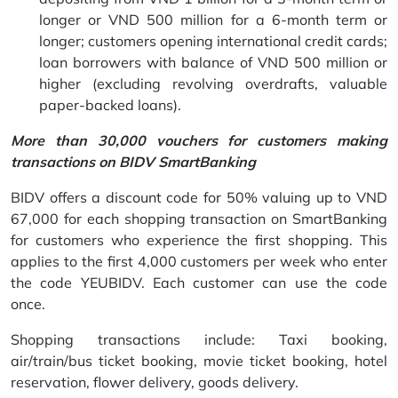
longer or VND 500 million for a 6-month term or
longer; customers opening international credit cards;
loan borrowers with balance of VND 500 million or
higher (excluding revolving overdrafts, valuable
paper-backed loans).
More than 30,000 vouchers for customers making
transactions on BIDV SmartBanking
BIDV offers a discount code for 50% valuing up to VND
67,000 for each shopping transaction on SmartBanking
for customers who experience the first shopping. This
applies to the first 4,000 customers per week who enter
the code YEUBIDV. Each customer can use the code
once.
Shopping transactions include: Taxi booking,
air/train/bus ticket booking, movie ticket booking, hotel
reservation, flower delivery, goods delivery.