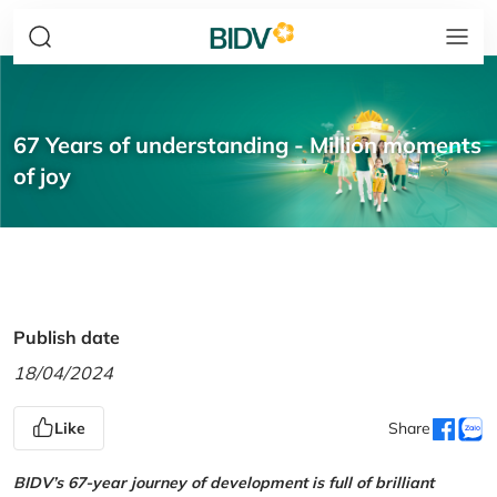
67 Years of understanding - Million moments
of joy
Publish date
18/04/2024
Like
Share
BIDV’s 67-year journey of development is full of brilliant