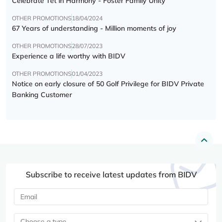
Celebrate Tết in Harmony - Foster Family Unity
OTHER PROMOTIONS
18/04/2024
67 Years of understanding - Million moments of joy
OTHER PROMOTIONS
28/07/2023
Experience a life worthy with BIDV
OTHER PROMOTIONS
01/04/2023
Notice on early closure of 50 Golf Privilege for BIDV Private
Banking Customer
Subscribe to receive latest updates from BIDV
Choose a type