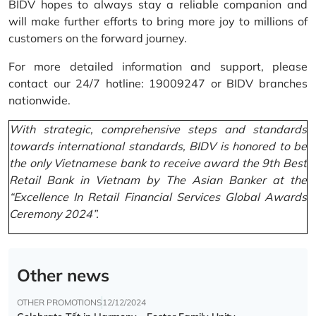
BIDV hopes to always stay a reliable companion and
will make further efforts to bring more joy to millions of
customers on the forward journey.
For more detailed information and support, please
contact our 24/7 hotline: 19009247 or BIDV branches
nationwide.
With strategic, comprehensive steps and standards
towards international standards, BIDV is honored to be
the only Vietnamese bank to receive award the 9th Best
Retail Bank in Vietnam by The Asian Banker at the
“Excellence In Retail Financial Services Global Awards
Ceremony 2024”.
Other news
OTHER PROMOTIONS
12/12/2024