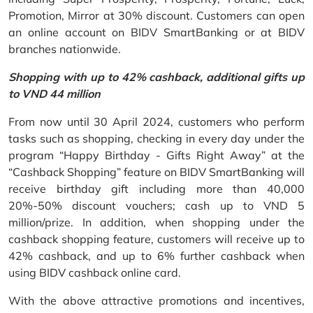
Promotion, Mirror at 30% discount. Customers can open
an online account on BIDV SmartBanking or at BIDV
branches nationwide.
Shopping with up to 42% cashback, additional gifts up
to VND 44 million
From now until 30 April 2024, customers who perform
tasks such as shopping, checking in every day under the
program “Happy Birthday - Gifts Right Away” at the
“Cashback Shopping” feature on BIDV SmartBanking will
receive birthday gift including more than 40,000
20%-50% discount vouchers; cash up to VND 5
million/prize. In addition, when shopping under the
cashback shopping feature, customers will receive up to
42% cashback, and up to 6% further cashback when
using BIDV cashback online card.
With the above attractive promotions and incentives,