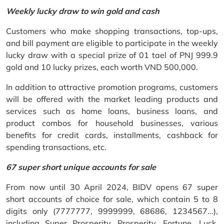
Weekly lucky draw to win gold and cash
Customers who make shopping transactions, top-ups,
and bill payment are eligible to participate in the weekly
lucky draw with a special prize of 01 tael of PNJ 999.9
gold and 10 lucky prizes, each worth VND 500,000.
In addition to attractive promotion programs, customers
will be offered with the market leading products and
services such as home loans, business loans, and
product combos for household businesses, various
benefits for credit cards, installments, cashback for
spending transactions, etc.
67 super short unique accounts for sale
From now until 30 April 2024, BIDV opens 67 super
short accounts of choice for sale, which contain 5 to 8
digits only (7777777, 9999999, 68686, 1234567...),
including Super Prosperity, Prosperity, Fortune, Luck,