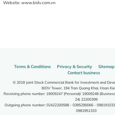
Website:
www.bidv.com.vn
Terms & Conditions
Privacy & Security
Sitemap
Contact business
© 2018 Joint Stock Commercial Bank for Investment and Dev
BIDV Tower, 194 Tran Quang Khai, Hoan Kie
Receiving phone number: 19009247 (Personal)/ 19009248 (Business)
24) 22200399
Outgoing phone number: 02422200588 - 0385290066 - 098191033
0981951333