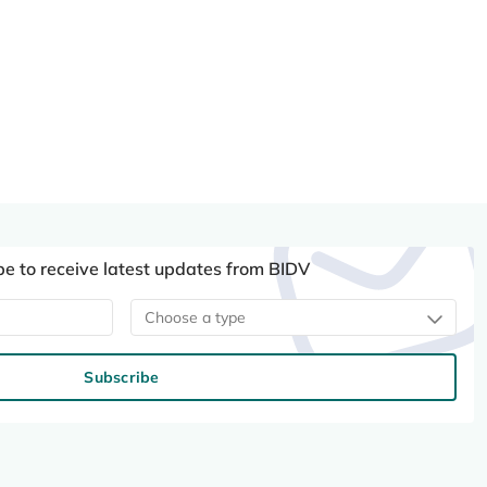
be to receive latest updates from BIDV
Choose a type
Subscribe