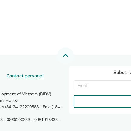
Subscri
Contact personal
elopment of Vietnam (BIDV)
m, Ha Noi
/(+84-24) 22200588 - Fax: (+84-
3 - 0866200333 - 0981915333 -