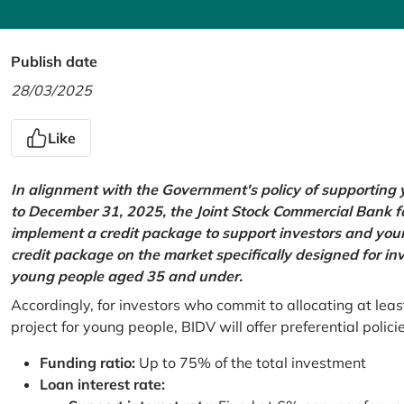
Publish date
28/03/2025
Like
In alignment with the Government's policy of supportin
to December 31, 2025, the Joint Stock Commercial Bank 
implement a credit package to support investors and young
credit package on the market specifically designed for in
young people aged 35 and under.
Accordingly, for investors who commit to allocating at leas
project for young people, BIDV will offer preferential polici
Funding ratio:
Up to 75% of the total investment
Loan interest rate: