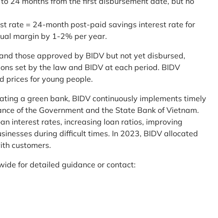
 to 24 months from the first disbursement date, but no
st rate = 24-month post-paid savings interest rate for
sual margin by 1-2% per year.
and those approved by BIDV but not yet disbursed,
tions set by the law and BIDV at each period. BIDV
d prices for young people.
reating a green bank, BIDV continuously implements timely
uidance of the Government and the State Bank of Vietnam.
an interest rates, increasing loan ratios, improving
sinesses during difficult times. In 2023, BIDV allocated
ith customers.
wide for detailed guidance or contact: