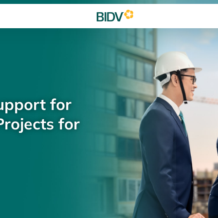
upport for
rojects for