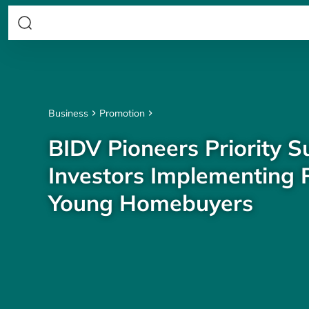
Business
Promotion
BIDV Pioneers Priority S
Investors Implementing P
Young Homebuyers