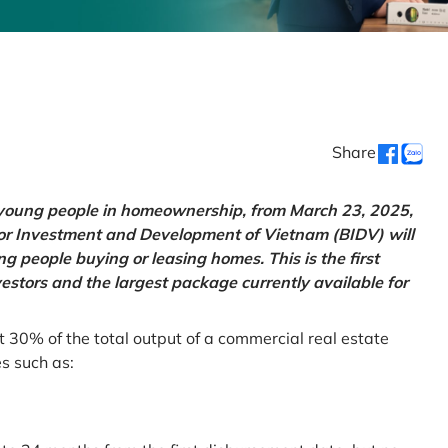
Share
g young people in homeownership, from March 23, 2025,
for Investment and Development of Vietnam (BIDV) will
 people buying or leasing homes. This is the first
vestors and the largest package currently available for
t 30% of the total output of a commercial real estate
es such as: