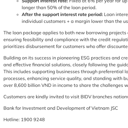
Support interest rate:
Fixed at 6% per year for up
longer than 50% of the loan period.
After the support interest rate period:
Loan intere
individual customers + a margin lower than the u
The loan package applies to both new borrowing projects 
ensuring feasibility and compliance with the credit regula
prioritizes disbursement for customers who offer discounte
Building on its success in pioneering ESG practices and c
and effective financial solutions, closely following the g
This includes supporting businesses through preferential lo
processes, enhancing service quality, and standing with bu
over 8,600 billion VND in income to share the challenges w
Customers are kindly invited to visit BIDV branches nation
Bank for Investment and Development of Vietnam JSC
Hotline: 1900 9248