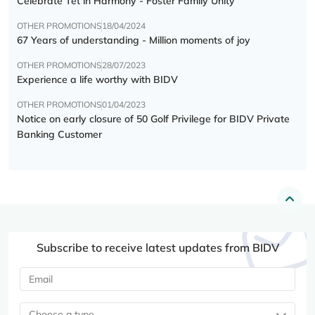
Celebrate Tết in Harmony - Foster Family Unity
OTHER PROMOTIONS
18/04/2024
67 Years of understanding - Million moments of joy
OTHER PROMOTIONS
28/07/2023
Experience a life worthy with BIDV
OTHER PROMOTIONS
01/04/2023
Notice on early closure of 50 Golf Privilege for BIDV Private
Banking Customer
Subscribe to receive latest updates from BIDV
Choose a type