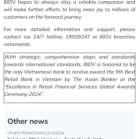
BIDV hopes to always stay a reliable companion and
will make further efforts to bring more joy to millions of
customers on the forward journey.
For more detailed information and support, please
contact our 24/7 hotline: 19009247 or BIDV branches
nationwide.
With strategic, comprehensive steps and standards
towards international standards, BIDV is honored to be
the only Vietnamese bank to receive award the 9th Best
Retail Bank in Vietnam by The Asian Banker at the
“Excellence In Retail Financial Services Global Awards
Ceremony 2024”.
Other news
OTHER PROMOTIONS
12/12/2024