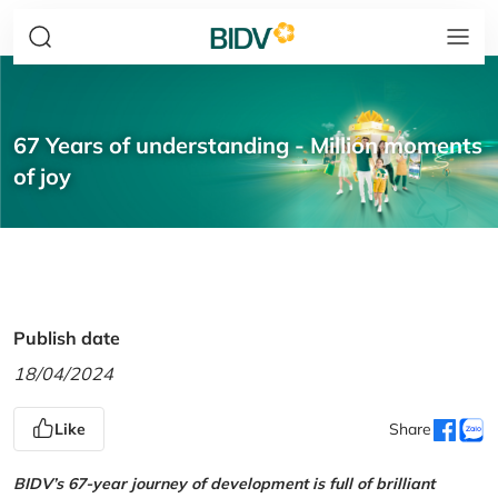
67 Years of understanding - Million moments
of joy
Publish date
18/04/2024
Like
Share
BIDV’s 67-year journey of development is full of brilliant