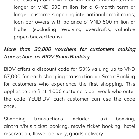
longer or VND 500 million for a 6-month term or
longer; customers opening international credit cards;
loan borrowers with balance of VND 500 million or
higher (excluding revolving overdrafts, valuable
paper-backed loans).
More than 30,000 vouchers for customers making
transactions on BIDV SmartBanking
BIDV offers a discount code for 50% valuing up to VND
67,000 for each shopping transaction on SmartBanking
for customers who experience the first shopping. This
applies to the first 4,000 customers per week who enter
the code YEUBIDV. Each customer can use the code
once.
Shopping transactions include: Taxi booking,
air/train/bus ticket booking, movie ticket booking, hotel
reservation, flower delivery, goods delivery.