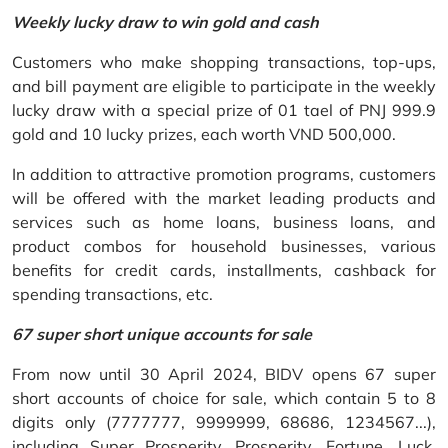
Weekly lucky draw to win gold and cash
Customers who make shopping transactions, top-ups,
and bill payment are eligible to participate in the weekly
lucky draw with a special prize of 01 tael of PNJ 999.9
gold and 10 lucky prizes, each worth VND 500,000.
In addition to attractive promotion programs, customers
will be offered with the market leading products and
services such as home loans, business loans, and
product combos for household businesses, various
benefits for credit cards, installments, cashback for
spending transactions, etc.
67 super short unique accounts for sale
From now until 30 April 2024, BIDV opens 67 super
short accounts of choice for sale, which contain 5 to 8
digits only (7777777, 9999999, 68686, 1234567...),
including Super Prosperity, Prosperity, Fortune, Luck,