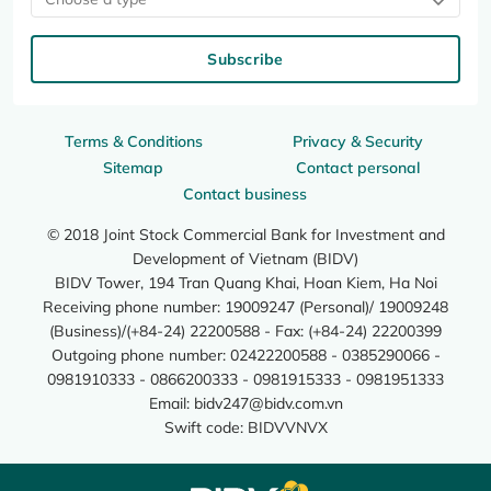
Subscribe
Terms & Conditions
Privacy & Security
Sitemap
Contact personal
Contact business
© 2018 Joint Stock Commercial Bank for Investment and
Development of Vietnam (BIDV)
BIDV Tower, 194 Tran Quang Khai, Hoan Kiem, Ha Noi
Receiving phone number: 19009247 (Personal)/ 19009248
(Business)/(+84-24) 22200588 - Fax: (+84-24) 22200399
Outgoing phone number: 02422200588 - 0385290066 -
0981910333 - 0866200333 - 0981915333 - 0981951333
Email:
bidv247@bidv.com.vn
Swift code: BIDVVNVX