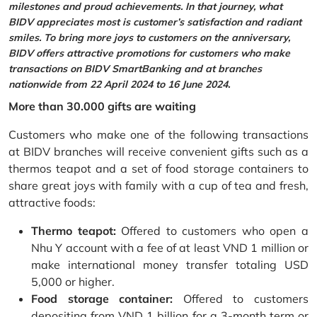
milestones and proud achievements. In that journey, what
BIDV appreciates most is customer’s satisfaction and radiant
smiles. To bring more joys to customers on the anniversary,
BIDV offers attractive promotions for customers who make
transactions on BIDV SmartBanking and at branches
nationwide from 22 April 2024 to 16 June 2024.
More than 30.000 gifts are waiting
Customers who make one of the following transactions
at BIDV branches will receive convenient gifts such as a
thermos teapot and a set of food storage containers to
share great joys with family with a cup of tea and fresh,
attractive foods:
Thermo teapot:
Offered to customers who open a
Nhu Y account with a fee of at least VND 1 million or
make international money transfer totaling USD
5,000 or higher.
Food storage container:
Offered to customers
depositing from VND 1 billion for a 3-month term or