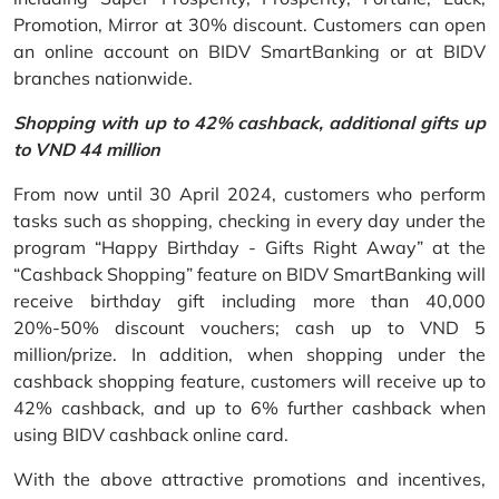
Promotion, Mirror at 30% discount. Customers can open
an online account on BIDV SmartBanking or at BIDV
branches nationwide.
Shopping with up to 42% cashback, additional gifts up
to VND 44 million
From now until 30 April 2024, customers who perform
tasks such as shopping, checking in every day under the
program “Happy Birthday - Gifts Right Away” at the
“Cashback Shopping” feature on BIDV SmartBanking will
receive birthday gift including more than 40,000
20%-50% discount vouchers; cash up to VND 5
million/prize. In addition, when shopping under the
cashback shopping feature, customers will receive up to
42% cashback, and up to 6% further cashback when
using BIDV cashback online card.
With the above attractive promotions and incentives,