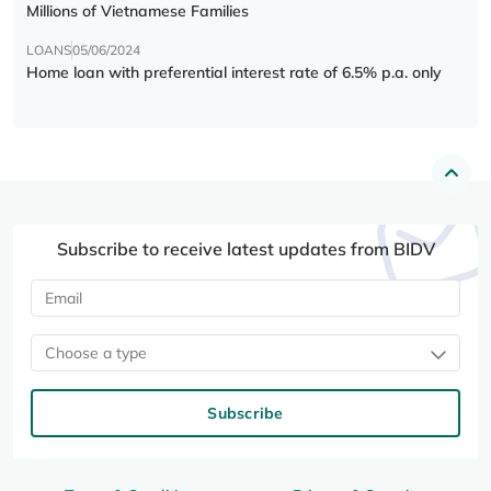
Millions of Vietnamese Families
LOANS
05/06/2024
Home loan with preferential interest rate of 6.5% p.a. only
Subscribe to receive latest updates from BIDV
Choose a type
Subscribe