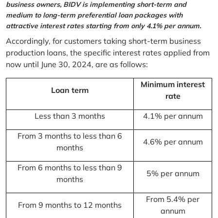
business owners, BIDV is implementing short-term and
medium to long-term preferential loan packages with
attractive interest rates starting from only 4.1% per annum.
Accordingly, for customers taking short-term business
production loans, the specific interest rates applied from
now until June 30, 2024, are as follows:
Minimum interest
Loan term
rate
Less than 3 months
4.1% per annum
From 3 months to less than 6
4.6% per annum
months
From 6 months to less than 9
5% per annum
months
From 5.4% per
From 9 months to 12 months
annum