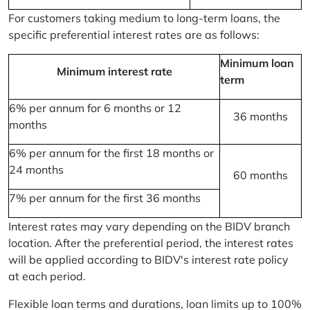
For customers taking medium to long-term loans, the
specific preferential interest rates are as follows:
Minimum loan
Minimum interest rate
term
6% per annum for 6 months or 12
36 months
months
6% per annum for the first 18 months or
24 months
60 months
7% per annum for the first 36 months
Interest rates may vary depending on the BIDV branch
location. After the preferential period, the interest rates
will be applied according to BIDV's interest rate policy
at each period.
Flexible loan terms and durations, loan limits up to 100%