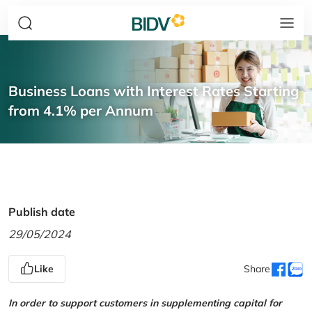
Business Loans with Interest Rates Starting
from 4.1% per Annum
Publish date
29/05/2024
Like
Share
In order to support customers in supplementing capital for