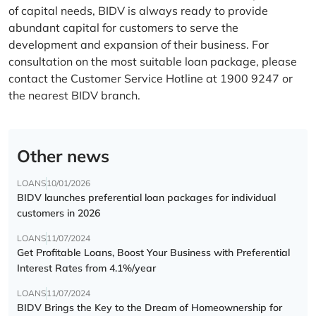
of capital needs, BIDV is always ready to provide
abundant capital for customers to serve the
development and expansion of their business. For
consultation on the most suitable loan package, please
contact the Customer Service Hotline at 1900 9247 or
the nearest BIDV branch.
Other news
LOANS
10/01/2026
BIDV launches preferential loan packages for individual
customers in 2026
LOANS
11/07/2024
Get Profitable Loans, Boost Your Business with Preferential
Interest Rates from 4.1%/year
LOANS
11/07/2024
BIDV Brings the Key to the Dream of Homeownership for