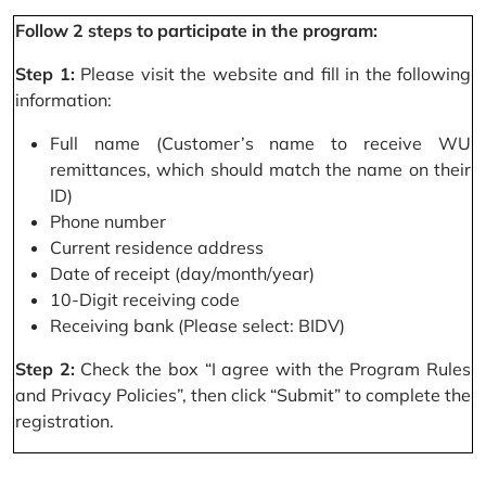
Follow 2 steps to participate in the program:
Step 1:
Please visit the website and fill in the following
information:
Full name (Customer’s name to receive WU
remittances, which should match the name on their
ID)
Phone number
Current residence address
Date of receipt (day/month/year)
10-Digit receiving code
Receiving bank (Please select: BIDV)
Step 2:
Check the box “I agree with the Program Rules
and Privacy Policies”, then click “Submit” to complete the
registration.