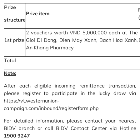
Prize
Prize item
structure
2 vouchers worth VND 5,000,000 each at The
1st prize
Gioi Di Dong, Dien May Xanh, Bach Hoa Xanh,
An Khang Pharmacy
Total
Note:
After each eligible incoming remittance transaction,
please register to participate in the lucky draw via
https://vt.westernunion-
campaign.com/inbound/registerform.php
For detailed information, please contact your nearest
BIDV branch or call BIDV Contact Center via Hotline
1900 9247