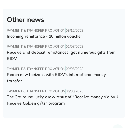
Other news
PAYMENT & TRANSFER PROMOTION
05/12/2023
Incoming remittance - 10 million voucher
PAYMENT & TRANSFER PROMOTION
01/08/2023
Receive and deposit remittances, get numerous gifts from
BIDV
PAYMENT & TRANSFER PROMOTION
09/06/2023
Reach new horizons with BIDV's international money
transfer
PAYMENT & TRANSFER PROMOTION
06/03/2023
The 3rd round lucky draw result of “Receive money via WU -
Receive Golden gifts” program