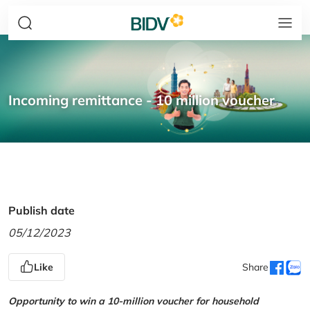
Incoming remittance - 10 million voucher
Publish date
05/12/2023
Like
Share
Opportunity to win a 10-million voucher for household