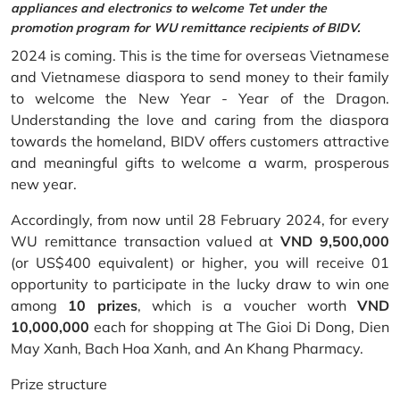
appliances and electronics to welcome Tet under the
promotion program for WU remittance recipients of BIDV.
2024 is coming. This is the time for overseas Vietnamese
and Vietnamese diaspora to send money to their family
to welcome the New Year - Year of the Dragon.
Understanding the love and caring from the diaspora
towards the homeland, BIDV offers customers attractive
and meaningful gifts to welcome a warm, prosperous
new year.
Accordingly, from now until 28 February 2024, for every
WU remittance transaction valued at
VND 9,500,000
(or US$400 equivalent) or higher, you will receive 01
opportunity to participate in the lucky draw to win one
among
10 prizes
, which is a voucher worth
VND
10,000,000
each for shopping at The Gioi Di Dong, Dien
May Xanh, Bach Hoa Xanh, and An Khang Pharmacy.
Prize structure