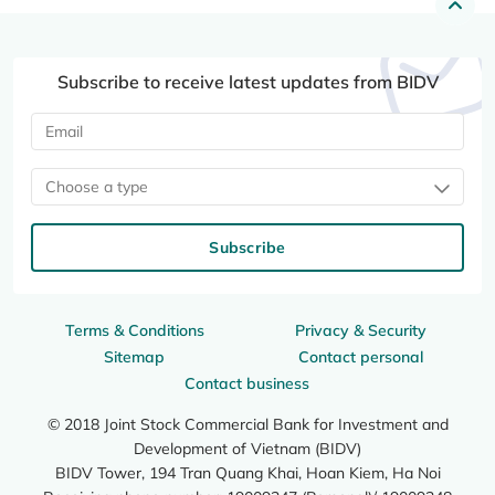
Subscribe to receive latest updates from BIDV
Choose a type
Subscribe
Terms & Conditions
Privacy & Security
Sitemap
Contact personal
Contact business
© 2018 Joint Stock Commercial Bank for Investment and
Development of Vietnam (BIDV)
BIDV Tower, 194 Tran Quang Khai, Hoan Kiem, Ha Noi