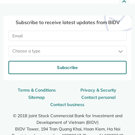
Subscribe to receive latest updates from BIDV
Choose a type
Subscribe
Terms & Conditions
Privacy & Security
Sitemap
Contact personal
Contact business
© 2018 Joint Stock Commercial Bank for Investment and
Development of Vietnam (BIDV)
BIDV Tower, 194 Tran Quang Khai, Hoan Kiem, Ha Noi