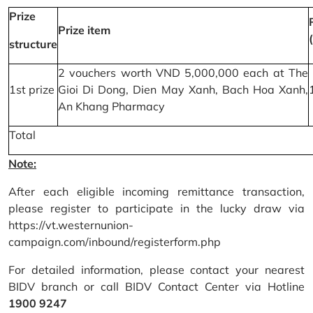
Prize
Prize item
structure
2 vouchers worth VND 5,000,000 each at The
1st prize
Gioi Di Dong, Dien May Xanh, Bach Hoa Xanh,
An Khang Pharmacy
Total
Note:
After each eligible incoming remittance transaction,
please register to participate in the lucky draw via
https://vt.westernunion-
campaign.com/inbound/registerform.php
For detailed information, please contact your nearest
BIDV branch or call BIDV Contact Center via Hotline
1900 9247