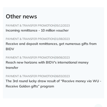
Other news
PAYMENT & TRANSFER PROMOTION
05/12/2023
Incoming remittance - 10 million voucher
PAYMENT & TRANSFER PROMOTION
01/08/2023
Receive and deposit remittances, get numerous gifts from
BIDV
PAYMENT & TRANSFER PROMOTION
09/06/2023
Reach new horizons with BIDV's international money
transfer
PAYMENT & TRANSFER PROMOTION
06/03/2023
The 3rd round lucky draw result of “Receive money via WU -
Receive Golden gifts” program