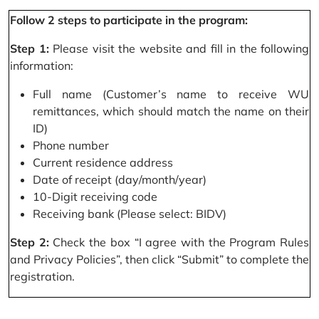
Follow 2 steps to participate in the program:
Step 1:
Please visit the website and fill in the following
information:
Full name (Customer’s name to receive WU
remittances, which should match the name on their
ID)
Phone number
Current residence address
Date of receipt (day/month/year)
10-Digit receiving code
Receiving bank (Please select: BIDV)
Step 2:
Check the box “I agree with the Program Rules
and Privacy Policies”, then click “Submit” to complete the
registration.