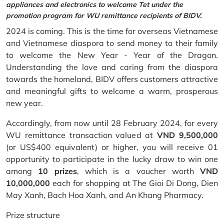
appliances and electronics to welcome Tet under the
promotion program for WU remittance recipients of BIDV.
2024 is coming. This is the time for overseas Vietnamese
and Vietnamese diaspora to send money to their family
to welcome the New Year - Year of the Dragon.
Understanding the love and caring from the diaspora
towards the homeland, BIDV offers customers attractive
and meaningful gifts to welcome a warm, prosperous
new year.
Accordingly, from now until 28 February 2024, for every
WU remittance transaction valued at
VND 9,500,000
(or US$400 equivalent) or higher, you will receive 01
opportunity to participate in the lucky draw to win one
among
10 prizes
, which is a voucher worth
VND
10,000,000
each for shopping at The Gioi Di Dong, Dien
May Xanh, Bach Hoa Xanh, and An Khang Pharmacy.
Prize structure