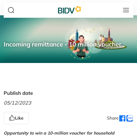
Incoming remittance - 10 million voucher
Publish date
05/12/2023
Like
Share
Opportunity to win a 10-million voucher for household