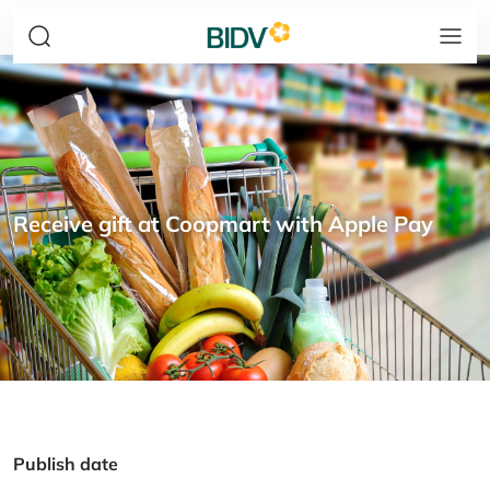
Receive gift at Coopmart with Apple Pay
Publish date