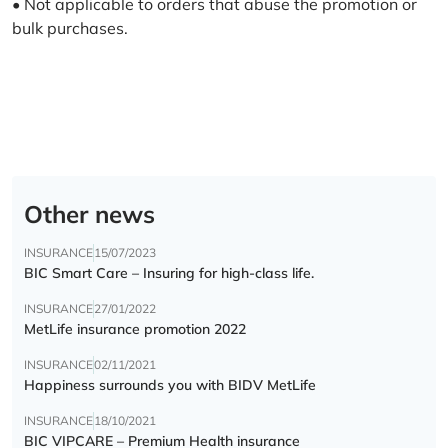
• Not applicable to orders that abuse the promotion or
bulk purchases.
Other news
INSURANCE
15/07/2023
BIC Smart Care – Insuring for high-class life.
INSURANCE
27/01/2022
MetLife insurance promotion 2022
INSURANCE
02/11/2021
Happiness surrounds you with BIDV MetLife
INSURANCE
18/10/2021
BIC VIPCARE – Premium Health insurance