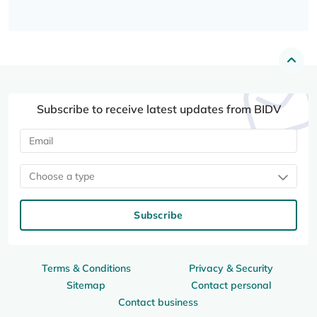
Subscribe to receive latest updates from BIDV
Choose a type
Subscribe
Terms & Conditions
Privacy & Security
Sitemap
Contact personal
Contact business