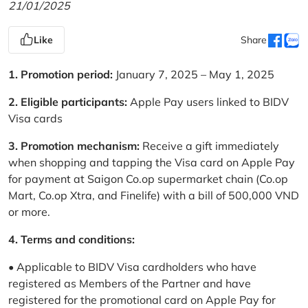
21/01/2025
Like
Share
1. Promotion period:
January 7, 2025 – May 1, 2025
2. Eligible participants:
Apple Pay users linked to BIDV
Visa cards
3. Promotion mechanism:
Receive a gift immediately
when shopping and tapping the Visa card on Apple Pay
for payment at Saigon Co.op supermarket chain (Co.op
Mart, Co.op Xtra, and Finelife) with a bill of 500,000 VND
or more.
4. Terms and conditions:
• Applicable to BIDV Visa cardholders who have
registered as Members of the Partner and have
registered for the promotional card on Apple Pay for