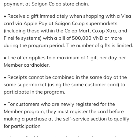
payment at Saigon Co.op store chain.
• Receive a gift immediately when shopping with a Visa
card via Apple Pay at Saigon Co.op supermarkets
(including those within the Co.op Mart, Co.op Xtra, and
Finelife systems) with a bill of 500,000 VND or more
during the program period. The number of gifts is limited.
• The offer applies to a maximum of 1 gift per day per
Member cardholder.
• Receipts cannot be combined in the same day at the
same supermarket (using the same customer card) to
participate in the program.
• For customers who are newly registered for the
Member program, they must register the card before
making a purchase at the self-service section to qualify
for participation.