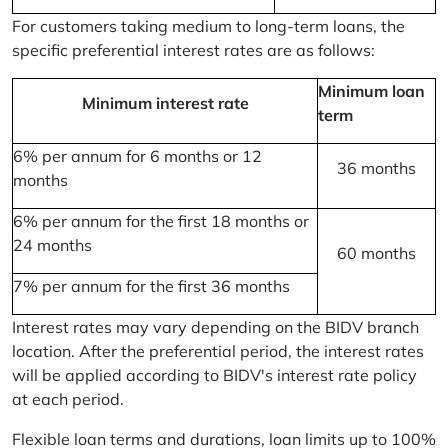
For customers taking medium to long-term loans, the
specific preferential interest rates are as follows:
Minimum loan
Minimum interest rate
term
6% per annum for 6 months or 12
36 months
months
6% per annum for the first 18 months or
24 months
60 months
7% per annum for the first 36 months
Interest rates may vary depending on the BIDV branch
location. After the preferential period, the interest rates
will be applied according to BIDV's interest rate policy
at each period.
Flexible loan terms and durations, loan limits up to 100%