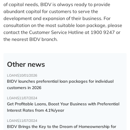
of capital needs, BIDV is always ready to provide
abundant capital for customers to serve the
development and expansion of their business. For
consultation on the most suitable loan package, please
contact the Customer Service Hotline at 1900 9247 or
the nearest BIDV branch.
Other news
LOANS
10/01/2026
BIDV launches preferential loan packages for individual
customers in 2026
LOANS
11/07/2024
Get Profitable Loans, Boost Your Business with Preferential
Interest Rates from 4.1%/year
LOANS
11/07/2024
BIDV Brings the Key to the Dream of Homeownership for