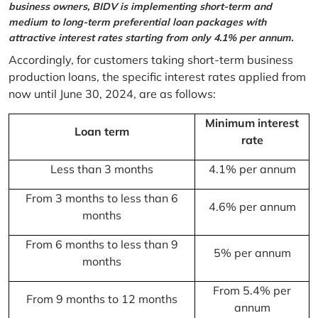
business owners, BIDV is implementing short-term and
medium to long-term preferential loan packages with
attractive interest rates starting from only 4.1% per annum.
Accordingly, for customers taking short-term business
production loans, the specific interest rates applied from
now until June 30, 2024, are as follows:
Minimum interest
Loan term
rate
Less than 3 months
4.1% per annum
From 3 months to less than 6
4.6% per annum
months
From 6 months to less than 9
5% per annum
months
From 5.4% per
From 9 months to 12 months
annum