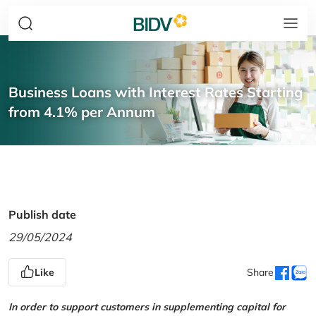
Business Loans with Interest Rates Starting
from 4.1% per Annum
Publish date
29/05/2024
Like
Share
In order to support customers in supplementing capital for