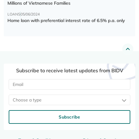
Millions of Vietnamese Families
LOANS
05/06/2024
Home loan with preferential interest rate of 6.5% p.a. only
Subscribe to receive latest updates from BIDV
Choose a type
Subscribe