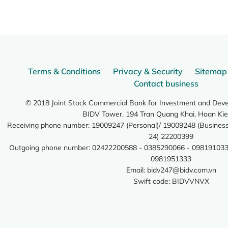
Terms & Conditions
Privacy & Security
Sitemap
Contact business
© 2018 Joint Stock Commercial Bank for Investment and Dev
BIDV Tower, 194 Tran Quang Khai, Hoan Kie
Receiving phone number: 19009247 (Personal)/ 19009248 (Business)
24) 22200399
Outgoing phone number: 02422200588 - 0385290066 - 098191033
0981951333
Email:
bidv247@bidv.com.vn
Swift code: BIDVVNVX