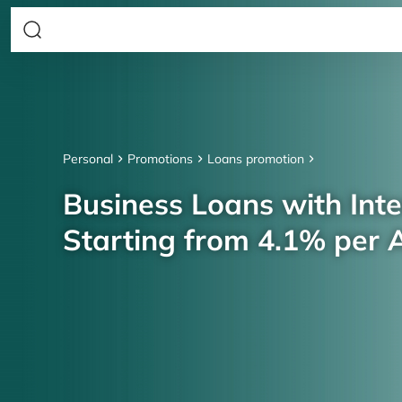
Personal
Promotions
Loans promotion
Business Loans with Inte
Starting from 4.1% per