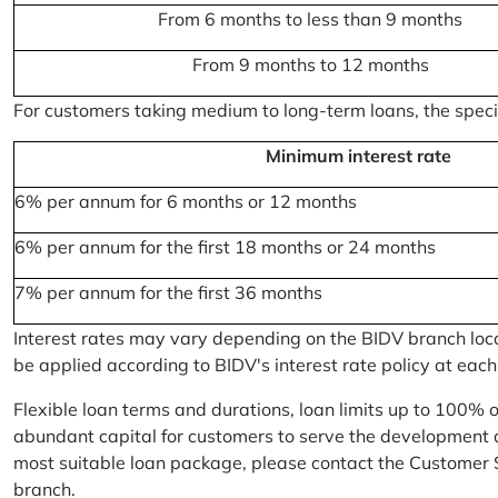
From 6 months to less than 9 months
From 9 months to 12 months
For customers taking medium to long-term loans, the specifi
Minimum interest rate
6% per annum for 6 months or 12 months
6% per annum for the first 18 months or 24 months
7% per annum for the first 36 months
Interest rates may vary depending on the BIDV branch locati
be applied according to BIDV's interest rate policy at each
Flexible loan terms and durations, loan limits up to 100% 
abundant capital for customers to serve the development a
most suitable loan package, please contact the Customer 
branch.