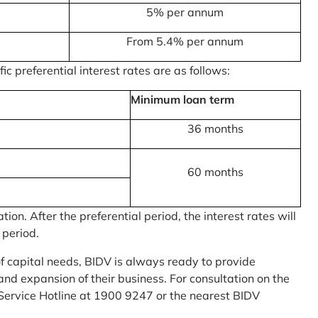
5% per annum
From 5.4% per annum
c preferential interest rates are as follows:
Minimum loan term
36 months
60 months
on. After the preferential period, the interest rates will
 period.
of capital needs, BIDV is always ready to provide
nd expansion of their business. For consultation on the
Service Hotline at 1900 9247 or the nearest BIDV