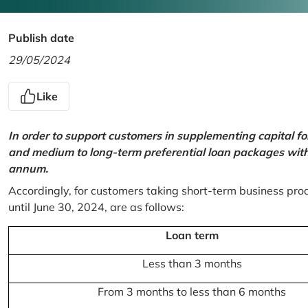
Publish date
29/05/2024
Like
In order to support customers in supplementing capital f
and medium to long-term preferential loan packages with a
annum.
Accordingly, for customers taking short-term business prod
until June 30, 2024, are as follows:
Loan term
Less than 3 months
From 3 months to less than 6 months