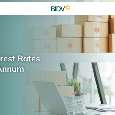
rest Rates
 Annum