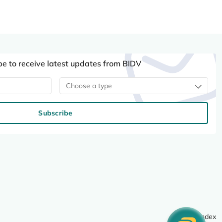
be to receive latest updates from BIDV
Choose a type
Subscribe
Site index