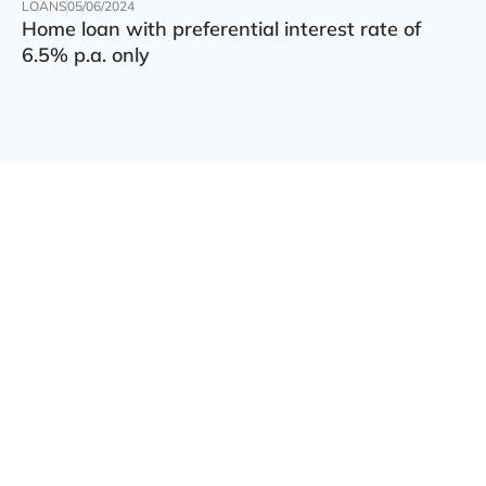
LOANS
05/06/2024
Home loan with preferential interest rate of
6.5% p.a. only