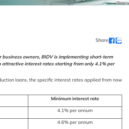
Share
or business owners, BIDV is implementing short-term
ttractive interest rates starting from only 4.1% per
uction loans, the specific interest rates applied from now
Minimum interest rate
4.1% per annum
4.6% per annum