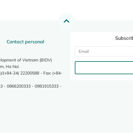
Subscri
Contact personal
elopment of Vietnam (BIDV)
m, Ha Noi
/(+84-24) 22200588 - Fax: (+84-
3 - 0866200333 - 0981915333 -