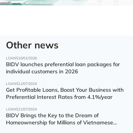
Other news
LOANS
10/01/2026
BIDV launches preferential loan packages for
individual customers in 2026
LOANS
11/07/2024
Get Profitable Loans, Boost Your Business with
Preferential Interest Rates from 4.1%/year
LOANS
11/07/2024
BIDV Brings the Key to the Dream of
Homeownership for Millions of Vietnamese
Families