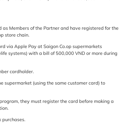
d as Members of the Partner and have registered for the
p store chain.
ard via Apple Pay at Saigon Co.op supermarkets
elife systems) with a bill of 500,000 VND or more during
mber cardholder.
me supermarket (using the same customer card) to
program, they must register the card before making a
tion.
k purchases.