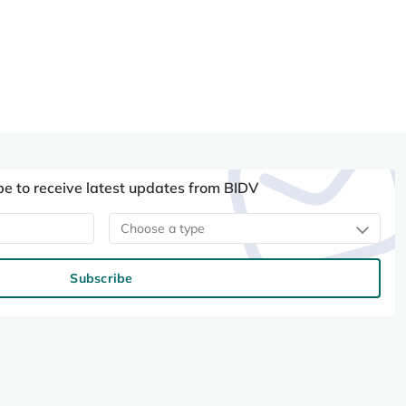
be to receive latest updates from BIDV
Choose a type
Subscribe