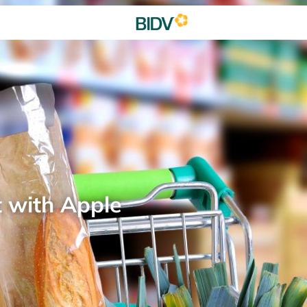
t with Apple