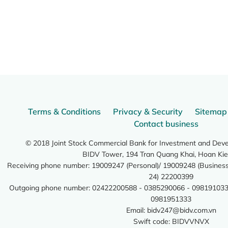
Terms & Conditions
Privacy & Security
Sitemap
Contact business
© 2018 Joint Stock Commercial Bank for Investment and Dev
BIDV Tower, 194 Tran Quang Khai, Hoan Kie
Receiving phone number: 19009247 (Personal)/ 19009248 (Business)
24) 22200399
Outgoing phone number: 02422200588 - 0385290066 - 098191033
0981951333
Email:
bidv247@bidv.com.vn
Swift code: BIDVVNVX