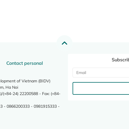
Subscri
Contact personal
elopment of Vietnam (BIDV)
m, Ha Noi
/(+84-24) 22200588 - Fax: (+84-
3 - 0866200333 - 0981915333 -