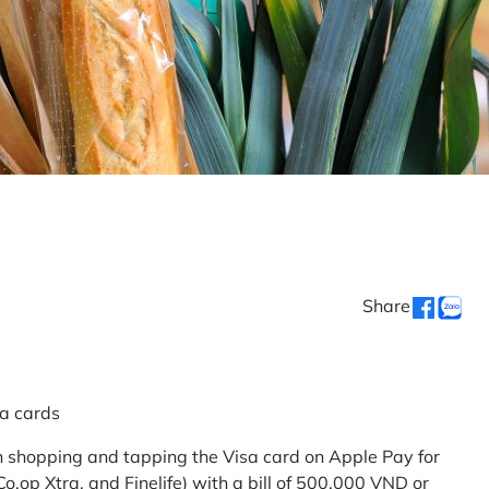
Share
sa cards
 shopping and tapping the Visa card on Apple Pay for
.op Xtra, and Finelife) with a bill of 500,000 VND or