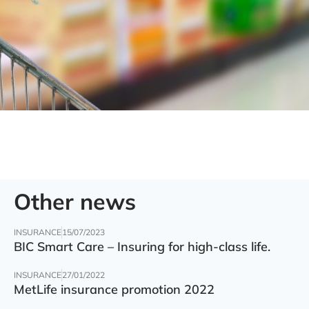
Other news
INSURANCE
15/07/2023
BIC Smart Care – Insuring for high-class life.
INSURANCE
27/01/2022
MetLife insurance promotion 2022