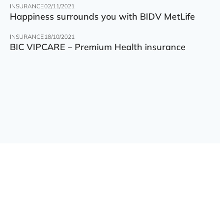
INSURANCE
02/11/2021
Happiness surrounds you with BIDV MetLife
INSURANCE
18/10/2021
BIC VIPCARE – Premium Health insurance