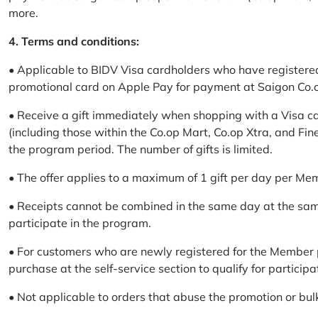
more.
4. Terms and conditions:
• Applicable to BIDV Visa cardholders who have registere
promotional card on Apple Pay for payment at Saigon Co.o
• Receive a gift immediately when shopping with a Visa c
(including those within the Co.op Mart, Co.op Xtra, and Fin
the program period. The number of gifts is limited.
• The offer applies to a maximum of 1 gift per day per Me
• Receipts cannot be combined in the same day at the sa
participate in the program.
• For customers who are newly registered for the Member 
purchase at the self-service section to qualify for participa
• Not applicable to orders that abuse the promotion or bul