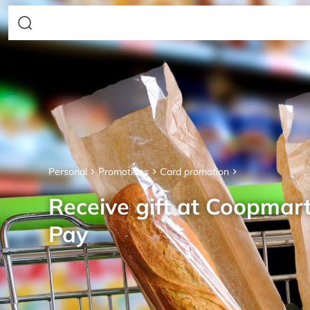
Personal
Promotions
Card promotion
Receive gift at Coopmar
Pay