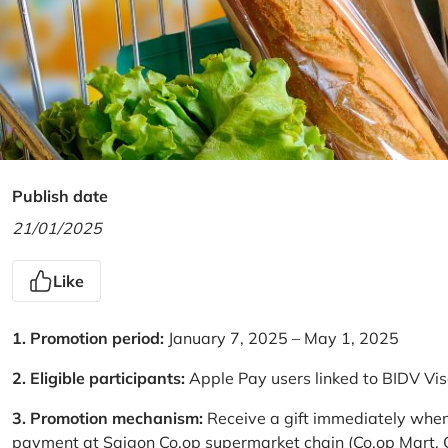
Publish date
21/01/2025
Like
1. Promotion period:
January 7, 2025 – May 1, 2025
2. Eligible participants:
Apple Pay users linked to BIDV Vi
3. Promotion mechanism:
Receive a gift immediately when
payment at Saigon Co.op supermarket chain (Co.op Mart, Co