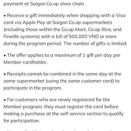
payment at Saigon Co.op store chain.
• Receive a gift immediately when shopping with a Visa
card via Apple Pay at Saigon Co.op supermarkets
(including those within the Co.op Mart, Co.op Xtra, and
Finelife systems) with a bill of 500,000 VND or more
during the program period. The number of gifts is limited.
• The offer applies to a maximum of 1 gift per day per
Member cardholder.
• Receipts cannot be combined in the same day at the
same supermarket (using the same customer card) to
participate in the program.
• For customers who are newly registered for the
Member program, they must register the card before
making a purchase at the self-service section to qualify
for participation.