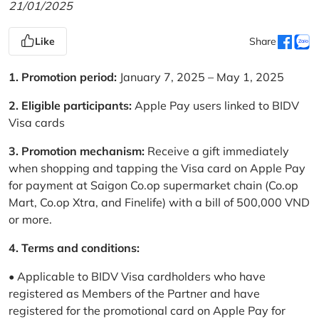
21/01/2025
Like
Share
1. Promotion period:
January 7, 2025 – May 1, 2025
2. Eligible participants:
Apple Pay users linked to BIDV
Visa cards
3. Promotion mechanism:
Receive a gift immediately
when shopping and tapping the Visa card on Apple Pay
for payment at Saigon Co.op supermarket chain (Co.op
Mart, Co.op Xtra, and Finelife) with a bill of 500,000 VND
or more.
4. Terms and conditions:
• Applicable to BIDV Visa cardholders who have
registered as Members of the Partner and have
registered for the promotional card on Apple Pay for