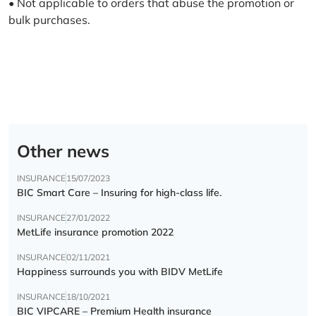
• Not applicable to orders that abuse the promotion or
bulk purchases.
Other news
INSURANCE
15/07/2023
BIC Smart Care – Insuring for high-class life.
INSURANCE
27/01/2022
MetLife insurance promotion 2022
INSURANCE
02/11/2021
Happiness surrounds you with BIDV MetLife
INSURANCE
18/10/2021
BIC VIPCARE – Premium Health insurance