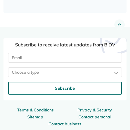
Subscribe to receive latest updates from BIDV
Choose a type
Subscribe
Terms & Conditions
Privacy & Security
Sitemap
Contact personal
Contact business