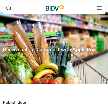
Receive gift at Coopmart with Apple Pay
Publish date