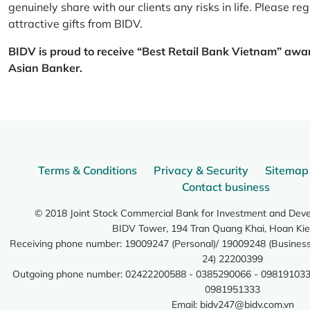
genuinely share with our clients any risks in life. Please 
attractive gifts from BIDV.
BIDV is proud to receive “Best Retail Bank Vietnam” awa
Asian Banker.
Terms & Conditions
Privacy & Security
Sitemap
Contact business
© 2018 Joint Stock Commercial Bank for Investment and Dev
BIDV Tower, 194 Tran Quang Khai, Hoan Kie
Receiving phone number: 19009247 (Personal)/ 19009248 (Business)
24) 22200399
Outgoing phone number: 02422200588 - 0385290066 - 098191033
0981951333
Email:
bidv247@bidv.com.vn