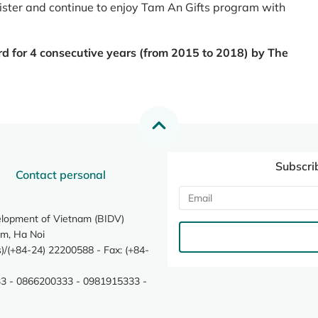
register and continue to enjoy Tam An Gifts program with
rd for 4 consecutive years (from 2015 to 2018) by The
Subscri
Contact personal
elopment of Vietnam (BIDV)
m, Ha Noi
/(+84-24) 22200588 - Fax: (+84-
3 - 0866200333 - 0981915333 -