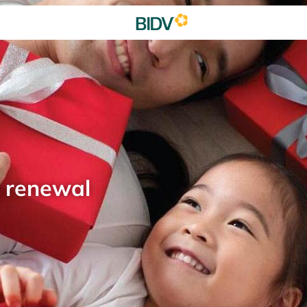
d renewal