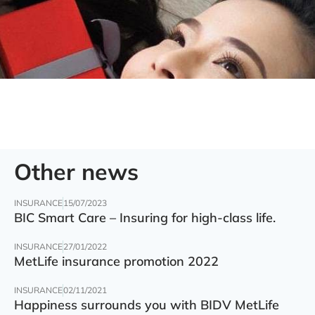
Other news
INSURANCE
15/07/2023
BIC Smart Care – Insuring for high-class life.
INSURANCE
27/01/2022
MetLife insurance promotion 2022
INSURANCE
02/11/2021
Happiness surrounds you with BIDV MetLife