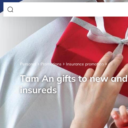
Personal
Promotions
Insurance promotion
Tam An gifts to new an
insureds