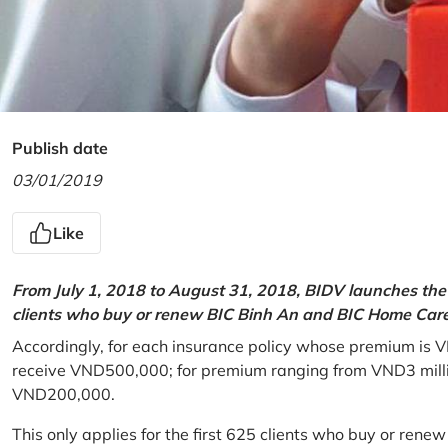
Publish date
03/01/2019
Like
From July 1, 2018 to August 31, 2018, BIDV launches the 
clients who buy or renew BIC Binh An and BIC Home Care 
Accordingly, for each insurance policy whose premium is V
receive VND500,000; for premium ranging from VND3 million
VND200,000.
This only applies for the first 625 clients who buy or rene