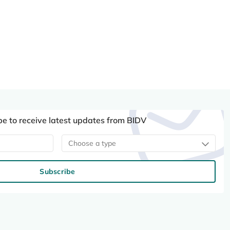
be to receive latest updates from BIDV
Choose a type
Subscribe