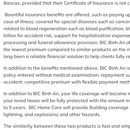
Bancas, provided that their Certificate of Insurance is not
Bountiful insurance benefits are offered, such as paying 
case of illness; covered for special diseases such as cance
related to blood regeneration such as blood purification, 
billion for accident risk, support for hospitalization expen
processing and funeral allowance provision. BIC Binh An of
the lowest premium compared to similar products on the m
long been a reliable financial solution to help clients fully re
In addition to the benefits mentioned above, BIC Binh An
policy entered without medical examination; repayment supp
accident; competitive premium with flexible payment meth
In addition to BIC Binh An, your life coverage will beco
your loved house will be fully protected with the amount i
to 5 years. BIC Home Care will provide Building coverage (
lightning, and explosions) and other hazards.
The similarity between these two products is fast and si