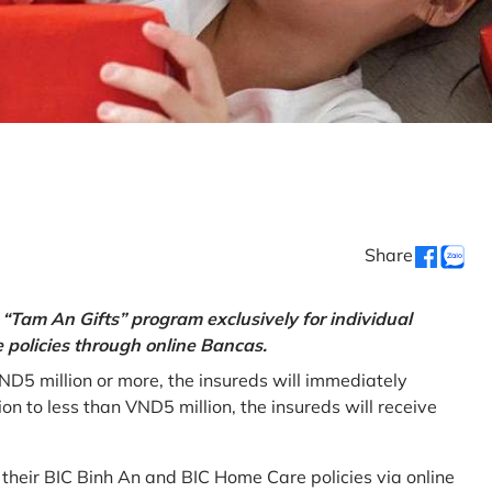
Share
“Tam An Gifts” program exclusively for individual
policies through online Bancas.
ND5 million or more, the insureds will immediately
 to less than VND5 million, the insureds will receive
w their BIC Binh An and BIC Home Care policies via online