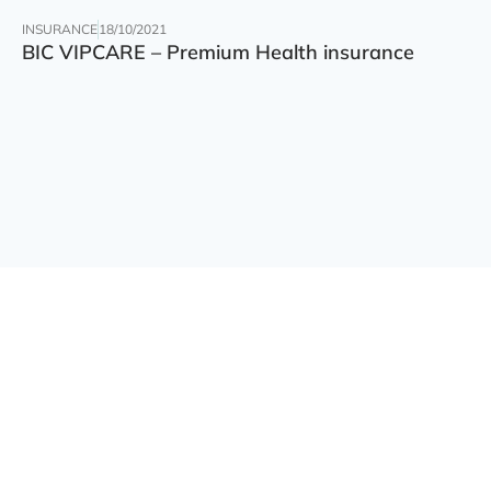
INSURANCE
18/10/2021
BIC VIPCARE – Premium Health insurance