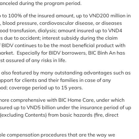
 canceled during the program period.
up to 100% of the insured amount, up to VND200 million in
r, blood pressure, cardiovascular disease, or diseases
blood transfusion, dialysis; amount insured up to VND4
ses due to accident; interest subsidy during the claim
 BIDV continues to be the most beneficial product with
arket. Especially for BIDV borrowers, BIC Binh An has
st assured of any risks in life.
 is also featured by many outstanding advantages such as
ort for clients and their families in case of any
od; coverage period up to 15 years.
me more comprehensive with BIC Home Care, under which
nsured up to VND5 billion under the insurance period of up
excluding Contents) from basic hazards (fire, direct
mple compensation procedures that are the way we