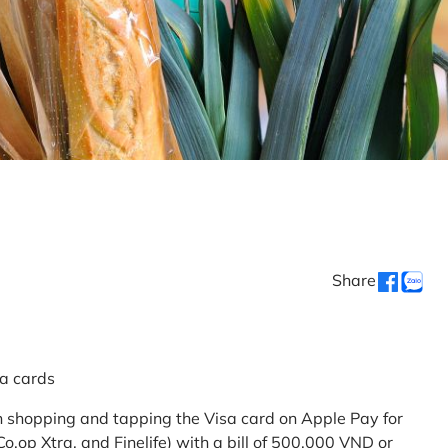
Share
sa cards
 shopping and tapping the Visa card on Apple Pay for
.op Xtra, and Finelife) with a bill of 500,000 VND or