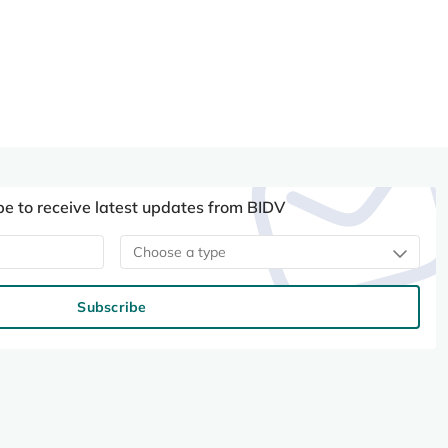
be to receive latest updates from BIDV
Choose a type
Subscribe