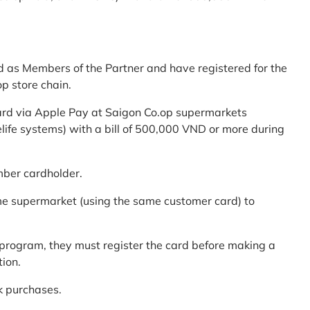
d as Members of the Partner and have registered for the
p store chain.
ard via Apple Pay at Saigon Co.op supermarkets
elife systems) with a bill of 500,000 VND or more during
mber cardholder.
me supermarket (using the same customer card) to
program, they must register the card before making a
tion.
k purchases.