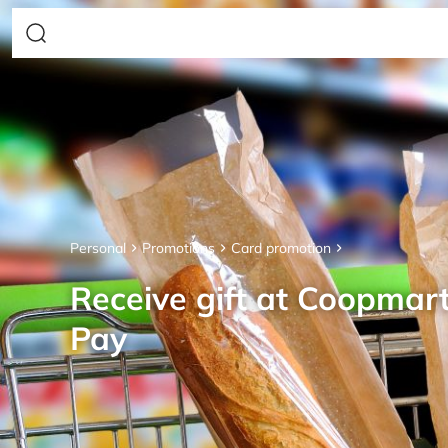
Personal
Promotions
Card promotion
Receive gift at Coopmar
Pay