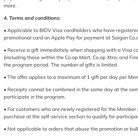
more.
4. Terms and conditions:
• Applicable to BIDV Visa cardholders who have registere
promotional card on Apple Pay for payment at Saigon Co.o
• Receive a gift immediately when shopping with a Visa c
(including those within the Co.op Mart, Co.op Xtra, and Fin
the program period. The number of gifts is limited.
• The offer applies to a maximum of 1 gift per day per Me
• Receipts cannot be combined in the same day at the sa
participate in the program.
• For customers who are newly registered for the Member 
purchase at the self-service section to qualify for participa
• Not applicable to orders that abuse the promotion or bul