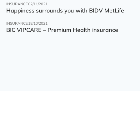
INSURANCE
02/11/2021
Happiness surrounds you with BIDV MetLife
INSURANCE
18/10/2021
BIC VIPCARE – Premium Health insurance