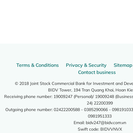
Terms & Conditions
Privacy & Security
Sitemap
Contact business
© 2018 Joint Stock Commercial Bank for Investment and Dev
BIDV Tower, 194 Tran Quang Khai, Hoan Kie
Receiving phone number: 19009247 (Personal)/ 19009248 (Business)
24) 22200399
Outgoing phone number: 02422200588 - 0385290066 - 098191033
0981951333
Email:
bidv247@bidv.com.vn
Swift code: BIDVVNVX