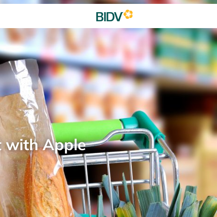
t with Apple