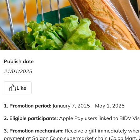
Publish date
21/01/2025
Like
1. Promotion period:
January 7, 2025 – May 1, 2025
2. Eligible participants:
Apple Pay users linked to BIDV Vi
3. Promotion mechanism:
Receive a gift immediately when
payment at Saigon Co.op supermarket chain (Co.op Mart, Co