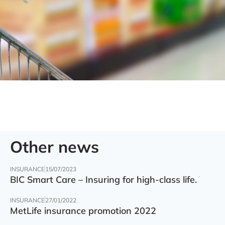
Other news
INSURANCE
15/07/2023
BIC Smart Care – Insuring for high-class life.
INSURANCE
27/01/2022
MetLife insurance promotion 2022