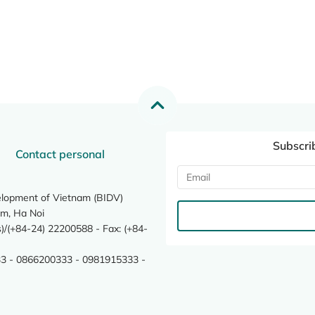
Subscri
Contact personal
elopment of Vietnam (BIDV)
m, Ha Noi
/(+84-24) 22200588 - Fax: (+84-
3 - 0866200333 - 0981915333 -