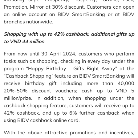
Promotion, Mirror at 30% discount. Customers can open
an online account on BIDV SmartBanking or at BIDV
branches nationwide.
Shopping with up to 42% cashback, additional gifts up
to VND 44 million
From now until 30 April 2024, customers who perform
tasks such as shopping, checking in every day under the
program “Happy Birthday - Gifts Right Away” at the
“Cashback Shopping” feature on BIDV SmartBanking will
receive birthday gift including more than 40,000
20%-50% discount vouchers; cash up to VND 5
million/prize. In addition, when shopping under the
cashback shopping feature, customers will receive up to
42% cashback, and up to 6% further cashback when
using BIDV cashback online card.
With the above attractive promotions and incentives,