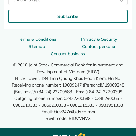
Subscribe
Terms & Conditions
Privacy & Security
Sitemap
Contact personal
Contact business
© 2018 Joint Stock Commercial Bank for Investment and
Development of Vietnam (BIDV)
BIDV Tower, 194 Tran Quang Khai, Hoan Kiem, Ha Noi
Receiving phone number: 19009247 (Personal)/ 19009248
(Business)/(+84-24) 22200588 - Fax: (+84-24) 22200399
Outgoing phone number: 02422200588 - 0385290066 -
0981910333 - 0866200333 - 0981915333 - 0981951333
Email:
bidv247@bidv.com.vn
Swift code: BIDVVNVX