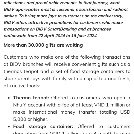
milestones and proud achievements. In that journey, what
BIDV appreciates most is customer’s satisfaction and radiant
smiles. To bring more joys to customers on the anniversary,
BIDV offers attractive promotions for customers who make
transactions on BIDV SmartBanking and at branches
nationwide from 22 April 2024 to 16 June 2024.
More than 30.000 gifts are waiting
Customers who make one of the following transactions
at BIDV branches will receive convenient gifts such as a
thermos teapot and a set of food storage containers to
share great joys with family with a cup of tea and fresh,
attractive foods:
Thermo teapot:
Offered to customers who open a
Nhu Y account with a fee of at least VND 1 million or
make international money transfer totaling USD
5,000 or higher.
Food storage container:
Offered to customers
depositing from VND 1 billion for a 3-month term or