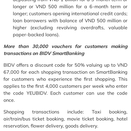
longer or VND 500 million for a 6-month term or
longer; customers opening international credit cards;
loan borrowers with balance of VND 500 million or
higher (excluding revolving overdrafts, valuable
paper-backed loans).
More than 30,000 vouchers for customers making
transactions on BIDV SmartBanking
BIDV offers a discount code for 50% valuing up to VND
67,000 for each shopping transaction on SmartBanking
for customers who experience the first shopping. This
applies to the first 4,000 customers per week who enter
the code YEUBIDV. Each customer can use the code
once.
Shopping transactions include: Taxi booking,
air/train/bus ticket booking, movie ticket booking, hotel
reservation, flower delivery, goods delivery.