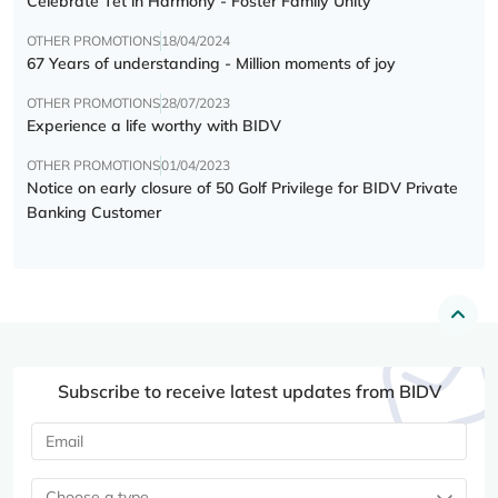
Celebrate Tết in Harmony - Foster Family Unity
OTHER PROMOTIONS
18/04/2024
67 Years of understanding - Million moments of joy
OTHER PROMOTIONS
28/07/2023
Experience a life worthy with BIDV
OTHER PROMOTIONS
01/04/2023
Notice on early closure of 50 Golf Privilege for BIDV Private
Banking Customer
Subscribe to receive latest updates from BIDV
Choose a type