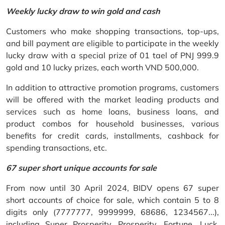
Weekly lucky draw to win gold and cash
Customers who make shopping transactions, top-ups,
and bill payment are eligible to participate in the weekly
lucky draw with a special prize of 01 tael of PNJ 999.9
gold and 10 lucky prizes, each worth VND 500,000.
In addition to attractive promotion programs, customers
will be offered with the market leading products and
services such as home loans, business loans, and
product combos for household businesses, various
benefits for credit cards, installments, cashback for
spending transactions, etc.
67 super short unique accounts for sale
From now until 30 April 2024, BIDV opens 67 super
short accounts of choice for sale, which contain 5 to 8
digits only (7777777, 9999999, 68686, 1234567...),
including Super Prosperity, Prosperity, Fortune, Luck,