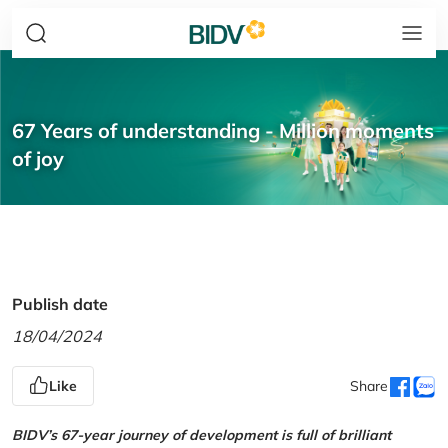
67 Years of understanding - Million moments
of joy
Publish date
18/04/2024
Like
Share
BIDV’s 67-year journey of development is full of brilliant