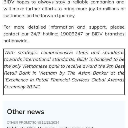
BIDV hopes to always stay a reliable companion and
will make further efforts to bring more joy to millions of
customers on the forward journey.
For more detailed information and support, please
contact our 24/7 hotline: 19009247 or BIDV branches
nationwide.
With strategic, comprehensive steps and standards
towards international standards, BIDV is honored to be
the only Vietnamese bank to receive award the 9th Best
Retail Bank in Vietnam by The Asian Banker at the
“Excellence In Retail Financial Services Global Awards
Ceremony 2024”.
Other news
OTHER PROMOTIONS
12/12/2024