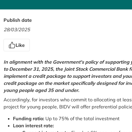
Publish date
28/03/2025
Like
In alignment with the Government's policy of supportin
to December 31, 2025, the Joint Stock Commercial Bank 
implement a credit package to support investors and young
credit package on the market specifically designed for in
young people aged 35 and under.
Accordingly, for investors who commit to allocating at leas
project for young people, BIDV will offer preferential polici
Funding ratio:
Up to 75% of the total investment
Loan interest rate: