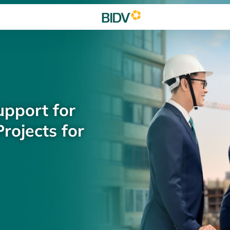
upport for
rojects for