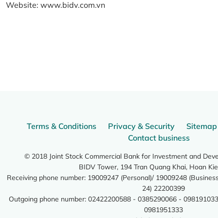
Website:
www.bidv.com.vn
Terms & Conditions
Privacy & Security
Sitemap
Contact business
© 2018 Joint Stock Commercial Bank for Investment and Dev
BIDV Tower, 194 Tran Quang Khai, Hoan Kie
Receiving phone number: 19009247 (Personal)/ 19009248 (Business)
24) 22200399
Outgoing phone number: 02422200588 - 0385290066 - 098191033
0981951333