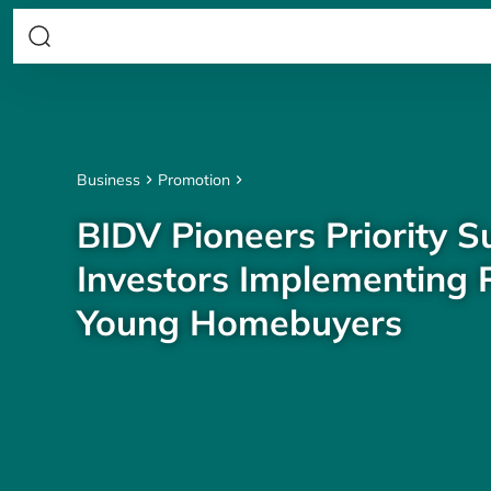
Business
Promotion
BIDV Pioneers Priority S
Investors Implementing P
Young Homebuyers