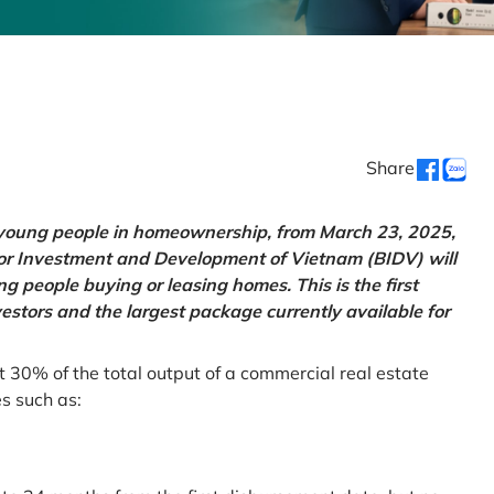
Share
g young people in homeownership, from March 23, 2025,
for Investment and Development of Vietnam (BIDV) will
 people buying or leasing homes. This is the first
vestors and the largest package currently available for
t 30% of the total output of a commercial real estate
es such as: