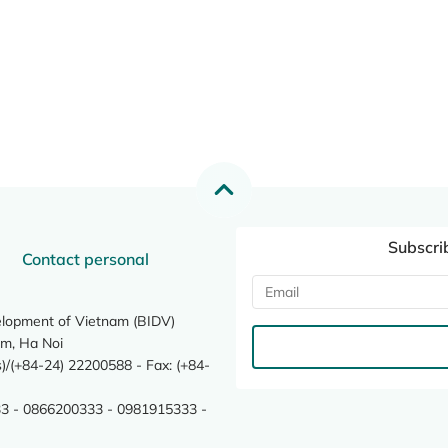
Subscri
Contact personal
elopment of Vietnam (BIDV)
m, Ha Noi
/(+84-24) 22200588 - Fax: (+84-
3 - 0866200333 - 0981915333 -