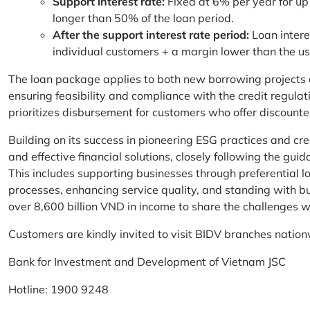
Support interest rate:
Fixed at 6% per year for up
longer than 50% of the loan period.
After the support interest rate period:
Loan intere
individual customers + a margin lower than the u
The loan package applies to both new borrowing projects 
ensuring feasibility and compliance with the credit regula
prioritizes disbursement for customers who offer discounte
Building on its success in pioneering ESG practices and c
and effective financial solutions, closely following the g
This includes supporting businesses through preferential lo
processes, enhancing service quality, and standing with bu
over 8,600 billion VND in income to share the challenges w
Customers are kindly invited to visit BIDV branches nation
Bank for Investment and Development of Vietnam JSC
Hotline: 1900 9248