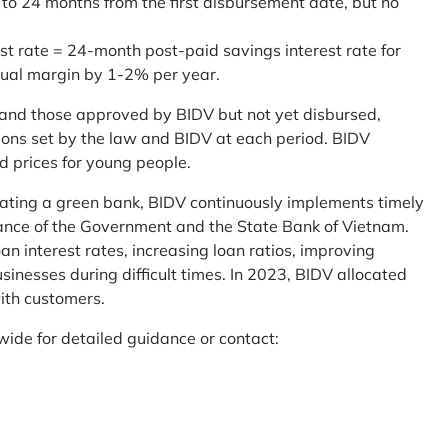
 to 24 months from the first disbursement date, but no
st rate = 24-month post-paid savings interest rate for
sual margin by 1-2% per year.
and those approved by BIDV but not yet disbursed,
tions set by the law and BIDV at each period. BIDV
d prices for young people.
reating a green bank, BIDV continuously implements timely
uidance of the Government and the State Bank of Vietnam.
an interest rates, increasing loan ratios, improving
sinesses during difficult times. In 2023, BIDV allocated
ith customers.
wide for detailed guidance or contact: