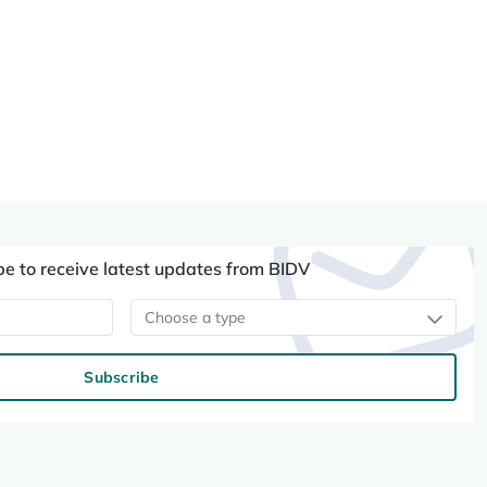
be to receive latest updates from BIDV
Choose a type
Subscribe