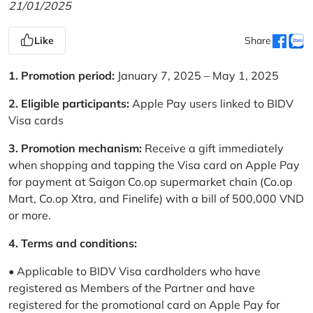
21/01/2025
Like
Share
1. Promotion period:
January 7, 2025 – May 1, 2025
2. Eligible participants:
Apple Pay users linked to BIDV
Visa cards
3. Promotion mechanism:
Receive a gift immediately
when shopping and tapping the Visa card on Apple Pay
for payment at Saigon Co.op supermarket chain (Co.op
Mart, Co.op Xtra, and Finelife) with a bill of 500,000 VND
or more.
4. Terms and conditions:
• Applicable to BIDV Visa cardholders who have
registered as Members of the Partner and have
registered for the promotional card on Apple Pay for