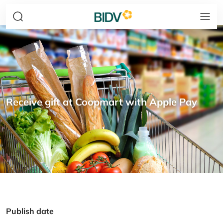
Receive gift at Coopmart with Apple Pay
Publish date