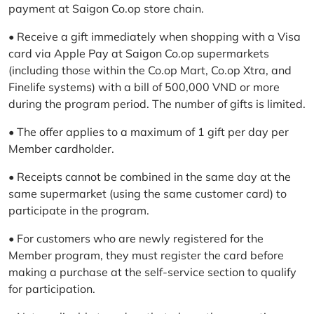
payment at Saigon Co.op store chain.
• Receive a gift immediately when shopping with a Visa
card via Apple Pay at Saigon Co.op supermarkets
(including those within the Co.op Mart, Co.op Xtra, and
Finelife systems) with a bill of 500,000 VND or more
during the program period. The number of gifts is limited.
• The offer applies to a maximum of 1 gift per day per
Member cardholder.
• Receipts cannot be combined in the same day at the
same supermarket (using the same customer card) to
participate in the program.
• For customers who are newly registered for the
Member program, they must register the card before
making a purchase at the self-service section to qualify
for participation.