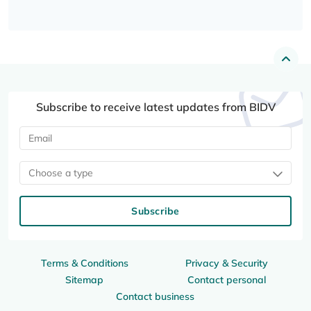
Subscribe to receive latest updates from BIDV
Choose a type
Subscribe
Terms & Conditions
Privacy & Security
Sitemap
Contact personal
Contact business