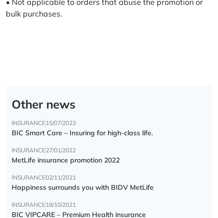
• Not applicable to orders that abuse the promotion or
bulk purchases.
Other news
INSURANCE
15/07/2023
BIC Smart Care – Insuring for high-class life.
INSURANCE
27/01/2022
MetLife insurance promotion 2022
INSURANCE
02/11/2021
Happiness surrounds you with BIDV MetLife
INSURANCE
18/10/2021
BIC VIPCARE – Premium Health insurance