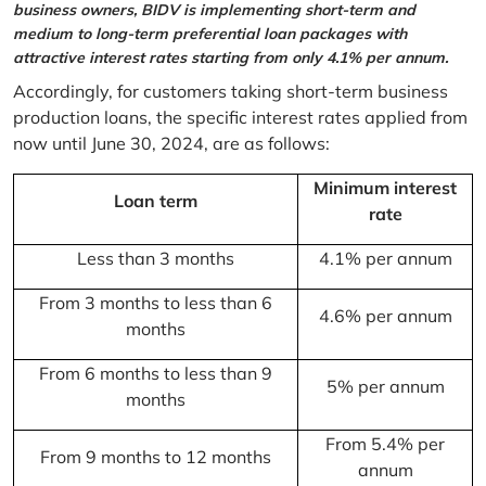
business owners, BIDV is implementing short-term and
medium to long-term preferential loan packages with
attractive interest rates starting from only 4.1% per annum.
Accordingly, for customers taking short-term business
production loans, the specific interest rates applied from
now until June 30, 2024, are as follows:
Minimum interest
Loan term
rate
Less than 3 months
4.1% per annum
From 3 months to less than 6
4.6% per annum
months
From 6 months to less than 9
5% per annum
months
From 5.4% per
From 9 months to 12 months
annum