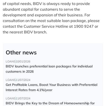
of capital needs, BIDV is always ready to provide
abundant capital for customers to serve the
development and expansion of their business. For
consultation on the most suitable loan package, please
contact the Customer Service Hotline at 1900 9247 or
the nearest BIDV branch.
Other news
LOANS
10/01/2026
BIDV launches preferential loan packages for individual
customers in 2026
LOANS
11/07/2024
Get Profitable Loans, Boost Your Business with Preferential
Interest Rates from 4.1%/year
LOANS
11/07/2024
BIDV Brings the Key to the Dream of Homeownership for