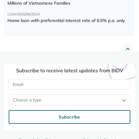
Millions of Vietnamese Families
LOANS
05/06/2024
Home loan with preferential interest rate of 6.5% p.a. only
Subscribe to receive latest updates from BIDV
Choose a type
Subscribe