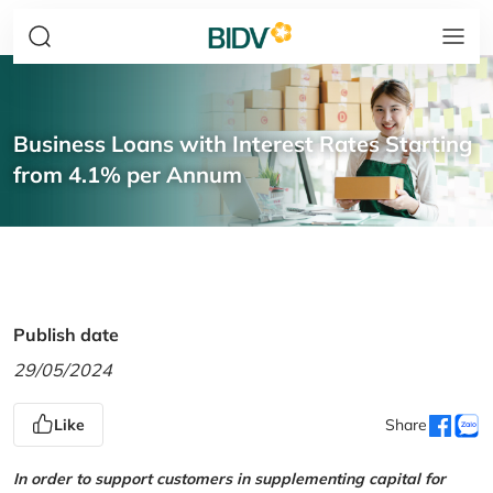
Business Loans with Interest Rates Starting
from 4.1% per Annum
Publish date
29/05/2024
Like
Share
In order to support customers in supplementing capital for