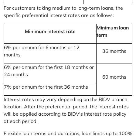
For customers taking medium to long-term loans, the
specific preferential interest rates are as follows:
Minimum loan
Minimum interest rate
term
6% per annum for 6 months or 12
36 months
months
6% per annum for the first 18 months or
24 months
60 months
7% per annum for the first 36 months
Interest rates may vary depending on the BIDV branch
location. After the preferential period, the interest rates
will be applied according to BIDV's interest rate policy
at each period.
Flexible loan terms and durations, loan limits up to 100%