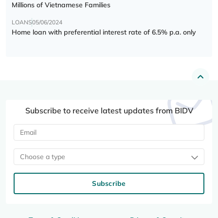
Millions of Vietnamese Families
LOANS
05/06/2024
Home loan with preferential interest rate of 6.5% p.a. only
Subscribe to receive latest updates from BIDV
Choose a type
Subscribe