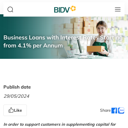
Business Loans with Interest Rates Starting
from 4.1% per Annum
Publish date
29/05/2024
Like
Share
In order to support customers in supplementing capital for