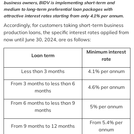
business owners, BIDV is implementing short-term and
medium to long-term preferential loan packages with
attractive interest rates starting from only 4.1% per annum.
Accordingly, for customers taking short-term business
production loans, the specific interest rates applied from
now until June 30, 2024, are as follows:
Minimum interest
Loan term
rate
Less than 3 months
4.1% per annum
From 3 months to less than 6
4.6% per annum
months
From 6 months to less than 9
5% per annum
months
From 5.4% per
From 9 months to 12 months
annum