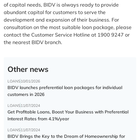
of capital needs, BIDV is always ready to provide
abundant capital for customers to serve the
development and expansion of their business. For
consultation on the most suitable loan package, please
contact the Customer Service Hotline at 1900 9247 or
the nearest BIDV branch.
Other news
LOANS
10/01/2026
BIDV launches preferential loan packages for individual
customers in 2026
LOANS
11/07/2024
Get Profitable Loans, Boost Your Business with Preferential
Interest Rates from 4.1%/year
LOANS
11/07/2024
BIDV Brings the Key to the Dream of Homeownership for