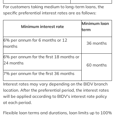
For customers taking medium to long-term loans, the
specific preferential interest rates are as follows:
Minimum loan
Minimum interest rate
term
6% per annum for 6 months or 12
36 months
months
6% per annum for the first 18 months or
24 months
60 months
7% per annum for the first 36 months
Interest rates may vary depending on the BIDV branch
location. After the preferential period, the interest rates
will be applied according to BIDV's interest rate policy
at each period.
Flexible loan terms and durations, loan limits up to 100%