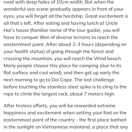
road with deep holes of 10cm width. But when the
wonderful sea scene gradually appears in front of your
eyes, you will forget all the hardship. Great excitement is
all that’s left. After eating and having lunch at Uncle
Hai's house (familiar name of the tour guide), you will
have to conquer 8km of diverse terrains to reach the
easternmost point. After about 2-3 hours (depending on
your health status) of going through the forest and
crossing the mountain, you will reach the Wind beach.
Many people choose this place for camping (due to its
flat surface and cool wind), and then get up early the
next morning to go to Doi Cape. The last challenge
before touching the stainless steel spike is to cling to the
rope to climb the largest rock, about 7 meters high.
After tireless efforts, you will be rewarded extreme
happiness and excitement when setting your foot on the
easternmost point of the country - the first place bathed
in the sunlight on Vietnamese mainland, a place that any