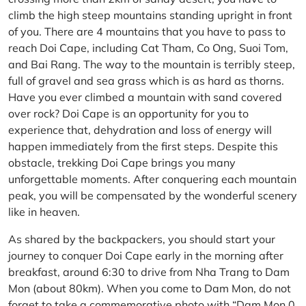
climb the high steep mountains standing upright in front
of you. There are 4 mountains that you have to pass to
reach Doi Cape, including Cat Tham, Co Ong, Suoi Tom,
and Bai Rang. The way to the mountain is terribly steep,
full of gravel and sea grass which is as hard as thorns.
Have you ever climbed a mountain with sand covered
over rock? Doi Cape is an opportunity for you to
experience that, dehydration and loss of energy will
happen immediately from the first steps. Despite this
obstacle, trekking Doi Cape brings you many
unforgettable moments. After conquering each mountain
peak, you will be compensated by the wonderful scenery
like in heaven.
As shared by the backpackers, you should start your
journey to conquer Doi Cape early in the morning after
breakfast, around 6:30 to drive from Nha Trang to Dam
Mon (about 80km). When you come to Dam Mon, do not
forget to take a commemorative photo with “Dam Mon 0