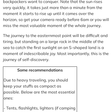
backpackers want to conquer. Note that the sun rises
very quickly, it takes just more than a minute from the
moment it starts to rise up until it comes over the
horizon, so get your camera ready before 6am or you will
miss the most valuable moment of the whole journey.
The journey to the easternmost point will be difficult and
tiring, but standing on a large rock in the middle of the
sea to catch the first sunlight on an S-shaped land is a
moment of indescribable joy. Most importantly, this is the
journey of self-discovery.
Some recommendations
Due to heavy traveling, you should
keep your stuffs as compact as
possible. Below are the most essential
ones:
- Tents, flashlights, lighters (if camping