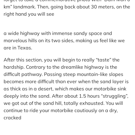
km” landmark. Then, going back about 30 meters, on the
right hand you will see
a wide highway with immense sandy space and
marvelous hills on its two sides, making us feel like we
are in Texas.
After this section, you will begin to really “taste” the
hardship. Contrary to the dreamlike highway is the
difficult pathway. Passing steep mountain-like slopes
becomes more difficult than ever when the sand layer is
as thick as in a desert, which makes our motorbike sink
deeply into the sand. After about 1.5 hours “struggling”,
we got out of the sand hill, totally exhausted. You will
continue to ride your motorbike cautiously on a dry,
cracked