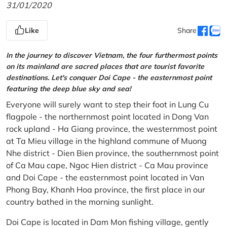
31/01/2020
Like
Share
In the journey to discover Vietnam, the four furthermost points
on its mainland are sacred places that are tourist favorite
destinations. Let's conquer Doi Cape - the easternmost point
featuring the deep blue sky and sea!
Everyone will surely want to step their foot in Lung Cu
flagpole - the northernmost point located in Dong Van
rock upland - Ha Giang province, the westernmost point
at Ta Mieu village in the highland commune of Muong
Nhe district - Dien Bien province, the southernmost point
of Ca Mau cape, Ngoc Hien district - Ca Mau province
and Doi Cape - the easternmost point located in Van
Phong Bay, Khanh Hoa province, the first place in our
country bathed in the morning sunlight.
Doi Cape is located in Dam Mon fishing village, gently