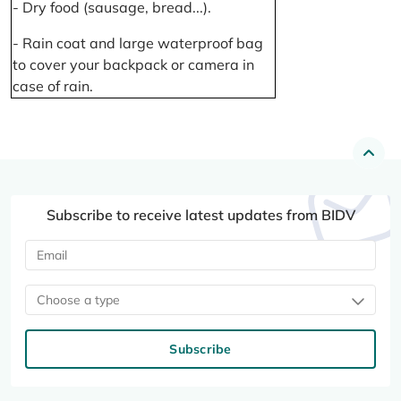
- Dry food (sausage, bread...).
- Rain coat and large waterproof bag
to cover your backpack or camera in
case of rain.
Subscribe to receive latest updates from BIDV
Choose a type
Subscribe