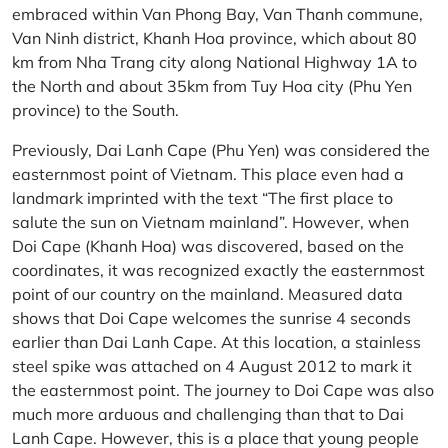
embraced within Van Phong Bay, Van Thanh commune,
Van Ninh district, Khanh Hoa province, which about 80
km from Nha Trang city along National Highway 1A to
the North and about 35km from Tuy Hoa city (Phu Yen
province) to the South.
Previously, Dai Lanh Cape (Phu Yen) was considered the
easternmost point of Vietnam. This place even had a
landmark imprinted with the text “The first place to
salute the sun on Vietnam mainland”. However, when
Doi Cape (Khanh Hoa) was discovered, based on the
coordinates, it was recognized exactly the easternmost
point of our country on the mainland. Measured data
shows that Doi Cape welcomes the sunrise 4 seconds
earlier than Dai Lanh Cape. At this location, a stainless
steel spike was attached on 4 August 2012 to mark it
the easternmost point. The journey to Doi Cape was also
much more arduous and challenging than that to Dai
Lanh Cape. However, this is a place that young people