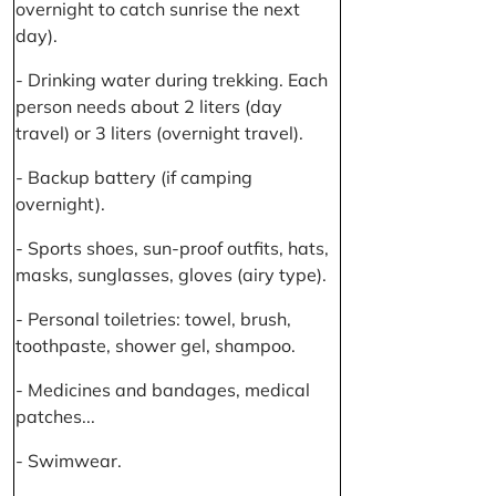
overnight to catch sunrise the next
day).
- Drinking water during trekking. Each
person needs about 2 liters (day
travel) or 3 liters (overnight travel).
- Backup battery (if camping
overnight).
- Sports shoes, sun-proof outfits, hats,
masks, sunglasses, gloves (airy type).
- Personal toiletries: towel, brush,
toothpaste, shower gel, shampoo.
- Medicines and bandages, medical
patches...
- Swimwear.