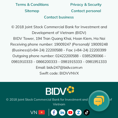
Terms & Conditions
Privacy & Security
Sitemap
Contact personal
Contact business
© 2018 Joint Stock Commercial Bank for Investment and
Development of Vietnam (BIDV)
BIDV Tower, 194 Tran Quang Khai, Hoan Kiem, Ha Noi
Receiving phone number: 19009247 (Personal)/ 19009248
(Business)/(+84-24) 22200588 - Fax: (+84-24) 22200399
Outgoing phone number: 02422200588 - 0385290066 -
0981910333 - 0866200333 - 0981915333 - 0981951333
Email:
bidv247@bidv.com.vn
Swift code: BIDVVNVX
© 2018 Joint Stock Commercial Bank for Investment and Development of
Vietnam
VN