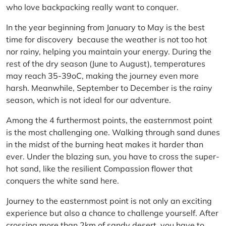
who love backpacking really want to conquer.
In the year beginning from January to May is the best
time for discovery because the weather is not too hot
nor rainy, helping you maintain your energy. During the
rest of the dry season (June to August), temperatures
may reach 35-39oC, making the journey even more
harsh. Meanwhile, September to December is the rainy
season, which is not ideal for our adventure.
Among the 4 furthermost points, the easternmost point
is the most challenging one. Walking through sand dunes
in the midst of the burning heat makes it harder than
ever. Under the blazing sun, you have to cross the super-
hot sand, like the resilient Compassion flower that
conquers the white sand here.
Journey to the easternmost point is not only an exciting
experience but also a chance to challenge yourself. After
crossing more than 2km of sandy desert, you have to