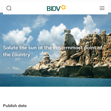
Salute the sun at the easternmost point of
the country
Publish date