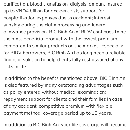
purification, blood transfusion, dialysis; amount insured
up to VND4 billion for accident risk, support for
hospitalization expenses due to accident; interest
subsidy during the claim processing and funeral
allowance provision. BIC Binh An of BIDV continues to be
the most beneficial product with the lowest premium
compared to similar products on the market. Especially
for BIDV borrowers, BIC Binh An has long been a reliable
financial solution to help clients fully rest assured of any
risks in life.
In addition to the benefits mentioned above, BIC Binh An
is also featured by many outstanding advantages such
as policy entered without medical examination;
repayment support for clients and their families in case
of any accident; competitive premium with flexible
payment method; coverage period up to 15 years.
In addition to BIC Binh An, your life coverage will become