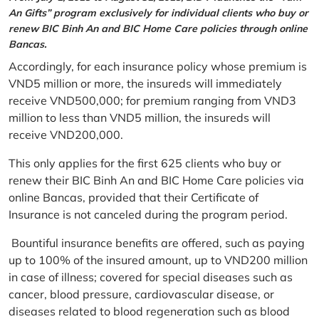
An Gifts” program exclusively for individual clients who buy or
renew BIC Binh An and BIC Home Care policies through online
Bancas.
Accordingly, for each insurance policy whose premium is
VND5 million or more, the insureds will immediately
receive VND500,000; for premium ranging from VND3
million to less than VND5 million, the insureds will
receive VND200,000.
This only applies for the first 625 clients who buy or
renew their BIC Binh An and BIC Home Care policies via
online Bancas, provided that their Certificate of
Insurance is not canceled during the program period.
Bountiful insurance benefits are offered, such as paying
up to 100% of the insured amount, up to VND200 million
in case of illness; covered for special diseases such as
cancer, blood pressure, cardiovascular disease, or
diseases related to blood regeneration such as blood