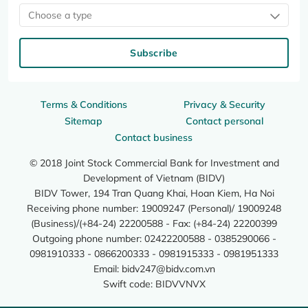
Choose a type
Subscribe
Terms & Conditions
Privacy & Security
Sitemap
Contact personal
Contact business
© 2018 Joint Stock Commercial Bank for Investment and
Development of Vietnam (BIDV)
BIDV Tower, 194 Tran Quang Khai, Hoan Kiem, Ha Noi
Receiving phone number: 19009247 (Personal)/ 19009248
(Business)/(+84-24) 22200588 - Fax: (+84-24) 22200399
Outgoing phone number: 02422200588 - 0385290066 -
0981910333 - 0866200333 - 0981915333 - 0981951333
Email:
bidv247@bidv.com.vn
Swift code: BIDVVNVX