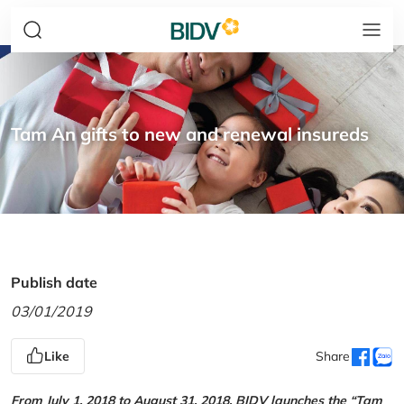
Tam An gifts to new and renewal insureds
Publish date
03/01/2019
Like
Share
From July 1, 2018 to August 31, 2018, BIDV launches the “Tam