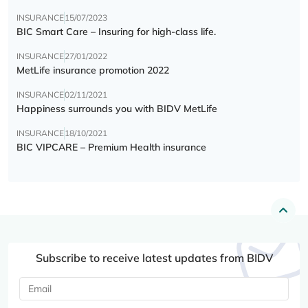
INSURANCE
15/07/2023
BIC Smart Care – Insuring for high-class life.
INSURANCE
27/01/2022
MetLife insurance promotion 2022
INSURANCE
02/11/2021
Happiness surrounds you with BIDV MetLife
INSURANCE
18/10/2021
BIC VIPCARE – Premium Health insurance
Subscribe to receive latest updates from BIDV