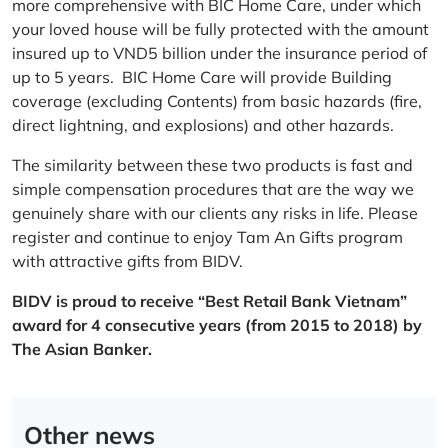
more comprehensive with BIC Home Care, under which
your loved house will be fully protected with the amount
insured up to VND5 billion under the insurance period of
up to 5 years. BIC Home Care will provide Building
coverage (excluding Contents) from basic hazards (fire,
direct lightning, and explosions) and other hazards.
The similarity between these two products is fast and
simple compensation procedures that are the way we
genuinely share with our clients any risks in life. Please
register and continue to enjoy Tam An Gifts program
with attractive gifts from BIDV.
BIDV is proud to receive “Best Retail Bank Vietnam”
award for 4 consecutive years (from 2015 to 2018) by
The Asian Banker.
Other news