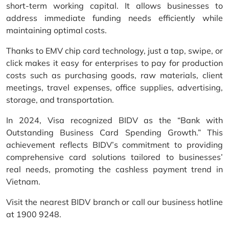
short-term working capital. It allows businesses to
address immediate funding needs efficiently while
maintaining optimal costs.
Thanks to EMV chip card technology, just a tap, swipe, or
click makes it easy for enterprises to pay for production
costs such as purchasing goods, raw materials, client
meetings, travel expenses, office supplies, advertising,
storage, and transportation.
In 2024, Visa recognized BIDV as the “Bank with
Outstanding Business Card Spending Growth.” This
achievement reflects BIDV’s commitment to providing
comprehensive card solutions tailored to businesses’
real needs, promoting the cashless payment trend in
Vietnam.
Visit the nearest BIDV branch or call our business hotline
at 1900 9248.