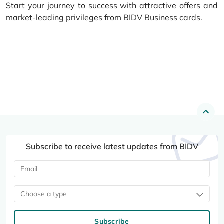
Start your journey to success with attractive offers and
market-leading privileges from BIDV Business cards.
Subscribe to receive latest updates from BIDV
Choose a type
Subscribe