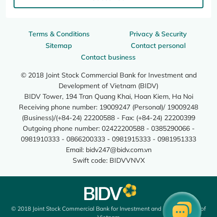
Terms & Conditions
Privacy & Security
Sitemap
Contact personal
Contact business
© 2018 Joint Stock Commercial Bank for Investment and
Development of Vietnam (BIDV)
BIDV Tower, 194 Tran Quang Khai, Hoan Kiem, Ha Noi
Receiving phone number: 19009247 (Personal)/ 19009248
(Business)/(+84-24) 22200588 - Fax: (+84-24) 22200399
Outgoing phone number: 02422200588 - 0385290066 -
0981910333 - 0866200333 - 0981915333 - 0981951333
Email:
bidv247@bidv.com.vn
Swift code: BIDVVNVX
© 2018 Joint Stock Commercial Bank for Investment and Development of