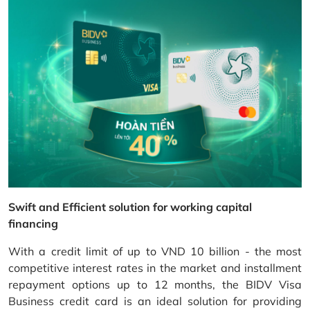
Swift and Efficient solution for working capital
financing
With a credit limit of up to VND 10 billion - the most
competitive interest rates in the market and installment
repayment options up to 12 months, the BIDV Visa
Business credit card is an ideal solution for providing