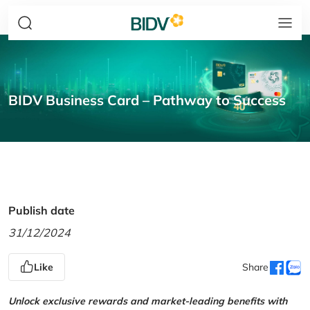
BIDV Business Card – Pathway to Success
Publish date
31/12/2024
Like
Share
Unlock exclusive rewards and market-leading benefits with