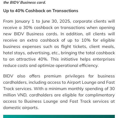
the BIDV Business card.
Up to 40% Cashback on Transactions
From January 1 to June 30, 2025, corporate clients will
receive a 30% cashback on transactions when opening
new BIDV Business cards. In addition, all clients will
receive an extra cashback of up to 10% for eligible
business expenses such as flight tickets, client meals,
hotel stays, advertising, etc., bringing the total cashback
to an attractive 40%. This initiative helps enterprises
reduce costs and optimize operational efficiency.
BIDV also offers premium privileges for business
cardholders, including access to Airport Lounge and Fast
Track services. With a minimum monthly spending of 30
million VND, cardholders are eligible for complimentary
access to Business Lounge and Fast Track services at
domestic airports.