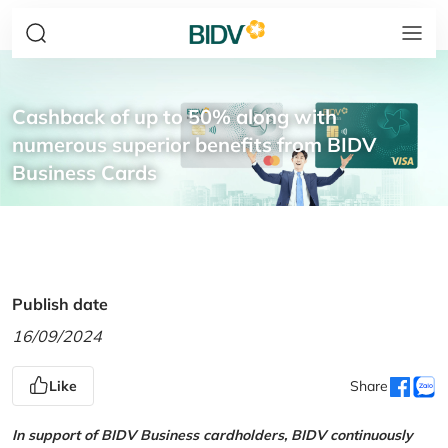
Cashback of up to 50% along with
numerous superior benefits from BIDV
Business Cards
Publish date
16/09/2024
Like
Share
In support of BIDV Business cardholders, BIDV continuously