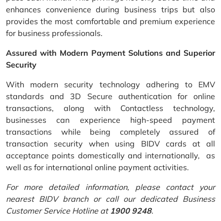
enhances convenience during business trips but also
provides the most comfortable and premium experience
for business professionals.
Assured with Modern Payment Solutions and Superior
Security
With modern security technology adhering to EMV
standards and 3D Secure authentication for online
transactions, along with Contactless technology,
businesses can experience high-speed payment
transactions while being completely assured of
transaction security when using BIDV cards at all
acceptance points domestically and internationally, as
well as for international online payment activities.
For more detailed information, please contact your
nearest BIDV branch or call our dedicated Business
Customer Service Hotline at
1900 9248
.