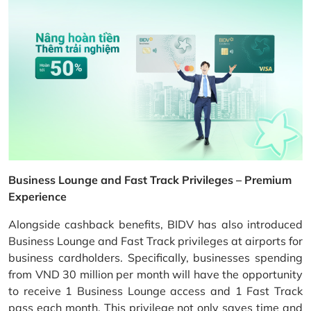
Business Lounge and Fast Track Privileges – Premium
Experience
Alongside cashback benefits, BIDV has also introduced
Business Lounge and Fast Track privileges at airports for
business cardholders. Specifically, businesses spending
from VND 30 million per month will have the opportunity
to receive 1 Business Lounge access and 1 Fast Track
pass each month. This privilege not only saves time and