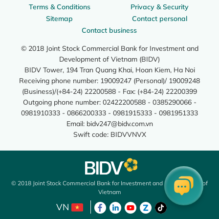
Terms & Conditions
Privacy & Security
Sitemap
Contact personal
Contact business
© 2018 Joint Stock Commercial Bank for Investment and
Development of Vietnam (BIDV)
BIDV Tower, 194 Tran Quang Khai, Hoan Kiem, Ha Noi
Receiving phone number: 19009247 (Personal)/ 19009248
(Business)/(+84-24) 22200588 - Fax: (+84-24) 22200399
Outgoing phone number: 02422200588 - 0385290066 -
0981910333 - 0866200333 - 0981915333 - 0981951333
Email:
bidv247@bidv.com.vn
Swift code: BIDVVNVX
© 2018 Joint Stock Commercial Bank for Investment and Development of
Vietnam
VN