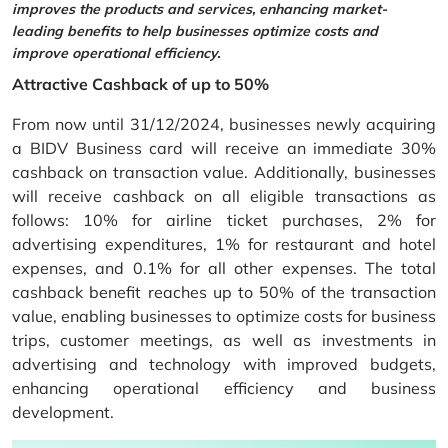
improves the products and services, enhancing market-
leading benefits to help businesses optimize costs and
improve operational efficiency.
Attractive Cashback of up to 50%
From now until 31/12/2024, businesses newly acquiring
a BIDV Business card will receive an immediate 30%
cashback on transaction value. Additionally, businesses
will receive cashback on all eligible transactions as
follows: 10% for airline ticket purchases, 2% for
advertising expenditures, 1% for restaurant and hotel
expenses, and 0.1% for all other expenses. The total
cashback benefit reaches up to 50% of the transaction
value, enabling businesses to optimize costs for business
trips, customer meetings, as well as investments in
advertising and technology with improved budgets,
enhancing operational efficiency and business
development.