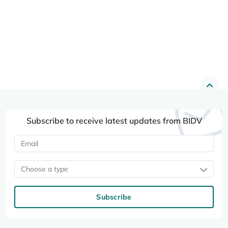
Subscribe to receive latest updates from BIDV
Choose a type
Subscribe