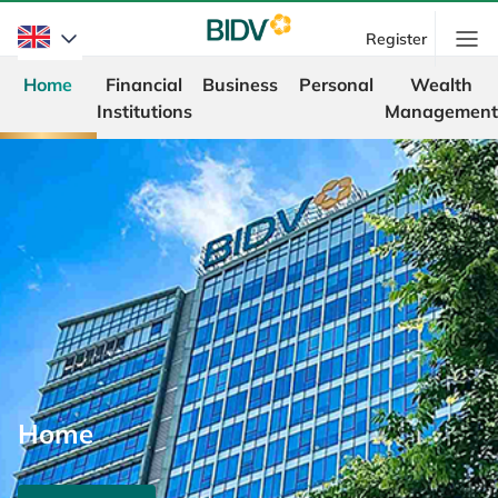
Register
Home
Financial
Business
Personal
Wealth
Institutions
Management
Home