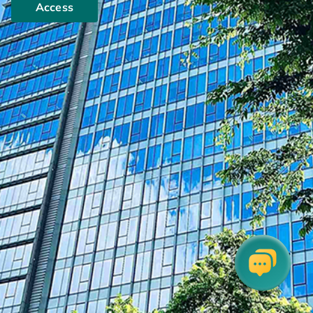
Access