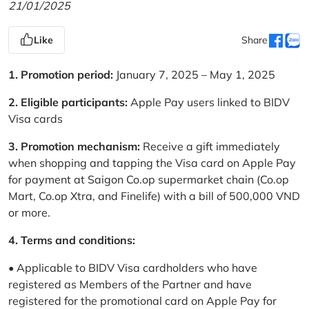
21/01/2025
Like
Share
1. Promotion period:
January 7, 2025 – May 1, 2025
2. Eligible participants:
Apple Pay users linked to BIDV
Visa cards
3. Promotion mechanism:
Receive a gift immediately
when shopping and tapping the Visa card on Apple Pay
for payment at Saigon Co.op supermarket chain (Co.op
Mart, Co.op Xtra, and Finelife) with a bill of 500,000 VND
or more.
4. Terms and conditions:
• Applicable to BIDV Visa cardholders who have
registered as Members of the Partner and have
registered for the promotional card on Apple Pay for