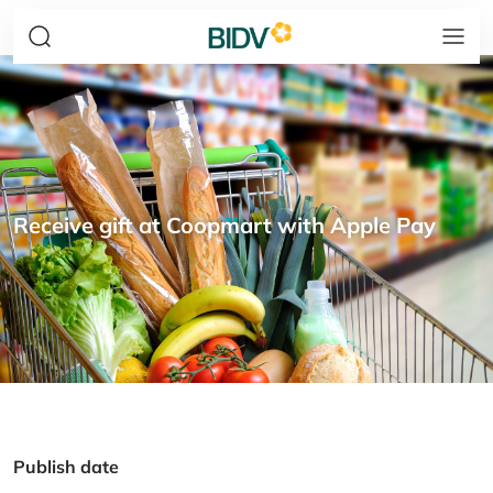
Receive gift at Coopmart with Apple Pay
Publish date