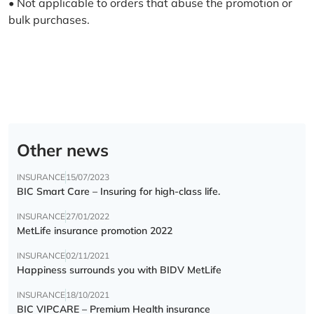
• Not applicable to orders that abuse the promotion or
bulk purchases.
Other news
INSURANCE
15/07/2023
BIC Smart Care – Insuring for high-class life.
INSURANCE
27/01/2022
MetLife insurance promotion 2022
INSURANCE
02/11/2021
Happiness surrounds you with BIDV MetLife
INSURANCE
18/10/2021
BIC VIPCARE – Premium Health insurance