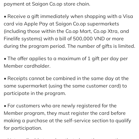
payment at Saigon Co.op store chain.
• Receive a gift immediately when shopping with a Visa
card via Apple Pay at Saigon Co.op supermarkets
(including those within the Co.op Mart, Co.op Xtra, and
Finelife systems) with a bill of 500,000 VND or more
during the program period. The number of gifts is limited.
• The offer applies to a maximum of 1 gift per day per
Member cardholder.
• Receipts cannot be combined in the same day at the
same supermarket (using the same customer card) to
participate in the program.
• For customers who are newly registered for the
Member program, they must register the card before
making a purchase at the self-service section to qualify
for participation.