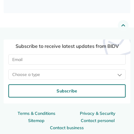
Subscribe to receive latest updates from BIDV
Choose a type
Subscribe
Terms & Conditions
Privacy & Security
Sitemap
Contact personal
Contact business