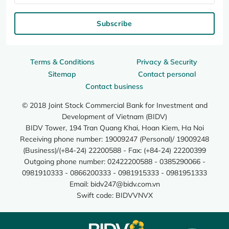
Subscribe
Terms & Conditions
Privacy & Security
Sitemap
Contact personal
Contact business
© 2018 Joint Stock Commercial Bank for Investment and
Development of Vietnam (BIDV)
BIDV Tower, 194 Tran Quang Khai, Hoan Kiem, Ha Noi
Receiving phone number: 19009247 (Personal)/ 19009248
(Business)/(+84-24) 22200588 - Fax: (+84-24) 22200399
Outgoing phone number: 02422200588 - 0385290066 -
0981910333 - 0866200333 - 0981915333 - 0981951333
Email:
bidv247@bidv.com.vn
Swift code: BIDVVNVX