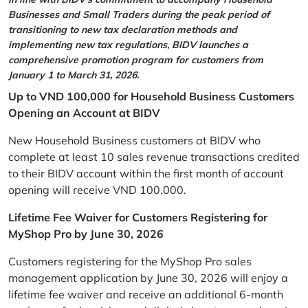
Businesses and Small Traders during the peak period of
transitioning to new tax declaration methods and
implementing new tax regulations, BIDV launches a
comprehensive promotion program for customers from
January 1 to March 31, 2026.
Up to VND 100,000 for Household Business Customers
Opening an Account at BIDV
New Household Business customers at BIDV who
complete at least 10 sales revenue transactions credited
to their BIDV account within the first month of account
opening will receive VND 100,000.
Lifetime Fee Waiver for Customers Registering for
MyShop Pro by June 30, 2026
Customers registering for the MyShop Pro sales
management application by June 30, 2026 will enjoy a
lifetime fee waiver and receive an additional 6-month