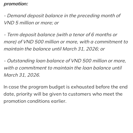
promotion:
- Demand deposit balance in the preceding month of
VND 5 million or more; or
- Term deposit balance (with a tenor of 6 months or
more) of VND 500 million or more, with a commitment to
maintain the balance until March 31, 2026; or
- Outstanding loan balance of VND 500 million or more,
with a commitment to maintain the loan balance until
March 31, 2026.
In case the program budget is exhausted before the end
date, priority will be given to customers who meet the
promotion conditions earlier.