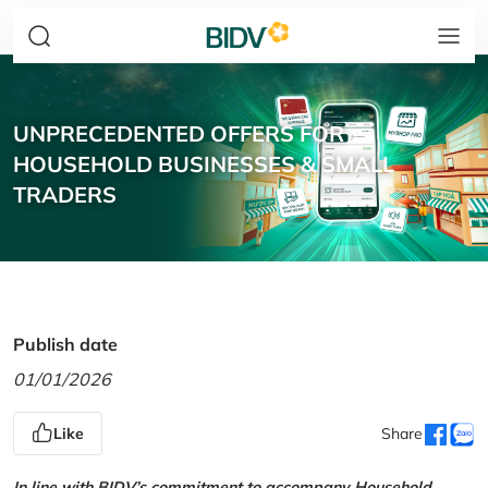
UNPRECEDENTED OFFERS FOR
HOUSEHOLD BUSINESSES & SMALL
TRADERS
Publish date
01/01/2026
Like
Share
In line with BIDV’s commitment to accompany Household