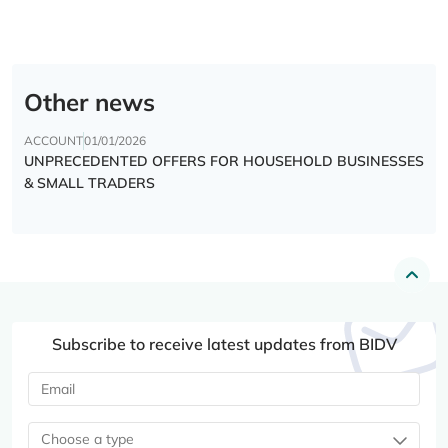
Other news
ACCOUNT
01/01/2026
UNPRECEDENTED OFFERS FOR HOUSEHOLD BUSINESSES
& SMALL TRADERS
Subscribe to receive latest updates from BIDV
Choose a type