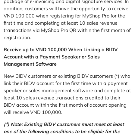
package of e-invoicing and digital signature services. In
addition, customers will have the opportunity to receive
VND 100,000 when registering for MyShop Pro for the
first time and completing at least 10 sales revenue
transactions via MyShop Pro QR within the first month of
registration.
Receive up to VND 100,000 When Linking a BIDV
Account with a Payment Speaker or Sales
Management Software
New BIDV customers or existing BIDV customers (*) who
link their BIDV account for the first time with a payment
speaker or sales management software and complete at
least 10 sales revenue transactions credited to their
BIDV account within the first month of account opening
will receive VND 100,000.
(*) Note: Existing BIDV customers must meet at least
one of the following conditions to be eligible for the