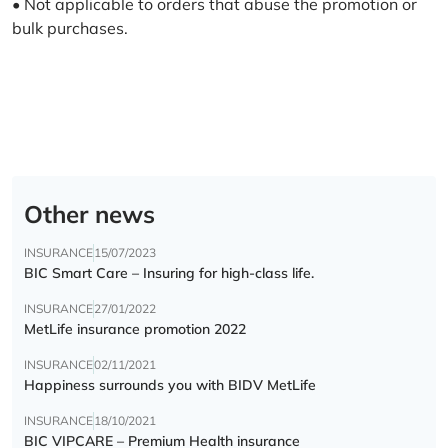
• Not applicable to orders that abuse the promotion or
bulk purchases.
Other news
INSURANCE
15/07/2023
BIC Smart Care – Insuring for high-class life.
INSURANCE
27/01/2022
MetLife insurance promotion 2022
INSURANCE
02/11/2021
Happiness surrounds you with BIDV MetLife
INSURANCE
18/10/2021
BIC VIPCARE – Premium Health insurance