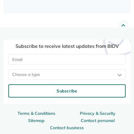
Subscribe to receive latest updates from BIDV
Choose a type
Subscribe
Terms & Conditions
Privacy & Security
Sitemap
Contact personal
Contact business