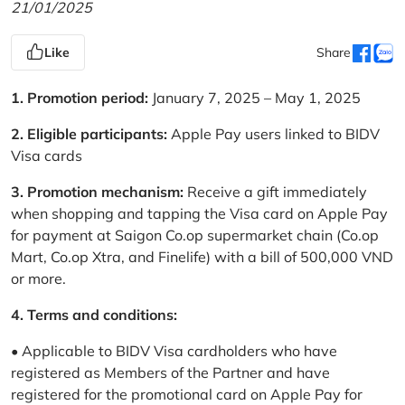
21/01/2025
Like
Share
1. Promotion period:
January 7, 2025 – May 1, 2025
2. Eligible participants:
Apple Pay users linked to BIDV
Visa cards
3. Promotion mechanism:
Receive a gift immediately
when shopping and tapping the Visa card on Apple Pay
for payment at Saigon Co.op supermarket chain (Co.op
Mart, Co.op Xtra, and Finelife) with a bill of 500,000 VND
or more.
4. Terms and conditions:
• Applicable to BIDV Visa cardholders who have
registered as Members of the Partner and have
registered for the promotional card on Apple Pay for