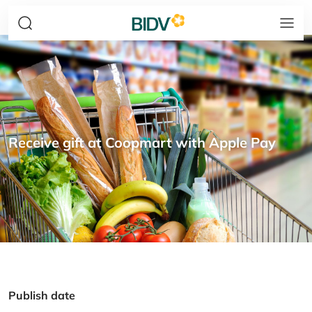
Receive gift at Coopmart with Apple Pay
Publish date