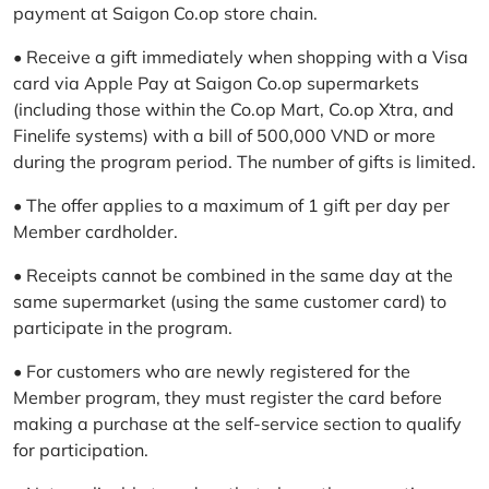
payment at Saigon Co.op store chain.
• Receive a gift immediately when shopping with a Visa
card via Apple Pay at Saigon Co.op supermarkets
(including those within the Co.op Mart, Co.op Xtra, and
Finelife systems) with a bill of 500,000 VND or more
during the program period. The number of gifts is limited.
• The offer applies to a maximum of 1 gift per day per
Member cardholder.
• Receipts cannot be combined in the same day at the
same supermarket (using the same customer card) to
participate in the program.
• For customers who are newly registered for the
Member program, they must register the card before
making a purchase at the self-service section to qualify
for participation.