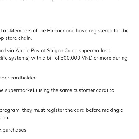
d as Members of the Partner and have registered for the
p store chain.
ard via Apple Pay at Saigon Co.op supermarkets
elife systems) with a bill of 500,000 VND or more during
mber cardholder.
me supermarket (using the same customer card) to
program, they must register the card before making a
tion.
k purchases.