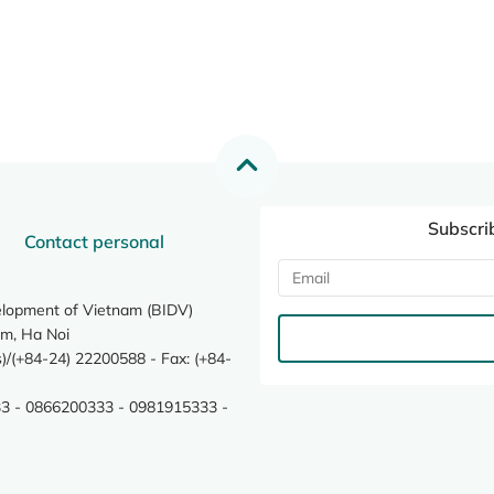
Subscri
Contact personal
elopment of Vietnam (BIDV)
m, Ha Noi
/(+84-24) 22200588 - Fax: (+84-
3 - 0866200333 - 0981915333 -