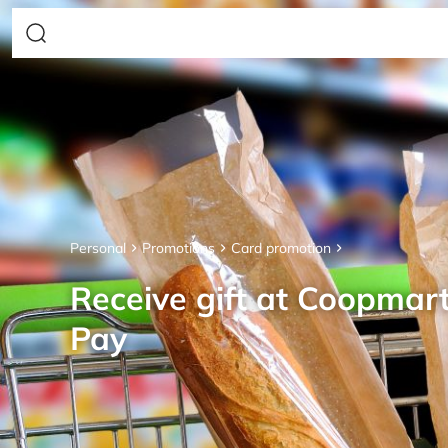
Personal
Promotions
Card promotion
Receive gift at Coopmar
Pay