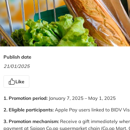
Publish date
21/01/2025
Like
1. Promotion period:
January 7, 2025 – May 1, 2025
2. Eligible participants:
Apple Pay users linked to BIDV Vi
3. Promotion mechanism:
Receive a gift immediately when
payment at Saigon Co.op supermarket chain (Co.op Mart, Co