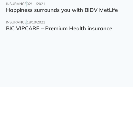
INSURANCE
02/11/2021
Happiness surrounds you with BIDV MetLife
INSURANCE
18/10/2021
BIC VIPCARE – Premium Health insurance