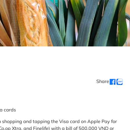
Share
sa cards
 shopping and tapping the Visa card on Apple Pay for
.op Xtra, and Finelife) with a bill of 500,000 VND or