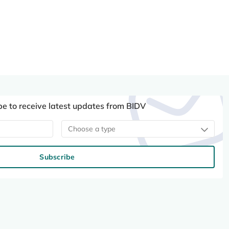
be to receive latest updates from BIDV
Choose a type
Subscribe