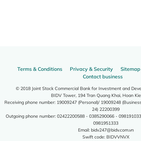
Terms & Conditions
Privacy & Security
Sitemap
Contact business
© 2018 Joint Stock Commercial Bank for Investment and Dev
BIDV Tower, 194 Tran Quang Khai, Hoan Kie
Receiving phone number: 19009247 (Personal)/ 19009248 (Business)
24) 22200399
Outgoing phone number: 02422200588 - 0385290066 - 098191033
0981951333
Email:
bidv247@bidv.com.vn
Swift code: BIDVVNVX