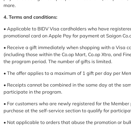
more.
4. Terms and conditions:
• Applicable to BIDV Visa cardholders who have registere
promotional card on Apple Pay for payment at Saigon Co.o
• Receive a gift immediately when shopping with a Visa c
(including those within the Co.op Mart, Co.op Xtra, and Fin
the program period. The number of gifts is limited.
• The offer applies to a maximum of 1 gift per day per Me
• Receipts cannot be combined in the same day at the sa
participate in the program.
• For customers who are newly registered for the Member 
purchase at the self-service section to qualify for participa
• Not applicable to orders that abuse the promotion or bul