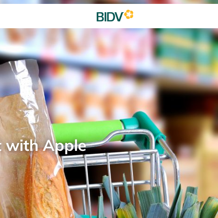
t with Apple