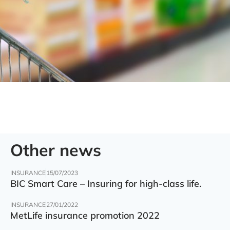
Other news
INSURANCE
15/07/2023
BIC Smart Care – Insuring for high-class life.
INSURANCE
27/01/2022
MetLife insurance promotion 2022