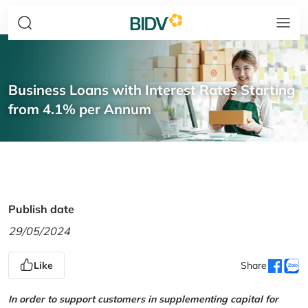
Business Loans with Interest Rates Starting
from 4.1% per Annum
Publish date
29/05/2024
Like
Share
In order to support customers in supplementing capital for