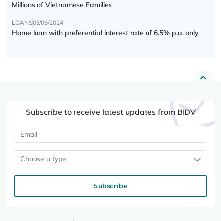
Millions of Vietnamese Families
LOANS
05/06/2024
Home loan with preferential interest rate of 6.5% p.a. only
Subscribe to receive latest updates from BIDV
Choose a type
Subscribe