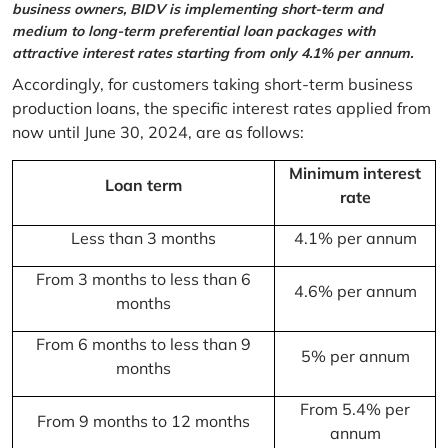
business owners, BIDV is implementing short-term and
medium to long-term preferential loan packages with
attractive interest rates starting from only 4.1% per annum.
Accordingly, for customers taking short-term business
production loans, the specific interest rates applied from
now until June 30, 2024, are as follows:
Minimum interest
Loan term
rate
Less than 3 months
4.1% per annum
From 3 months to less than 6
4.6% per annum
months
From 6 months to less than 9
5% per annum
months
From 5.4% per
From 9 months to 12 months
annum