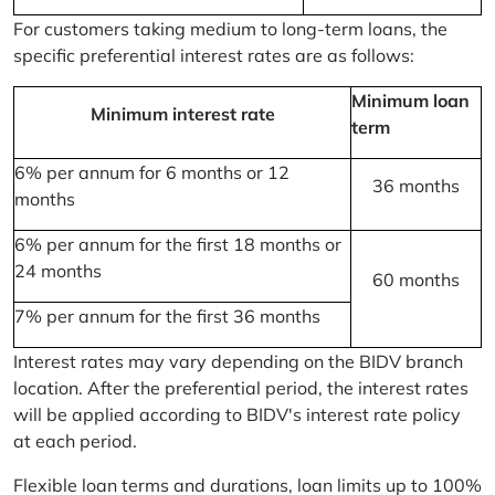
For customers taking medium to long-term loans, the
specific preferential interest rates are as follows:
Minimum loan
Minimum interest rate
term
6% per annum for 6 months or 12
36 months
months
6% per annum for the first 18 months or
24 months
60 months
7% per annum for the first 36 months
Interest rates may vary depending on the BIDV branch
location. After the preferential period, the interest rates
will be applied according to BIDV's interest rate policy
at each period.
Flexible loan terms and durations, loan limits up to 100%