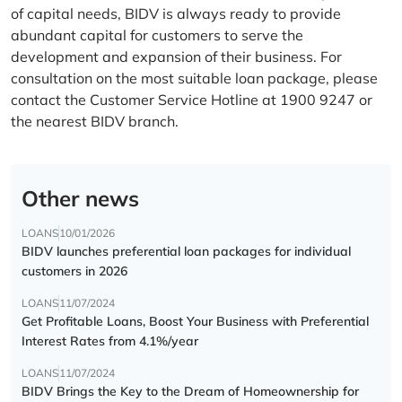
of capital needs, BIDV is always ready to provide
abundant capital for customers to serve the
development and expansion of their business. For
consultation on the most suitable loan package, please
contact the Customer Service Hotline at 1900 9247 or
the nearest BIDV branch.
Other news
LOANS
10/01/2026
BIDV launches preferential loan packages for individual
customers in 2026
LOANS
11/07/2024
Get Profitable Loans, Boost Your Business with Preferential
Interest Rates from 4.1%/year
LOANS
11/07/2024
BIDV Brings the Key to the Dream of Homeownership for