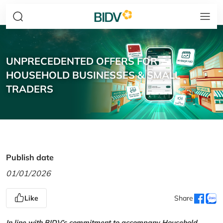
UNPRECEDENTED OFFERS FOR
HOUSEHOLD BUSINESSES & SMALL
TRADERS
Publish date
01/01/2026
Like
Share
In line with BIDV’s commitment to accompany Household