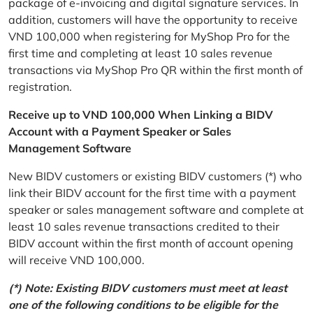
package of e-invoicing and digital signature services. In
addition, customers will have the opportunity to receive
VND 100,000 when registering for MyShop Pro for the
first time and completing at least 10 sales revenue
transactions via MyShop Pro QR within the first month of
registration.
Receive up to VND 100,000 When Linking a BIDV
Account with a Payment Speaker or Sales
Management Software
New BIDV customers or existing BIDV customers (*) who
link their BIDV account for the first time with a payment
speaker or sales management software and complete at
least 10 sales revenue transactions credited to their
BIDV account within the first month of account opening
will receive VND 100,000.
(*) Note: Existing BIDV customers must meet at least
one of the following conditions to be eligible for the