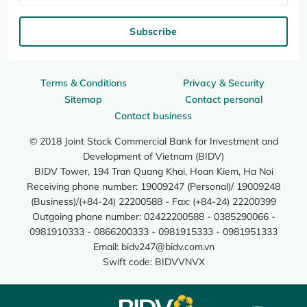
Subscribe
Terms & Conditions
Privacy & Security
Sitemap
Contact personal
Contact business
© 2018 Joint Stock Commercial Bank for Investment and
Development of Vietnam (BIDV)
BIDV Tower, 194 Tran Quang Khai, Hoan Kiem, Ha Noi
Receiving phone number: 19009247 (Personal)/ 19009248
(Business)/(+84-24) 22200588 - Fax: (+84-24) 22200399
Outgoing phone number: 02422200588 - 0385290066 -
0981910333 - 0866200333 - 0981915333 - 0981951333
Email:
bidv247@bidv.com.vn
Swift code: BIDVVNVX