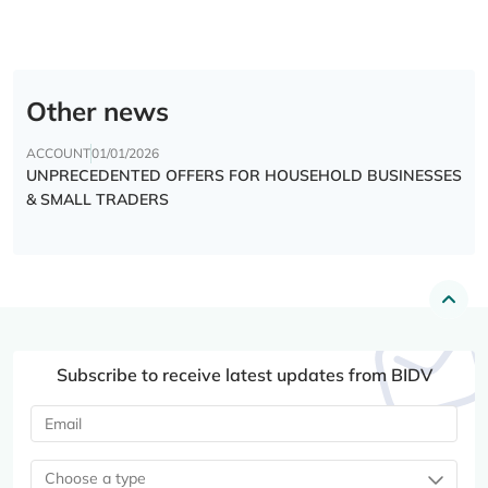
Other news
ACCOUNT
01/01/2026
UNPRECEDENTED OFFERS FOR HOUSEHOLD BUSINESSES
& SMALL TRADERS
Subscribe to receive latest updates from BIDV
Choose a type