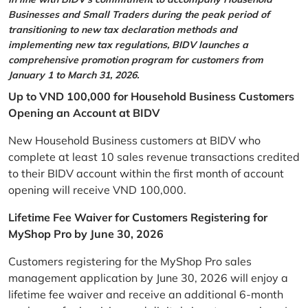
Businesses and Small Traders during the peak period of
transitioning to new tax declaration methods and
implementing new tax regulations, BIDV launches a
comprehensive promotion program for customers from
January 1 to March 31, 2026.
Up to VND 100,000 for Household Business Customers
Opening an Account at BIDV
New Household Business customers at BIDV who
complete at least 10 sales revenue transactions credited
to their BIDV account within the first month of account
opening will receive VND 100,000.
Lifetime Fee Waiver for Customers Registering for
MyShop Pro by June 30, 2026
Customers registering for the MyShop Pro sales
management application by June 30, 2026 will enjoy a
lifetime fee waiver and receive an additional 6-month