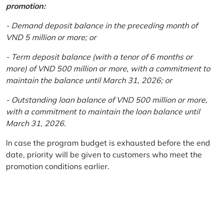
promotion:
- Demand deposit balance in the preceding month of
VND 5 million or more; or
- Term deposit balance (with a tenor of 6 months or
more) of VND 500 million or more, with a commitment to
maintain the balance until March 31, 2026; or
- Outstanding loan balance of VND 500 million or more,
with a commitment to maintain the loan balance until
March 31, 2026.
In case the program budget is exhausted before the end
date, priority will be given to customers who meet the
promotion conditions earlier.