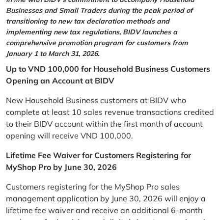
Businesses and Small Traders during the peak period of
transitioning to new tax declaration methods and
implementing new tax regulations, BIDV launches a
comprehensive promotion program for customers from
January 1 to March 31, 2026.
Up to VND 100,000 for Household Business Customers
Opening an Account at BIDV
New Household Business customers at BIDV who
complete at least 10 sales revenue transactions credited
to their BIDV account within the first month of account
opening will receive VND 100,000.
Lifetime Fee Waiver for Customers Registering for
MyShop Pro by June 30, 2026
Customers registering for the MyShop Pro sales
management application by June 30, 2026 will enjoy a
lifetime fee waiver and receive an additional 6-month