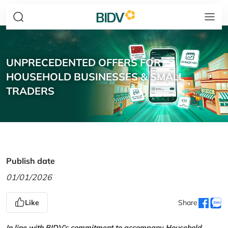
UNPRECEDENTED OFFERS FOR
HOUSEHOLD BUSINESSES & SMALL
TRADERS
Publish date
01/01/2026
Like
Share
In line with BIDV’s commitment to accompany Household