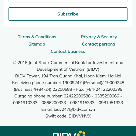
Subscribe
Terms & Conditions
Privacy & Security
Sitemap
Contact personal
Contact business
© 2018 Joint Stock Commercial Bank for Investment and
Development of Vietnam (BIDV)
BIDV Tower, 194 Tran Quang Khai, Hoan Kiem, Ha Noi
Receiving phone number: 19009247 (Personal)/ 19009248
(Business)/(+84-24) 22200588 - Fax: (+84-24) 22200399
Outgoing phone number: 02422200588 - 0385290066 -
0981910333 - 0866200333 - 0981915333 - 0981951333
Email:
bidv247@bidv.com.vn
Swift code: BIDVVNVX