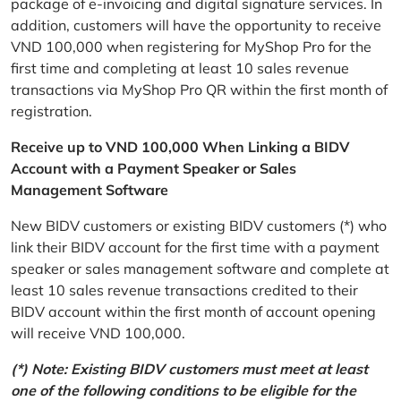
package of e-invoicing and digital signature services. In
addition, customers will have the opportunity to receive
VND 100,000 when registering for MyShop Pro for the
first time and completing at least 10 sales revenue
transactions via MyShop Pro QR within the first month of
registration.
Receive up to VND 100,000 When Linking a BIDV
Account with a Payment Speaker or Sales
Management Software
New BIDV customers or existing BIDV customers (*) who
link their BIDV account for the first time with a payment
speaker or sales management software and complete at
least 10 sales revenue transactions credited to their
BIDV account within the first month of account opening
will receive VND 100,000.
(*) Note: Existing BIDV customers must meet at least
one of the following conditions to be eligible for the