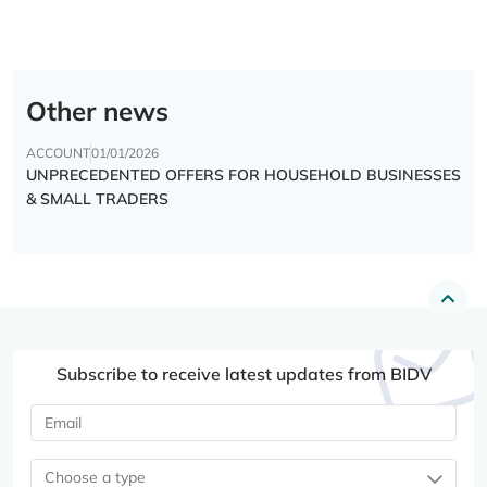
Other news
ACCOUNT
01/01/2026
UNPRECEDENTED OFFERS FOR HOUSEHOLD BUSINESSES
& SMALL TRADERS
Subscribe to receive latest updates from BIDV
Choose a type