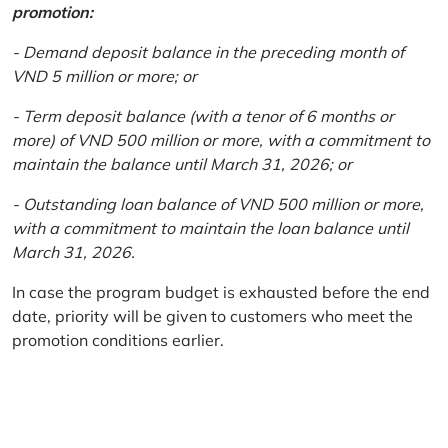
promotion:
- Demand deposit balance in the preceding month of
VND 5 million or more; or
- Term deposit balance (with a tenor of 6 months or
more) of VND 500 million or more, with a commitment to
maintain the balance until March 31, 2026; or
- Outstanding loan balance of VND 500 million or more,
with a commitment to maintain the loan balance until
March 31, 2026.
In case the program budget is exhausted before the end
date, priority will be given to customers who meet the
promotion conditions earlier.